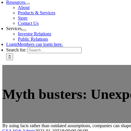
Resources
About
Products & Services
Store
Contact Us
Services
Investor Relations
Public Relations
Login
Members can login here.
Search for:
Myth busters: Unexpe
By using facts rather than outdated assumptions, companies can shape
GSA Web Admin
2023-01-19T18:00:00-06:00