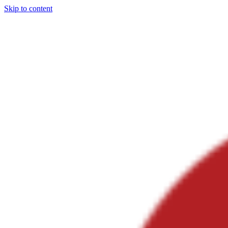
Skip to content