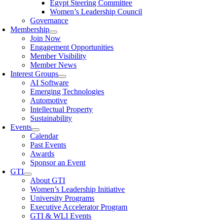
Egypt Steering Committee
Women’s Leadership Council
Governance
Membership
Join Now
Engagement Opportunities
Member Visibility
Member News
Interest Groups
AI Software
Emerging Technologies
Automotive
Intellectual Property
Sustainability
Events
Calendar
Past Events
Awards
Sponsor an Event
GTI
About GTI
Women’s Leadership Initiative
University Programs
Executive Accelerator Program
GTI & WLI Events