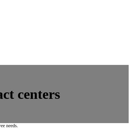
ct centers
yee needs.