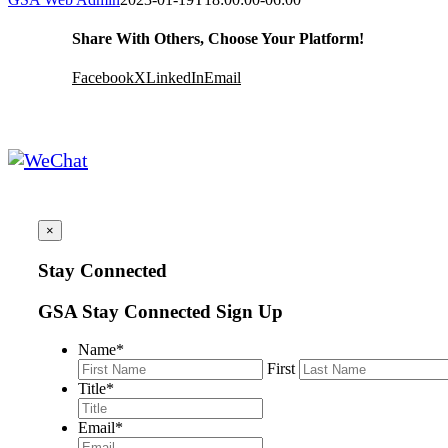
Share With Others, Choose Your Platform!
Facebook
X
LinkedIn
Email
×
Stay Connected
GSA Stay Connected Sign Up
Name
*
First
Title
*
Email
*