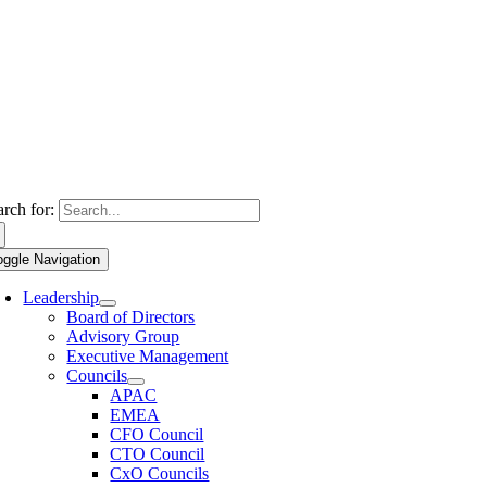
arch for:
oggle Navigation
Leadership
Board of Directors
Advisory Group
Executive Management
Councils
APAC
EMEA
CFO Council
CTO Council
CxO Councils