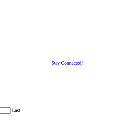
Stay Connected!
Last