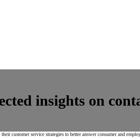
cted insights on conta
 their customer service strategies to better answer consumer and emplo