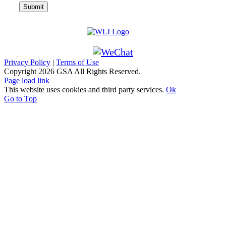
Privacy Policy
|
Terms of Use
Copyright
2026 GSA All Rights Reserved.
Page load link
This website uses cookies and third party services.
Ok
Go to Top