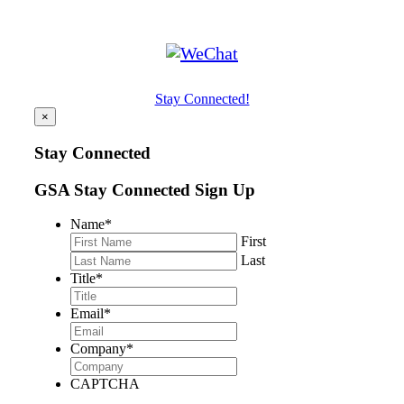
Stay Connected!
×
Stay Connected
GSA Stay Connected Sign Up
Name
*
First
Last
Title
*
Email
*
Company
*
CAPTCHA