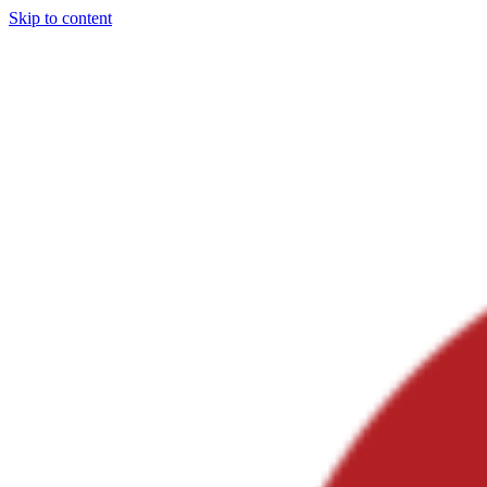
Skip to content