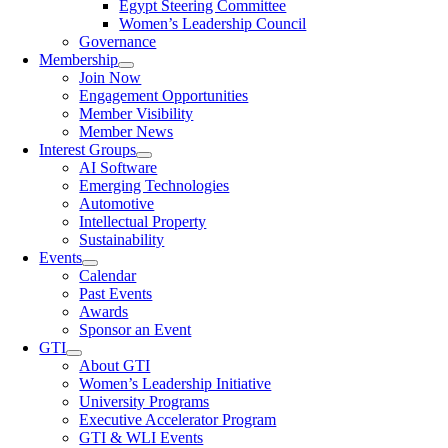
Egypt Steering Committee
Women’s Leadership Council
Governance
Membership
Join Now
Engagement Opportunities
Member Visibility
Member News
Interest Groups
AI Software
Emerging Technologies
Automotive
Intellectual Property
Sustainability
Events
Calendar
Past Events
Awards
Sponsor an Event
GTI
About GTI
Women’s Leadership Initiative
University Programs
Executive Accelerator Program
GTI & WLI Events