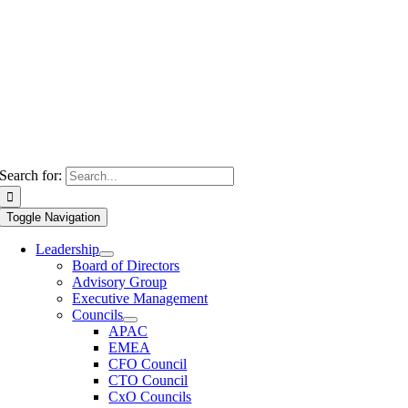
Search for:
Toggle Navigation
Leadership
Board of Directors
Advisory Group
Executive Management
Councils
APAC
EMEA
CFO Council
CTO Council
CxO Councils