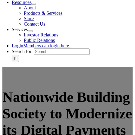
Resources
About
Products & Services
Store
Contact Us
Services
Investor Relations
Public Relations
Login
Members can login here.
Search for:
Nationwide Building
Society to Modernize
its Digital Payments