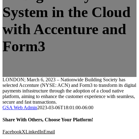
System in the Cloud
with Accenture and
Form3
LONDON; March 6, 2023 – Nationwide Building Society has
selected Accenture (NYSE: ACN) and Form3 to transform its digital
payments infrastructure through the adoption of a cloud native
platform, aiming to enhance the customer experience with seamless,
secure and fast transactions.
GSA Web Admin
2023-03-06T18:01:00-06:00
Share With Others, Choose Your Platform!
Facebook
X
LinkedIn
Email