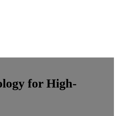
logy for High-