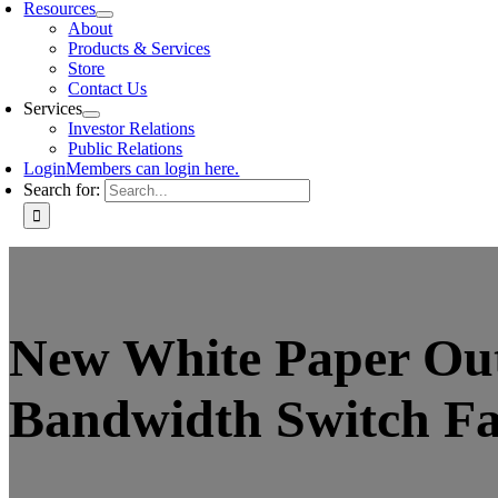
Resources
About
Products & Services
Store
Contact Us
Services
Investor Relations
Public Relations
Login
Members can login here.
Search for:
New White Paper Out
Bandwidth Switch Fa