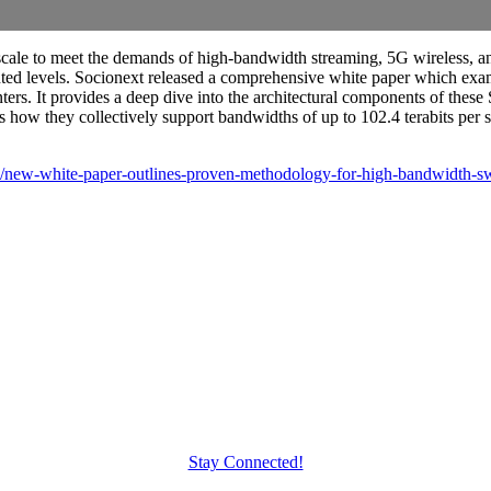
scale to meet the demands of high-bandwidth streaming, 5G wireless, an
 levels. Socionext released a comprehensive white paper which examine
ters. It provides a deep dive into the architectural components of these 
s how they collectively support bandwidths of up to 102.4 terabits per 
s/new-white-paper-outlines-proven-methodology-for-high-bandwidth-s
Stay Connected!