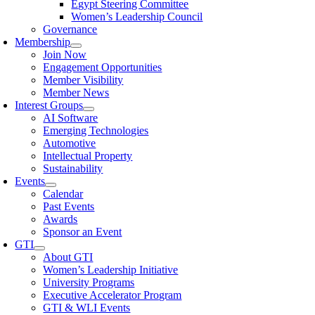
Egypt Steering Committee
Women’s Leadership Council
Governance
Membership
Join Now
Engagement Opportunities
Member Visibility
Member News
Interest Groups
AI Software
Emerging Technologies
Automotive
Intellectual Property
Sustainability
Events
Calendar
Past Events
Awards
Sponsor an Event
GTI
About GTI
Women’s Leadership Initiative
University Programs
Executive Accelerator Program
GTI & WLI Events