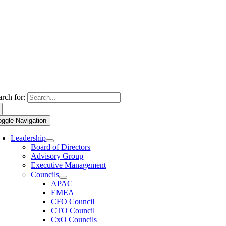
arch for:
oggle Navigation
Leadership
Board of Directors
Advisory Group
Executive Management
Councils
APAC
EMEA
CFO Council
CTO Council
CxO Councils