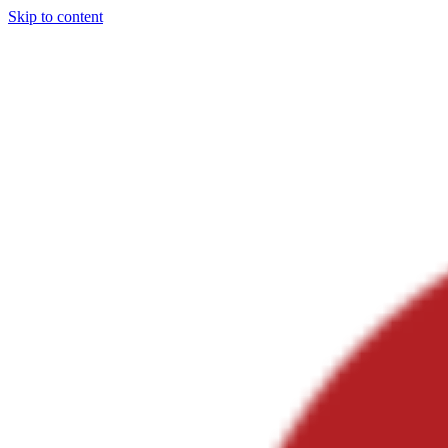
Skip to content