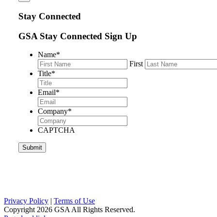
Stay Connected
GSA Stay Connected Sign Up
Name
*
First
Title
*
Email
*
Company
*
CAPTCHA
Privacy Policy
|
Terms of Use
Copyright
2026 GSA All Rights Reserved.