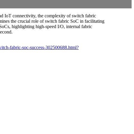
d IoT connectivity, the complexity of switch fabric
s the crucial role of switch fabric SoC in facilitating
SoCs, highlighting high-speed I/O, internal fabric
second.
witch-fabric-soc-success-302500688.html?