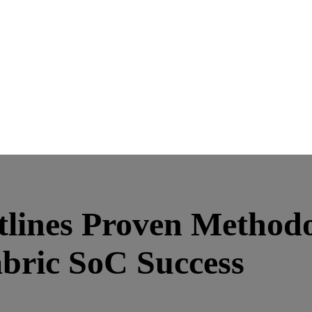
lines Proven Methodo
bric SoC Success