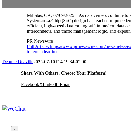
Milpitas, CA, 07/09/2025 – As data centers continue to 
System-on-a-Chip (SoC) design has reached unprecedented
efficient, high-speed data routing within modern data cen
interconnects, and traffic management logic, and explain
PR Newswire
Full Article: https://www.prnewswire.com/news-release
tc=eml_cleartime
Deanne Deaville
2025-07-10T14:19:34-05:00
Share With Others, Choose Your Platform!
Facebook
X
LinkedIn
Email
×