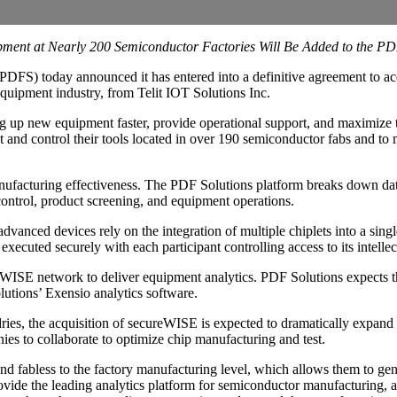
pment at Nearly 200 Semiconductor Factories Will Be Added to the P
PDFS) today announced it has entered into a definitive agreement to 
quipment industry, from Telit IOT Solutions Inc.
 up new equipment faster, provide operational support, and maximize 
t and control their tools located in over 190 semiconductor fabs and to
cturing effectiveness. The PDF Solutions platform breaks down data s
 control, product screening, and equipment operations.
vanced devices rely on the integration of multiple chiplets into a sing
xecuted securely with each participant controlling access to its intellec
WISE network to deliver equipment analytics. PDF Solutions expects the
utions’ Exensio analytics software.
ries, the acquisition of secureWISE is expected to dramatically expa
es to collaborate to optimize chip manufacturing and test.
d fabless to the factory manufacturing level, which allows them to gen
ide the leading analytics platform for semiconductor manufacturing,