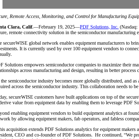
cure, Remote Access, Monitoring, and Control for Manufacturing Equi
nta Clara, Calif
.—February 19, 2025—
PDF Solutions, Inc.
(Nasdaq: 
cure, remote connectivity solution in the semiconductor manufacturing e
e secureWISE global network enables equipment manufacturers to bring
vestments. It is currently used by over 100 equipment vendors to connec
nually.
F Solutions empowers semiconductor companies to maximize their manufa
lationships across manufacturing and design, resulting in better process
 the semiconductor industry becomes more globally distributed, and as ad
uired across the semiconductor industry. This collaboration needs to be e
day, secureWISE customers have built applications on top of the secure
 derive value from equipment data by enabling them to leverage PDF Sol
yond enabling equipment vendors to build equipment analytics at found
twork by allowing equipment makers, fab operators, and fabless compani
his acquisition extends PDF Solutions analytics for equipment makers an
esident, CEO and co-founder of PDF Solutions. He continued, “We prov