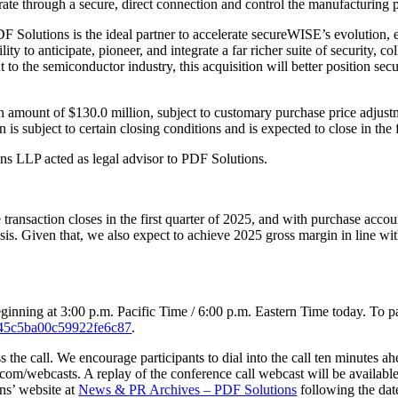
rate through a secure, direct connection and control the manufacturing
lutions is the ideal partner to accelerate secureWISE’s evolution, en
y to anticipate, pioneer, and integrate a far richer suite of security, col
 to the semiconductor industry, this acquisition will better position s
h amount of $130.0 million, subject to customary purchase price adjust
subject to certain closing conditions and is expected to close in the f
s LLP acted as legal advisor to PDF Solutions.
ansaction closes in the first quarter of 2025, and with purchase accou
s. Given that, we also expect to achieve 2025 gross margin in line wi
nning at 3:00 p.m. Pacific Time / 6:00 p.m. Eastern Time today. To parti
b2245c5ba00c59922fe6c87
.
s the call. We encourage participants to dial into the call ten minutes a
com/webcasts. A replay of the conference call webcast will be available 
ons’ website at
News & PR Archives – PDF Solutions
following the date