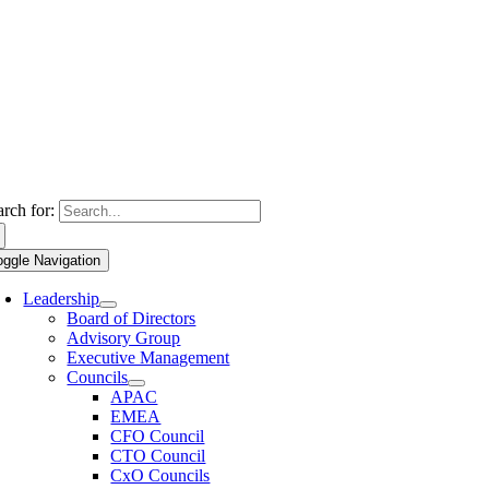
arch for:
oggle Navigation
Leadership
Board of Directors
Advisory Group
Executive Management
Councils
APAC
EMEA
CFO Council
CTO Council
CxO Councils