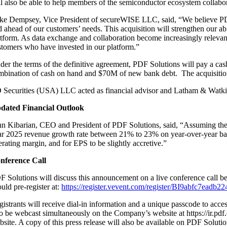
ll also be able to help members of the semiconductor ecosystem collabo
ke Dempsey, Vice President of secureWISE LLC, said, “We believe PDF So
 ahead of our customers’ needs. This acquisition will strengthen our abilit
atform. As data exchange and collaboration become increasingly relevant
stomers who have invested in our platform.”
der the terms of the definitive agreement, PDF Solutions will pay a cas
mbination of cash on hand and $70M of new bank debt. The acquisition is 
 Securities (USA) LLC acted as financial advisor and Latham & Watkin
dated Financial Outlook
hn Kibarian, CEO and President of PDF Solutions, said, “Assuming the tr
ar 2025 revenue growth rate between 21% to 23% on year-over-year basi
erating margin, and for EPS to be slightly accretive.”
nference Call
F Solutions will discuss this announcement on a live conference call begi
uld pre-register at:
https://register.vevent.com/register/BI9abfc7ead
istrants will receive dial-in information and a unique passcode to acces
so be webcast simultaneously on the Company’s website at https://ir.pdf.
bsite. A copy of this press release will also be available on PDF Soluti