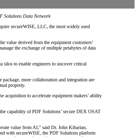
DF Solutions Data Network
acquire secureWISE, LLC, the most widely used
the value derived from the equipment customers’
 manage the exchange of multiple petabytes of data
ilos to enable engineers to uncover critical
le package, more collaboration and integration are
tual property.
 acquisition to accelerate equipment makers’ ability
nd the capability of PDF Solutions’ secure DEX OSAT
erate value from AI,” said Dr. John Kibarian,
 and with secureWISE, the PDF Solutions platform