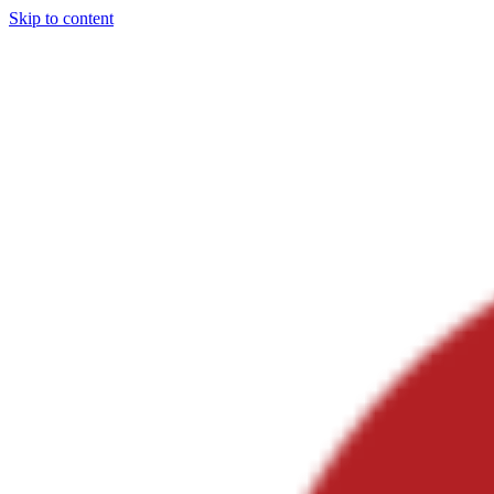
Skip to content