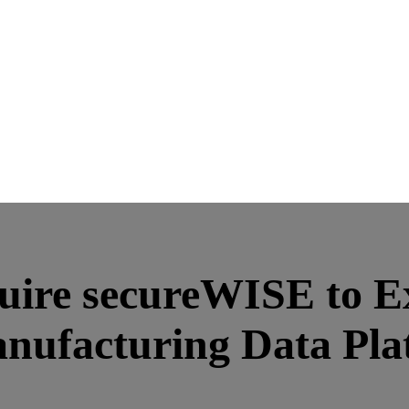
quire secureWISE to E
anufacturing Data Pla