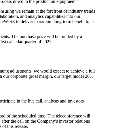
 process down to the production equipment.”
suring we remain at the forefront of industry trends
laboration, and analytics capabilities into our
ecureWISE to deliver maximum long-term benefit to its
ments. The purchase price will be funded by a
irst calendar quarter of 2025.
nting adjustments, we would expect to achieve a full
th our corporate gross margin, our target model 20%
cipate in the live call, analysts and investors
head of the scheduled time. The teleconference will
after the call on the Company’s investor relations
 of this release.