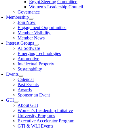
Egypt Steering Committee
Women’s Leadership Council
Governance
Membership
Join Now
Engagement Opportunities
Member Visibility
Member News
Interest Groups
AI Software
Emerging Technologies
Automotive
Intellectual Property
Sustainability
Events
Calendar
Past Events
Awards
Sponsor an Event
GTI
About GTI
Women’s Leadership Initiative
University Programs
Executive Accelerator Program
GTI & WLI Events