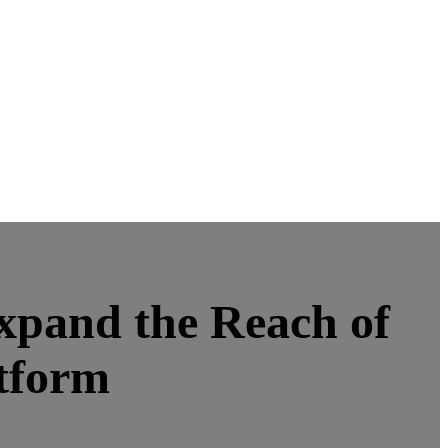
xpand the Reach of
tform