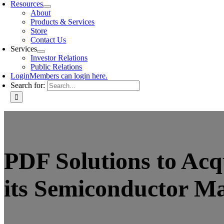
Resources
About
Products & Services
Store
Contact Us
Services
Investor Relations
Public Relations
Login
Members can login here.
Search for:
PDF Solutions to Ac
its Semiconductor M