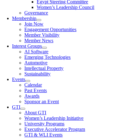
Egypt Steering Committee
Women’s Leadership Council
Governance
Membership
Join Now
Engagement Opportunities
Member Visibility
Member News
Interest Groups
AI Software
Emerging Technologies
Automotive
Intellectual Property
Sustainability
Events
Calendar
Past Events
Awards
Sponsor an Event
GTI
About GTI
Women’s Leadership Initiative
University Programs
Executive Accelerator Program
GTI & WLI Events