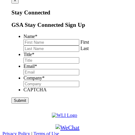
×
Stay Connected
GSA Stay Connected Sign Up
Name
*
First
Last
Title
*
Email
*
Company
*
CAPTCHA
Privacy Policy
|
Terms of Use