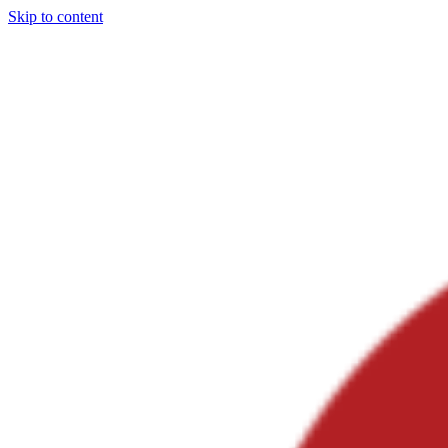
Skip to content