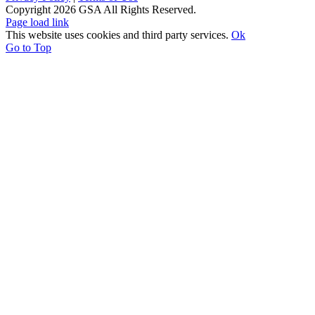
Copyright
2026 GSA All Rights Reserved.
Page load link
This website uses cookies and third party services.
Ok
Go to Top