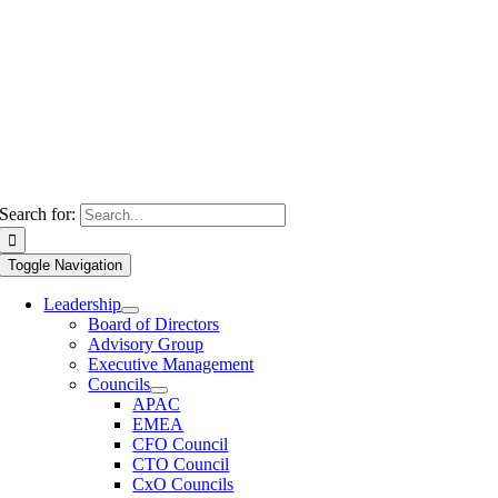
Search for:
Toggle Navigation
Leadership
Board of Directors
Advisory Group
Executive Management
Councils
APAC
EMEA
CFO Council
CTO Council
CxO Councils