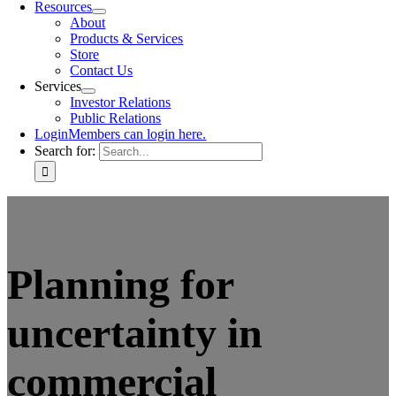
Resources
About
Products & Services
Store
Contact Us
Services
Investor Relations
Public Relations
Login
Members can login here.
Search for:
Planning for
uncertainty in
commercial