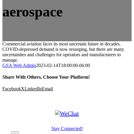
aerospace
Commercial aviation faces its most uncertain future in decades.
COVID-depressed demand is now resurging, but there are many
uncertainties and challenges for operators and manufacturers to
manage.
GSA Web Admin
2023-02-14T18:00:00-06:00
Share With Others, Choose Your Platform!
Facebook
X
LinkedIn
Email
Stay Connected!