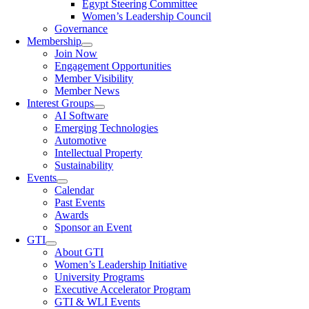
Egypt Steering Committee
Women’s Leadership Council
Governance
Membership
Join Now
Engagement Opportunities
Member Visibility
Member News
Interest Groups
AI Software
Emerging Technologies
Automotive
Intellectual Property
Sustainability
Events
Calendar
Past Events
Awards
Sponsor an Event
GTI
About GTI
Women’s Leadership Initiative
University Programs
Executive Accelerator Program
GTI & WLI Events