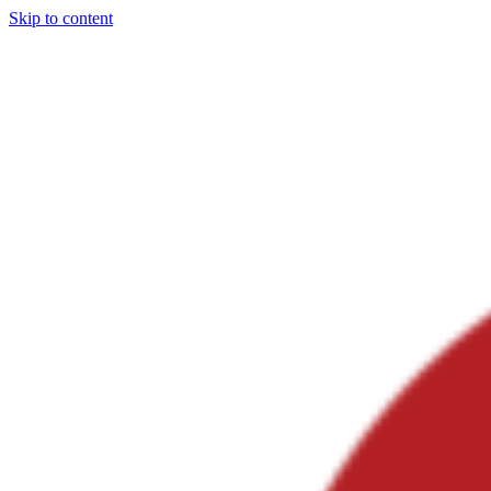
Skip to content