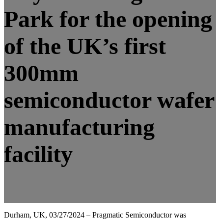
Park for the opening
of the UK’s first
300mm
semiconductor wafer
manufacturing
facility
Durham, UK, 03/27/2024 – Pragmatic Semiconductor was