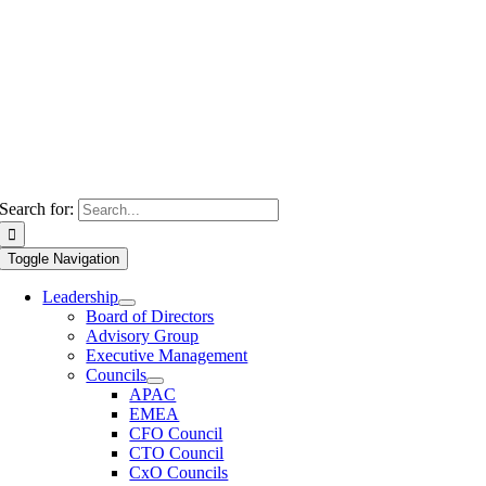
Search for:
Toggle Navigation
Leadership
Board of Directors
Advisory Group
Executive Management
Councils
APAC
EMEA
CFO Council
CTO Council
CxO Councils