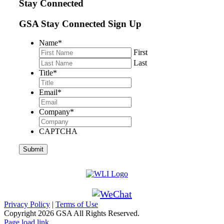
Stay Connected
GSA Stay Connected Sign Up
Name
*
First
Last
Title
*
Email
*
Company
*
CAPTCHA
Privacy Policy
|
Terms of Use
Copyright
2026 GSA All Rights Reserved.
Page load link