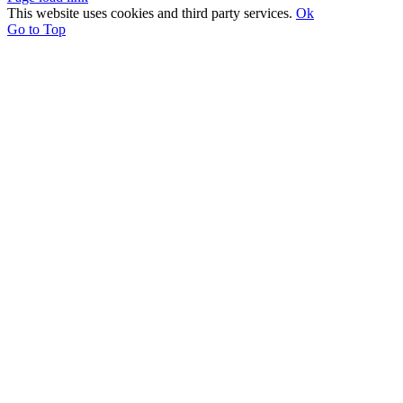
This website uses cookies and third party services.
Ok
Go to Top