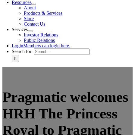
Resources
About
Products & Services
Store
Contact Us
Services
Investor Relations
Public Relations
Login
Members can login here.
Search for:
Pragmatic welcomes
HRH The Princess
Royal to Pragmatic