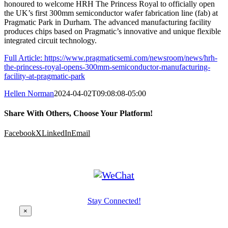
honoured to welcome HRH The Princess Royal to officially open
the UK’s first 300mm semiconductor wafer fabrication line (fab) at
Pragmatic Park in Durham. The advanced manufacturing facility
produces chips based on Pragmatic’s innovative and unique flexible
integrated circuit technology.
Full Article: https://www.pragmaticsemi.com/newsroom/news/hrh-
the-princess-royal-opens-300mm-semiconductor-manufacturing-
facility-at-pragmatic-park
Hellen Norman
2024-04-02T09:08:08-05:00
Share With Others, Choose Your Platform!
Facebook
X
LinkedIn
Email
Stay Connected!
×