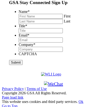
GSA Stay Connected Sign Up
Name
*
First
Last
Title
*
Email
*
Company
*
CAPTCHA
Privacy Policy
|
Terms of Use
Copyright
2026 GSA All Rights Reserved.
Page load link
This website uses cookies and third party services.
Ok
Go to Top