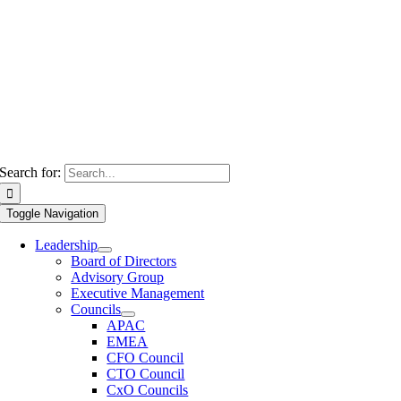
Search for:
Toggle Navigation
Leadership
Board of Directors
Advisory Group
Executive Management
Councils
APAC
EMEA
CFO Council
CTO Council
CxO Councils