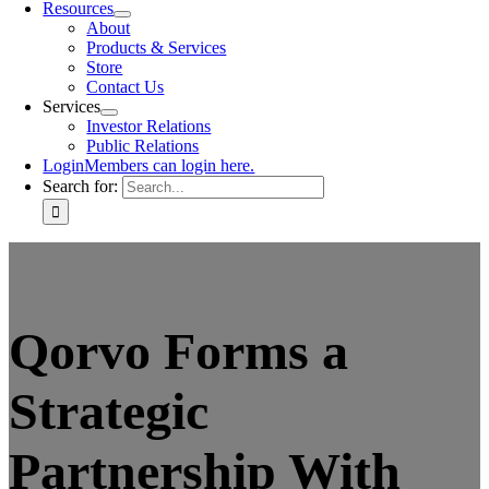
Resources
About
Products & Services
Store
Contact Us
Services
Investor Relations
Public Relations
Login
Members can login here.
Search for:
Qorvo Forms a
Strategic
Partnership With