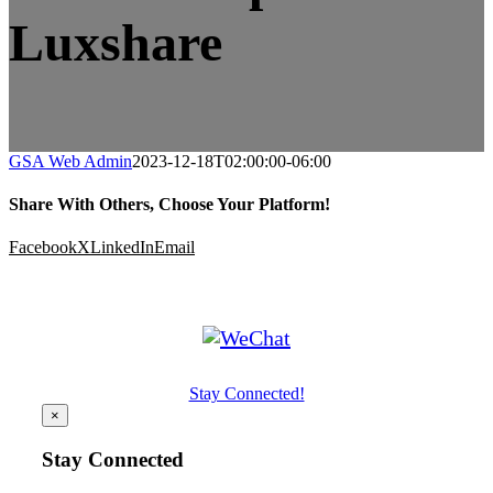
Luxshare
GSA Web Admin
2023-12-18T02:00:00-06:00
Share With Others, Choose Your Platform!
Facebook
X
LinkedIn
Email
Stay Connected!
×
Stay Connected