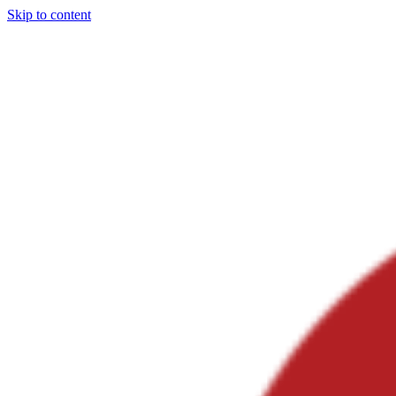
Skip to content