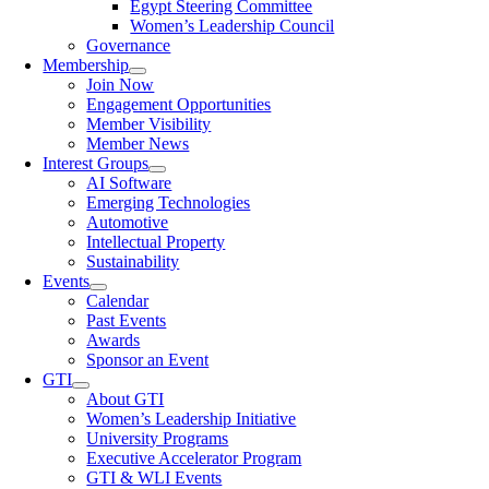
Egypt Steering Committee
Women’s Leadership Council
Governance
Membership
Join Now
Engagement Opportunities
Member Visibility
Member News
Interest Groups
AI Software
Emerging Technologies
Automotive
Intellectual Property
Sustainability
Events
Calendar
Past Events
Awards
Sponsor an Event
GTI
About GTI
Women’s Leadership Initiative
University Programs
Executive Accelerator Program
GTI & WLI Events