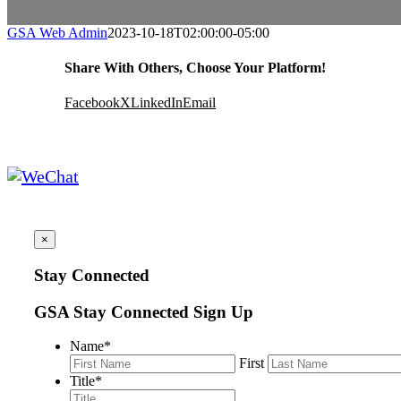
GSA Web Admin
2023-10-18T02:00:00-05:00
Share With Others, Choose Your Platform!
Facebook
X
LinkedIn
Email
×
Stay Connected
GSA Stay Connected Sign Up
Name
*
First
Title
*