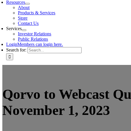
Resources
About
Products & Services
Store
Contact Us
Services
Investor Relations
Public Relations
Login
Members can login here.
Search for:
Qorvo to Webcast Qua
November 1, 2023