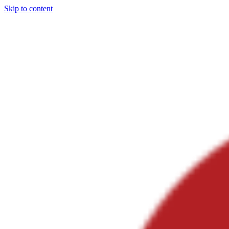
Skip to content