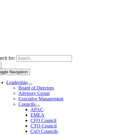
arch for:
oggle Navigation
Leadership
Board of Directors
Advisory Group
Executive Management
Councils
APAC
EMEA
CFO Council
CTO Council
CxO Councils