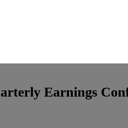
rterly Earnings Conf