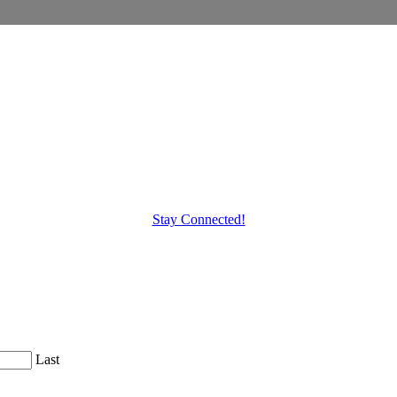
Stay Connected!
Last