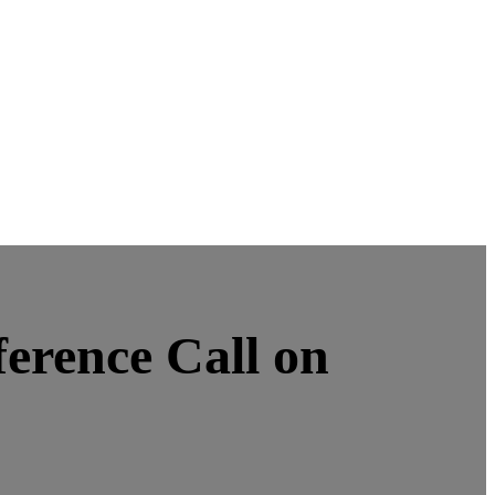
erence Call on