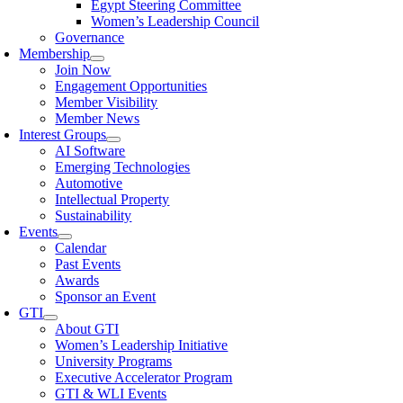
Egypt Steering Committee
Women’s Leadership Council
Governance
Membership
Join Now
Engagement Opportunities
Member Visibility
Member News
Interest Groups
AI Software
Emerging Technologies
Automotive
Intellectual Property
Sustainability
Events
Calendar
Past Events
Awards
Sponsor an Event
GTI
About GTI
Women’s Leadership Initiative
University Programs
Executive Accelerator Program
GTI & WLI Events