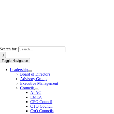
Search for:
Toggle Navigation
Leadership
Board of Directors
Advisory Group
Executive Management
Councils
APAC
EMEA
CFO Council
CTO Council
CxO Councils