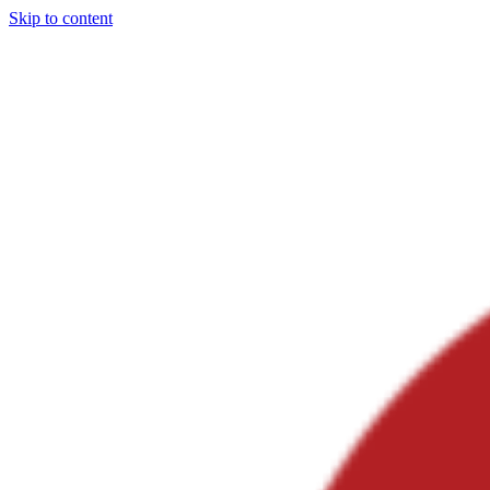
Skip to content