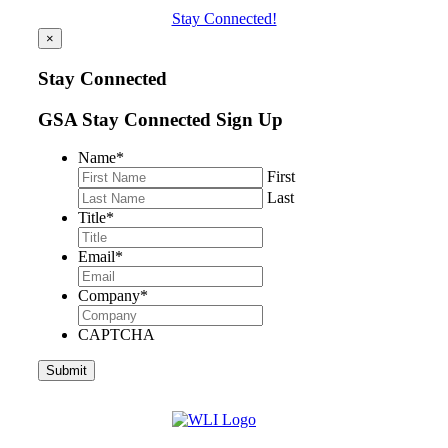
Stay Connected!
×
Stay Connected
GSA Stay Connected Sign Up
Name
*
First
Last
Title
*
Email
*
Company
*
CAPTCHA