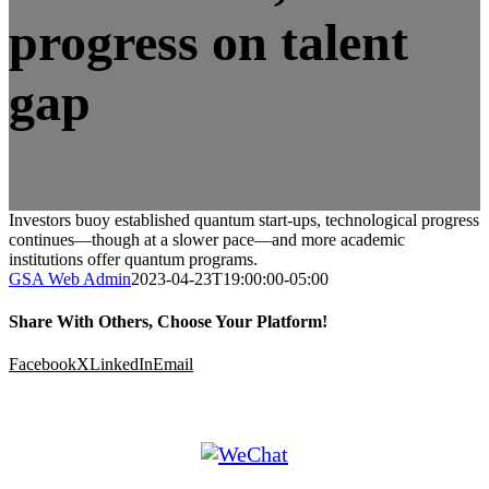
progress on talent
gap
Investors buoy established quantum start-ups, technological progress
continues—though at a slower pace—and more academic
institutions offer quantum programs.
GSA Web Admin
2023-04-23T19:00:00-05:00
Share With Others, Choose Your Platform!
Facebook
X
LinkedIn
Email