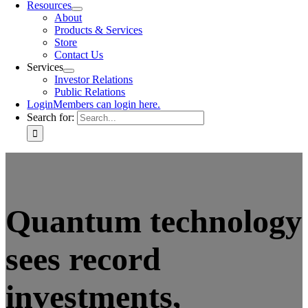
Resources
About
Products & Services
Store
Contact Us
Services
Investor Relations
Public Relations
Login
Members can login here.
Search for:
Quantum technology
sees record
investments,