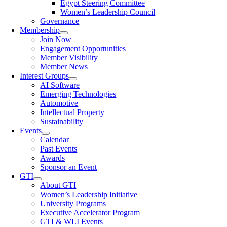
Egypt Steering Committee
Women’s Leadership Council
Governance
Membership
Join Now
Engagement Opportunities
Member Visibility
Member News
Interest Groups
AI Software
Emerging Technologies
Automotive
Intellectual Property
Sustainability
Events
Calendar
Past Events
Awards
Sponsor an Event
GTI
About GTI
Women’s Leadership Initiative
University Programs
Executive Accelerator Program
GTI & WLI Events