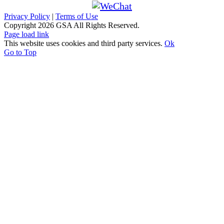
Privacy Policy
|
Terms of Use
Copyright
2026 GSA All Rights Reserved.
Page load link
This website uses cookies and third party services.
Ok
Go to Top