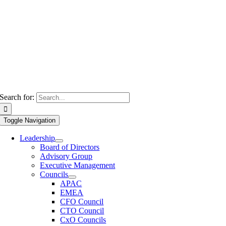
Search for:
Toggle Navigation
Leadership
Board of Directors
Advisory Group
Executive Management
Councils
APAC
EMEA
CFO Council
CTO Council
CxO Councils