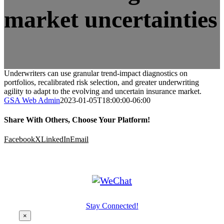
market uncertainties
Underwriters can use granular trend-impact diagnostics on
portfolios, recalibrated risk selection, and greater underwriting
agility to adapt to the evolving and uncertain insurance market.
GSA Web Admin
2023-01-05T18:00:00-06:00
Share With Others, Choose Your Platform!
Facebook
X
LinkedIn
Email
Stay Connected!
×