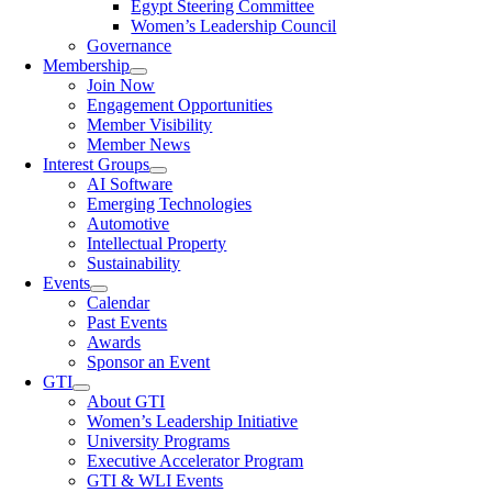
Egypt Steering Committee
Women’s Leadership Council
Governance
Membership
Join Now
Engagement Opportunities
Member Visibility
Member News
Interest Groups
AI Software
Emerging Technologies
Automotive
Intellectual Property
Sustainability
Events
Calendar
Past Events
Awards
Sponsor an Event
GTI
About GTI
Women’s Leadership Initiative
University Programs
Executive Accelerator Program
GTI & WLI Events