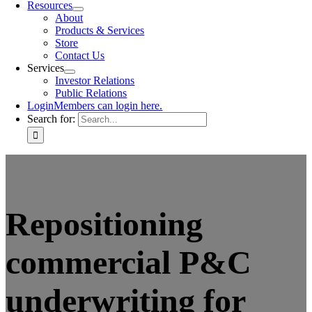
Resources
About
Products & Services
Store
Contact Us
Services
Investor Relations
Public Relations
Login
Members can login here.
Search for:
Repositioning
commercial P&C
underwriting for