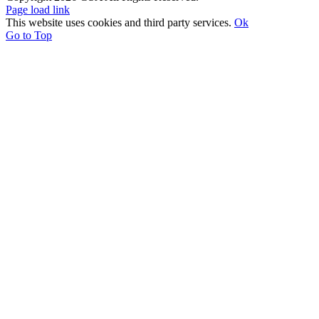
Page load link
This website uses cookies and third party services.
Ok
Go to Top