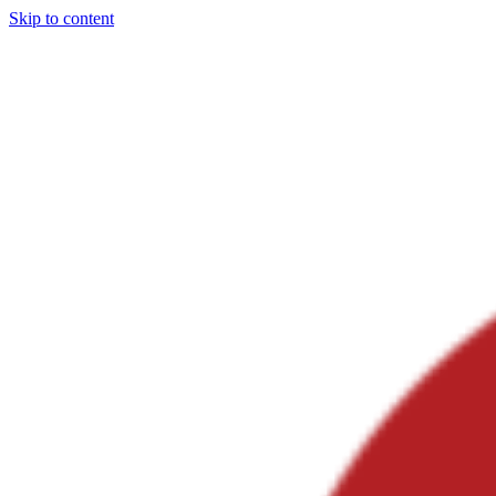
Skip to content