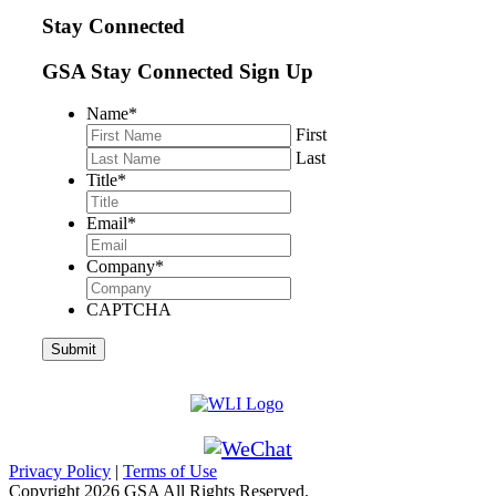
Stay Connected
GSA Stay Connected Sign Up
Name
*
First
Last
Title
*
Email
*
Company
*
CAPTCHA
Privacy Policy
|
Terms of Use
Copyright
2026 GSA All Rights Reserved.