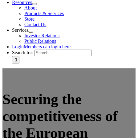
Resources
About
Products & Services
Store
Contact Us
Services
Investor Relations
Public Relations
Login
Members can login here.
Search for:
Securing the
competitiveness of
the European