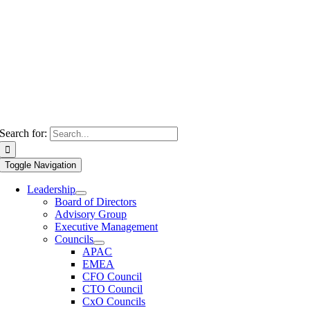
Search for:
Toggle Navigation
Leadership
Board of Directors
Advisory Group
Executive Management
Councils
APAC
EMEA
CFO Council
CTO Council
CxO Councils