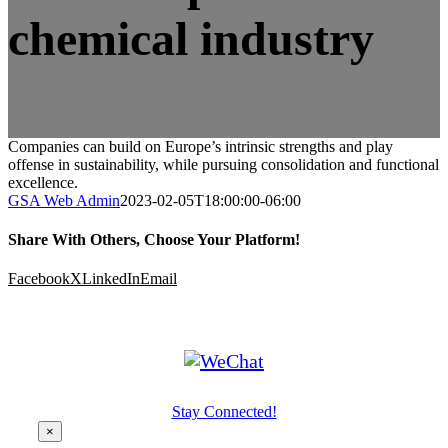
chemical industry
Companies can build on Europe’s intrinsic strengths and play
offense in sustainability, while pursuing consolidation and functional
excellence.
GSA Web Admin
2023-02-05T18:00:00-06:00
Share With Others, Choose Your Platform!
Facebook
X
LinkedIn
Email
Stay Connected!
×