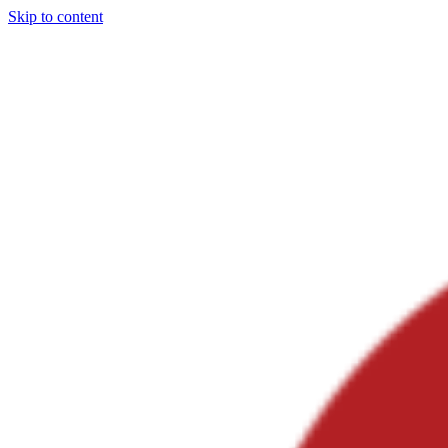
Skip to content