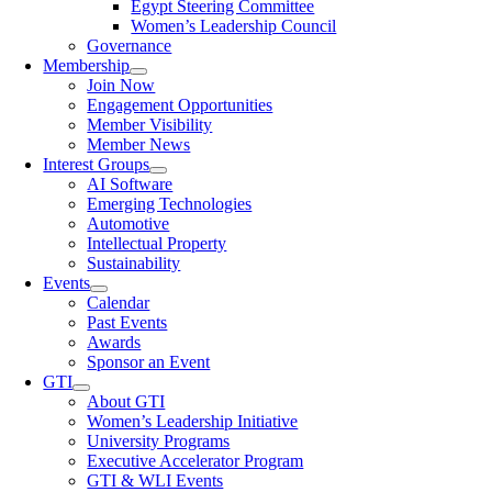
Egypt Steering Committee
Women’s Leadership Council
Governance
Membership
Join Now
Engagement Opportunities
Member Visibility
Member News
Interest Groups
AI Software
Emerging Technologies
Automotive
Intellectual Property
Sustainability
Events
Calendar
Past Events
Awards
Sponsor an Event
GTI
About GTI
Women’s Leadership Initiative
University Programs
Executive Accelerator Program
GTI & WLI Events