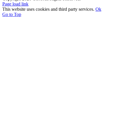
Page load link
This website uses cookies and third party services.
Ok
Go to Top