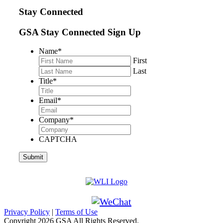
Stay Connected
GSA Stay Connected Sign Up
Name
*
First
Last
Title
*
Email
*
Company
*
CAPTCHA
Privacy Policy
|
Terms of Use
Copyright
2026 GSA All Rights Reserved.