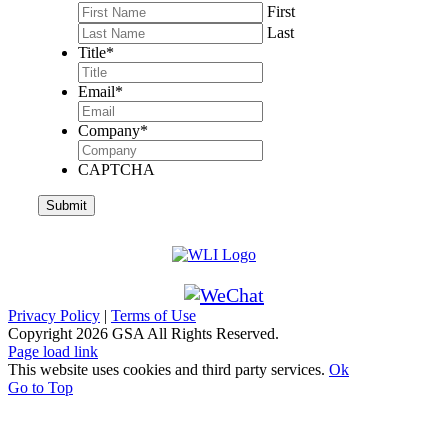
First
Last
Title
*
Email
*
Company
*
CAPTCHA
Privacy Policy
|
Terms of Use
Copyright
2026 GSA All Rights Reserved.
Page load link
This website uses cookies and third party services.
Ok
Go to Top