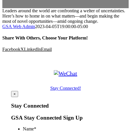
Leaders around the world are confronting a welter of uncertainties.
Here’s how to home in on what matters—and begin making the
most of novel opportunities—amid ongoing change.
GSA Web Admin
2023-04-05T19:00:00-05:00
Share With Others, Choose Your Platform!
Facebook
X
LinkedIn
Email
Stay Connected!
×
Stay Connected
GSA Stay Connected Sign Up
Name
*