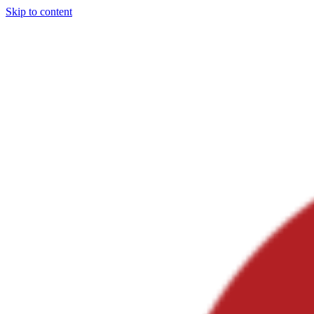
Skip to content