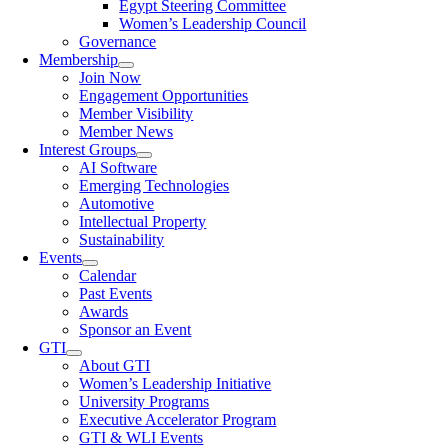
Egypt Steering Committee
Women’s Leadership Council
Governance
Membership
Join Now
Engagement Opportunities
Member Visibility
Member News
Interest Groups
AI Software
Emerging Technologies
Automotive
Intellectual Property
Sustainability
Events
Calendar
Past Events
Awards
Sponsor an Event
GTI
About GTI
Women’s Leadership Initiative
University Programs
Executive Accelerator Program
GTI & WLI Events