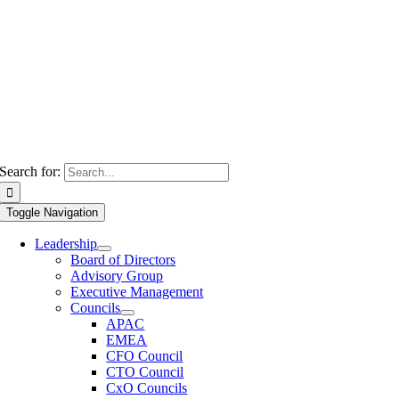
Search for:
Toggle Navigation
Leadership
Board of Directors
Advisory Group
Executive Management
Councils
APAC
EMEA
CFO Council
CTO Council
CxO Councils