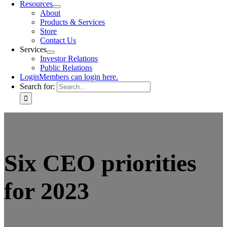
Resources
About
Products & Services
Store
Contact Us
Services
Investor Relations
Public Relations
Login
Members can login here.
Search for:
Six CEO priorities
for 2023