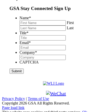
GSA Stay Connected Sign Up
Name
*
First
Last
Title
*
Email
*
Company
*
CAPTCHA
Privacy Policy
|
Terms of Use
Copyright
2026 GSA All Rights Reserved.
Page load link