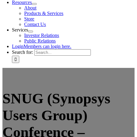
Resources
About
Products & Services
Store
Contact Us
Services
Investor Relations
Public Relations
Login
Members can login here.
Search for:
SNUG (Synopsys
Users Group)
Conference –