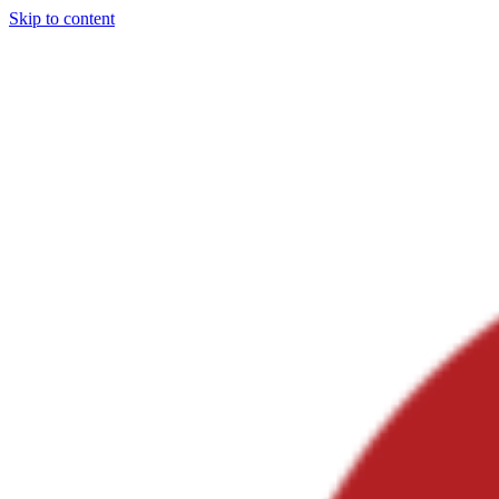
Skip to content