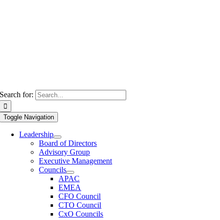
Search for:
Toggle Navigation
Leadership
Board of Directors
Advisory Group
Executive Management
Councils
APAC
EMEA
CFO Council
CTO Council
CxO Councils