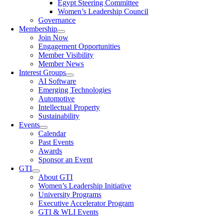
Egypt Steering Committee
Women’s Leadership Council
Governance
Membership
Join Now
Engagement Opportunities
Member Visibility
Member News
Interest Groups
AI Software
Emerging Technologies
Automotive
Intellectual Property
Sustainability
Events
Calendar
Past Events
Awards
Sponsor an Event
GTI
About GTI
Women’s Leadership Initiative
University Programs
Executive Accelerator Program
GTI & WLI Events