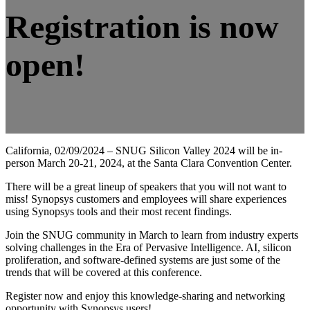
Registration is now
open!
California, 02/09/2024 – SNUG Silicon Valley 2024 will be in-
person March 20-21, 2024, at the Santa Clara Convention Center.
There will be a great lineup of speakers that you will not want to
miss! Synopsys customers and employees will share experiences
using Synopsys tools and their most recent findings.
Join the SNUG community in March to learn from industry experts
solving challenges in the Era of Pervasive Intelligence. AI, silicon
proliferation, and software-defined systems are just some of the
trends that will be covered at this conference.
Register now and enjoy this knowledge-sharing and networking
opportunity with Synopsys users!