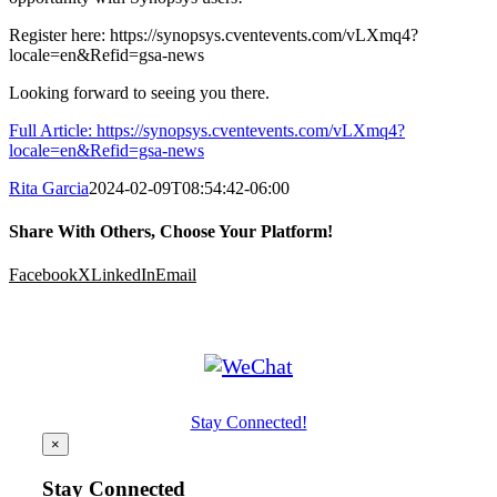
Register here: https://synopsys.cventevents.com/vLXmq4?
locale=en&Refid=gsa-news
Looking forward to seeing you there.
Full Article: https://synopsys.cventevents.com/vLXmq4?
locale=en&Refid=gsa-news
Rita Garcia
2024-02-09T08:54:42-06:00
Share With Others, Choose Your Platform!
Facebook
X
LinkedIn
Email
Stay Connected!
×
Stay Connected