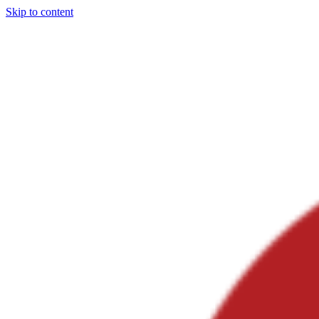
Skip to content