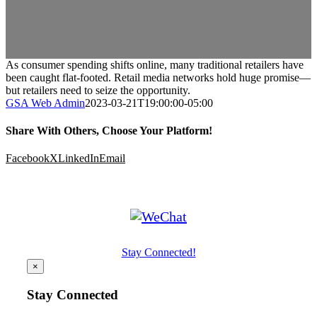
As consumer spending shifts online, many traditional retailers have
been caught flat-footed. Retail media networks hold huge promise—
but retailers need to seize the opportunity.
GSA Web Admin
2023-03-21T19:00:00-05:00
Share With Others, Choose Your Platform!
Facebook
X
LinkedIn
Email
Stay Connected!
×
Stay Connected