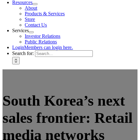
Resources
About
Products & Services
Store
Contact Us
Services
Investor Relations
Public Relations
Login
Members can login here.
Search for:
South Korea’s next
sales frontier: Retail
media networks