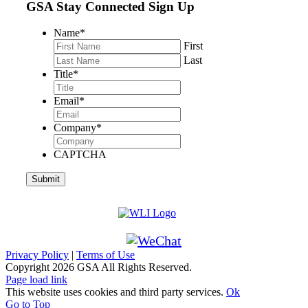
GSA Stay Connected Sign Up
Name
*
First
Last
Title
*
Email
*
Company
*
CAPTCHA
Privacy Policy
|
Terms of Use
Copyright
2026 GSA All Rights Reserved.
Page load link
This website uses cookies and third party services.
Ok
Go to Top