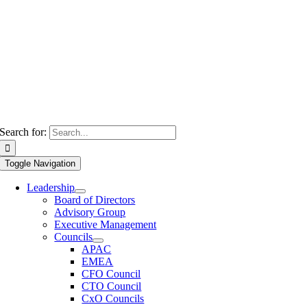
Search for:
Toggle Navigation
Leadership
Board of Directors
Advisory Group
Executive Management
Councils
APAC
EMEA
CFO Council
CTO Council
CxO Councils