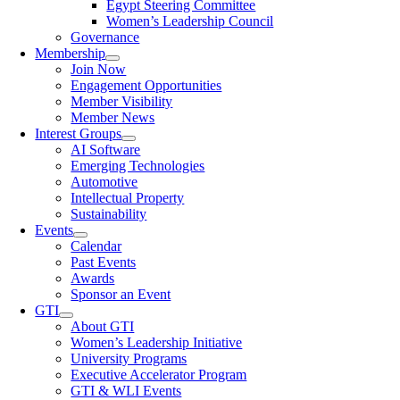
Egypt Steering Committee
Women’s Leadership Council
Governance
Membership
Join Now
Engagement Opportunities
Member Visibility
Member News
Interest Groups
AI Software
Emerging Technologies
Automotive
Intellectual Property
Sustainability
Events
Calendar
Past Events
Awards
Sponsor an Event
GTI
About GTI
Women’s Leadership Initiative
University Programs
Executive Accelerator Program
GTI & WLI Events