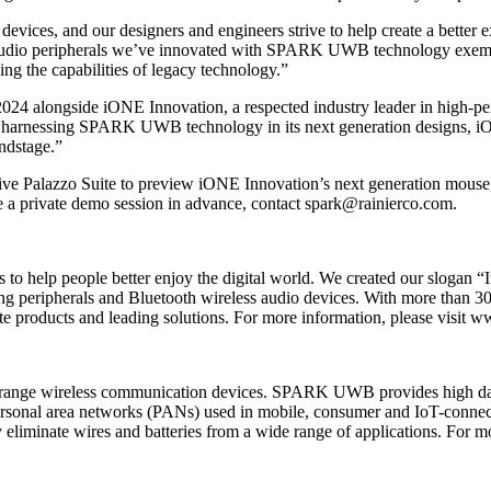
evices, and our designers and engineers strive to help create a better 
o peripherals we’ve innovated with SPARK UWB technology exemplify
ng the capabilities of legacy technology.”
24 alongside iONE Innovation, a respected industry leader in high-p
nessing SPARK UWB technology in its next generation designs, iON
ndstage.”
usive Palazzo Suite to preview iONE Innovation’s next generation mo
e a private demo session in advance, contact spark@rainierco.com.
 to help people better enjoy the digital world. We created our slogan “I
ng peripherals and Bluetooth wireless audio devices. With more than 30
e products and leading solutions. For more information, please visit 
-range wireless communication devices. SPARK UWB provides high dat
r personal area networks (PANs) used in mobile, consumer and IoT-conne
eliminate wires and batteries from a wide range of applications. For 