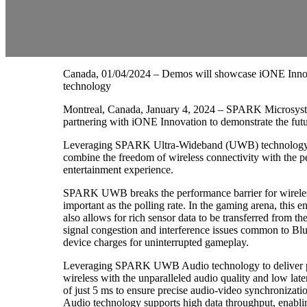
Canada, 01/04/2024 – Demos will showcase iONE Inno
technology
Montreal, Canada, January 4, 2024 – SPARK Microsystem
partnering with iONE Innovation to demonstrate the fut
Leveraging SPARK Ultra-Wideband (UWB) technology to
combine the freedom of wireless connectivity with the p
entertainment experience.
SPARK UWB breaks the performance barrier for wireless g
important as the polling rate. In the gaming arena, this 
also allows for rich sensor data to be transferred from t
signal congestion and interference issues common to Bl
device charges for uninterrupted gameplay.
Leveraging SPARK UWB Audio technology to deliver pris
wireless with the unparalleled audio quality and low 
of just 5 ms to ensure precise audio-video synchroniza
Audio technology supports high data throughput, enablin