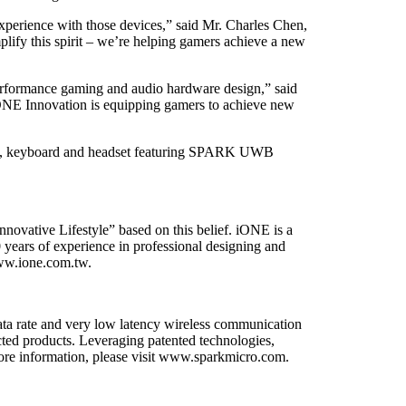
experience with those devices,” said Mr. Charles Chen,
 this spirit – we’re helping gamers achieve a new
erformance gaming and audio hardware design,” said
E Innovation is equipping gamers to achieve new
use, keyboard and headset featuring SPARK UWB
nnovative Lifestyle” based on this belief. iONE is a
 years of experience in professional designing and
www.ione.com.tw.
a rate and very low latency wireless communication
cted products. Leveraging patented technologies,
more information, please visit www.sparkmicro.com.