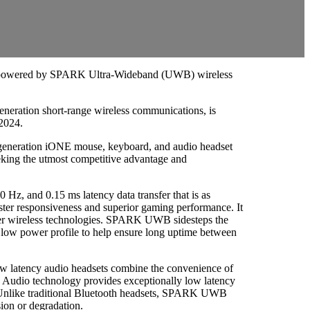
ls powered by SPARK Ultra-Wideband (UWB) wireless
eration short-range wireless communications, is
 2024.
eneration iONE mouse, keyboard, and audio headset
eking the utmost competitive advantage and
Hz, and 0.15 ms latency data transfer that is as
 faster responsiveness and superior gaming performance. It
 other wireless technologies. SPARK UWB sidesteps the
 low power profile to help ensure long uptime between
w latency audio headsets combine the convenience of
 Audio technology provides exceptionally low latency
a. Unlike traditional Bluetooth headsets, SPARK UWB
ion or degradation.