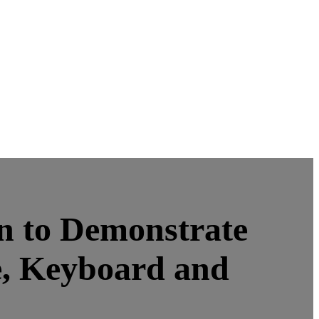
 to Demonstrate
, Keyboard and