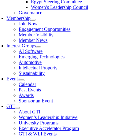
Egypt Steering Committee
Women’s Leadership Council
Governance
Membership
Join Now
Engagement Opportunities
Member Visibility
Member News
Interest Groups
AI Software
Emerging Technologies
Automotive
Intellectual Property
Sustainability
Events
Calendar
Past Events
Awards
Sponsor an Event
GTI
About GTI
Women’s Leadership Initiative
University Programs
Executive Accelerator Program
GTI & WLI Events