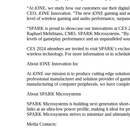
“At iONE, we study how our customers use their digital d
CEO, iONE Innovation. “The new iONE gaming and audi
level of wireless gaming and audio performance, surpassi
“SPARK is proud to showcase our innovations at CES 20
Raphael Mehrbians, CMO, SPARK Microsystems. “By har
levels of gameplay performance and an unparalleled sou
CES 2024 attendees are invited to visit SPARK’s excl
wireless technology. For more information or to schedul
About iONE Innovation Inc
At iONE our mission is to produce cutting edge solutions
professional manufacturer and solution provider of gami
manufacturing of computer peripherals, we have complet
About SPARK Microsystems
SPARK Microsystems is building next generation short
links at an ultra-low power profile, making it ideal fo
SPARK Microsystems strives to minimize and ultimately 
Media Contacts: