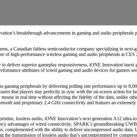
vation’s breakthrough advancements in gaming and audio periphera
s, a Canadian fabless semiconductor company specializing in next-gen
ure of high-performance wireless gaming and audio peripherals at CES
 deliver superior gameplay responsiveness, iONE Innovation’snext g
erformance attributes of wired gaming and audio devices for gamers se
aming peripherals by delivering polling rate performance up to 8,000 
ensures that players stay perfectly in sync with the on-screen action for
he mouse in real time without affecting the fidelity of the data, unlike
uetooth and proprietary 2.4 GHz connectivity and features an extremely
tine, lossless audio, iONE Innovation’s next generation A12 ultra-lo
latency advantages of wired connectivity. SPARK’s groundbreaking UWB
tion, complemented with the ability to deliver uncompressed audio dat
g the transmission of lossless audio that’s uncompromised by compress