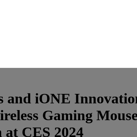
 and iONE Innovation
ireless Gaming Mouse
 at CES 2024