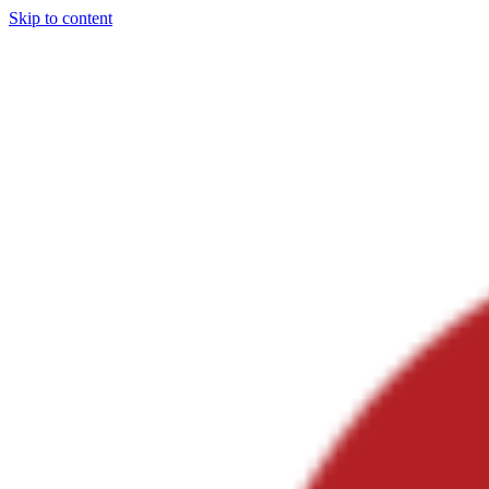
Skip to content