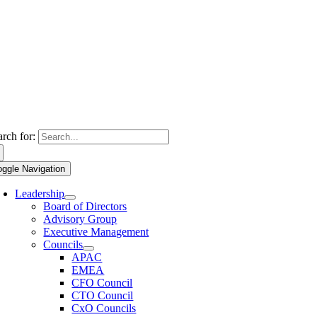
arch for:
oggle Navigation
Leadership
Board of Directors
Advisory Group
Executive Management
Councils
APAC
EMEA
CFO Council
CTO Council
CxO Councils