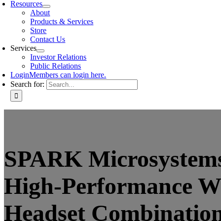
Resources
About
Products & Services
Store
Contact Us
Services
Investor Relations
Public Relations
Login
Members can login here.
Search for:
SPARK Microsystems
High-Performance W
Headset Combination