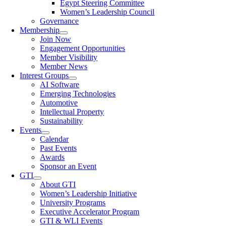
Egypt Steering Committee
Women’s Leadership Council
Governance
Membership
Join Now
Engagement Opportunities
Member Visibility
Member News
Interest Groups
AI Software
Emerging Technologies
Automotive
Intellectual Property
Sustainability
Events
Calendar
Past Events
Awards
Sponsor an Event
GTI
About GTI
Women’s Leadership Initiative
University Programs
Executive Accelerator Program
GTI & WLI Events