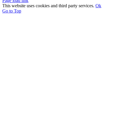
Page load link
This website uses cookies and third party services.
Ok
Go to Top