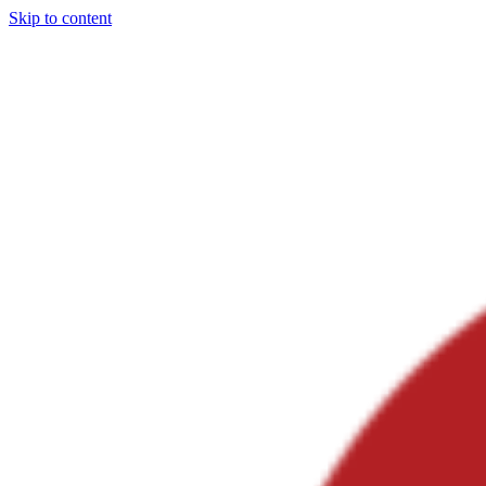
Skip to content