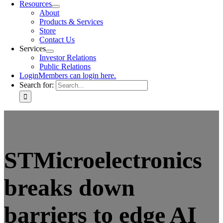
Resources
About
Products & Services
Store
Contact Us
Services
Investor Relations
Public Relations
Login
Members can login here.
Search for:
STMicroelectronics
breaks down
barriers to edge AI