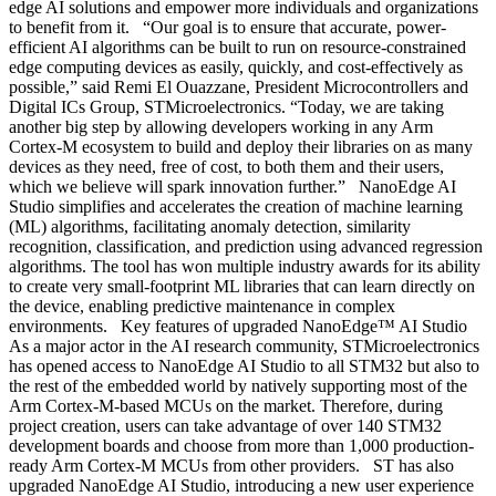
edge AI solutions and empower more individuals and organizations
to benefit from it. “Our goal is to ensure that accurate, power-
efficient AI algorithms can be built to run on resource-constrained
edge computing devices as easily, quickly, and cost-effectively as
possible,” said Remi El Ouazzane, President Microcontrollers and
Digital ICs Group, STMicroelectronics. “Today, we are taking
another big step by allowing developers working in any Arm
Cortex-M ecosystem to build and deploy their libraries on as many
devices as they need, free of cost, to both them and their users,
which we believe will spark innovation further.” NanoEdge AI
Studio simplifies and accelerates the creation of machine learning
(ML) algorithms, facilitating anomaly detection, similarity
recognition, classification, and prediction using advanced regression
algorithms. The tool has won multiple industry awards for its ability
to create very small-footprint ML libraries that can learn directly on
the device, enabling predictive maintenance in complex
environments. Key features of upgraded NanoEdge™ AI Studio
As a major actor in the AI research community, STMicroelectronics
has opened access to NanoEdge AI Studio to all STM32 but also to
the rest of the embedded world by natively supporting most of the
Arm Cortex-M-based MCUs on the market. Therefore, during
project creation, users can take advantage of over 140 STM32
development boards and choose from more than 1,000 production-
ready Arm Cortex-M MCUs from other providers. ST has also
upgraded NanoEdge AI Studio, introducing a new user experience