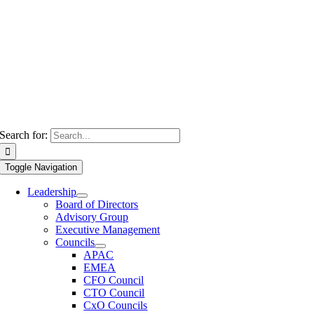
Search for:
Toggle Navigation
Leadership
Board of Directors
Advisory Group
Executive Management
Councils
APAC
EMEA
CFO Council
CTO Council
CxO Councils