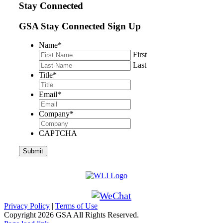
Stay Connected
GSA Stay Connected Sign Up
Name
*
First
Last
Title
*
Email
*
Company
*
CAPTCHA
Privacy Policy
|
Terms of Use
Copyright
2026 GSA All Rights Reserved.