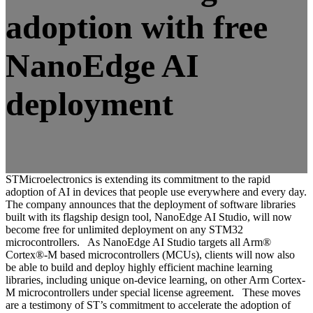
adoption with free
NanoEdge AI
deployment
STMicroelectronics is extending its commitment to the rapid
adoption of AI in devices that people use everywhere and every day.
The company announces that the deployment of software libraries
built with its flagship design tool, NanoEdge AI Studio, will now
become free for unlimited deployment on any STM32
microcontrollers. As NanoEdge AI Studio targets all Arm®
Cortex®-M based microcontrollers (MCUs), clients will now also
be able to build and deploy highly efficient machine learning
libraries, including unique on-device learning, on other Arm Cortex-
M microcontrollers under special license agreement. These moves
are a testimony of ST’s commitment to accelerate the adoption of