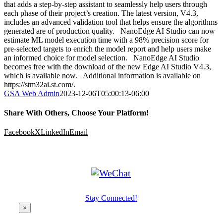
that adds a step-by-step assistant to seamlessly help users through
each phase of their project’s creation. The latest version, V4.3,
includes an advanced validation tool that helps ensure the algorithms
generated are of production quality. NanoEdge AI Studio can now
estimate ML model execution time with a 98% precision score for
pre-selected targets to enrich the model report and help users make
an informed choice for model selection. NanoEdge AI Studio
becomes free with the download of the new Edge AI Studio V4.3,
which is available now. Additional information is available on
https://stm32ai.st.com/.
GSA Web Admin
2023-12-06T05:00:13-06:00
Share With Others, Choose Your Platform!
Facebook
X
LinkedIn
Email
Stay Connected!
×