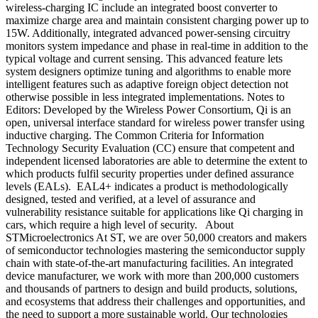
wireless-charging IC include an integrated boost converter to
maximize charge area and maintain consistent charging power up to
15W. Additionally, integrated advanced power-sensing circuitry
monitors system impedance and phase in real-time in addition to the
typical voltage and current sensing. This advanced feature lets
system designers optimize tuning and algorithms to enable more
intelligent features such as adaptive foreign object detection not
otherwise possible in less integrated implementations. Notes to
Editors: Developed by the Wireless Power Consortium, Qi is an
open, universal interface standard for wireless power transfer using
inductive charging. The Common Criteria for Information
Technology Security Evaluation (CC) ensure that competent and
independent licensed laboratories are able to determine the extent to
which products fulfil security properties under defined assurance
levels (EALs). EAL4+ indicates a product is methodologically
designed, tested and verified, at a level of assurance and
vulnerability resistance suitable for applications like Qi charging in
cars, which require a high level of security. About
STMicroelectronics At ST, we are over 50,000 creators and makers
of semiconductor technologies mastering the semiconductor supply
chain with state-of-the-art manufacturing facilities. An integrated
device manufacturer, we work with more than 200,000 customers
and thousands of partners to design and build products, solutions,
and ecosystems that address their challenges and opportunities, and
the need to support a more sustainable world. Our technologies