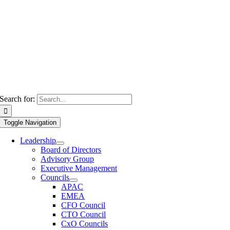
Search for:
Toggle Navigation
Leadership
Board of Directors
Advisory Group
Executive Management
Councils
APAC
EMEA
CFO Council
CTO Council
CxO Councils