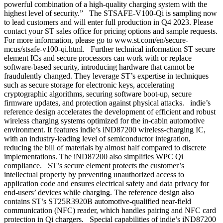
powerful combination of a high-quality charging system with the
highest level of security.” The STSAFE-V100-Qi is sampling now
to lead customers and will enter full production in Q4 2023. Please
contact your ST sales office for pricing options and sample requests.
For more information, please go to www.st.com/en/secure-
mcus/stsafe-v100-qi.html. Further technical information ST secure
element ICs and secure processors can work with or replace
software-based security, introducing hardware that cannot be
fraudulently changed. They leverage ST’s expertise in techniques
such as secure storage for electronic keys, accelerating
cryptographic algorithms, securing software boot-up, secure
firmware updates, and protection against physical attacks. indie’s
reference design accelerates the development of efficient and robust
wireless charging systems optimized for the in-cabin automotive
environment. It features indie’s iND87200 wireless-charging IC,
with an industry-leading level of semiconductor integration,
reducing the bill of materials by almost half compared to discrete
implementations. The iND87200 also simplifies WPC Qi
compliance. ST’s secure element protects the customer’s
intellectual property by preventing unauthorized access to
application code and ensures electrical safety and data privacy for
end-users’ devices while charging. The reference design also
contains ST’s ST25R3920B automotive-qualified near-field
communication (NFC) reader, which handles pairing and NFC card
protection in Qi chargers. Special capabilities of indie’s iND87200