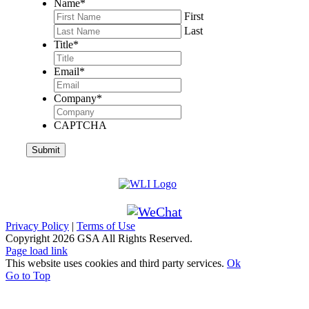
Name
*
First
Last
Title
*
Email
*
Company
*
CAPTCHA
Privacy Policy
|
Terms of Use
Copyright
2026 GSA All Rights Reserved.
Page load link
This website uses cookies and third party services.
Ok
Go to Top