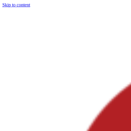
Skip to content