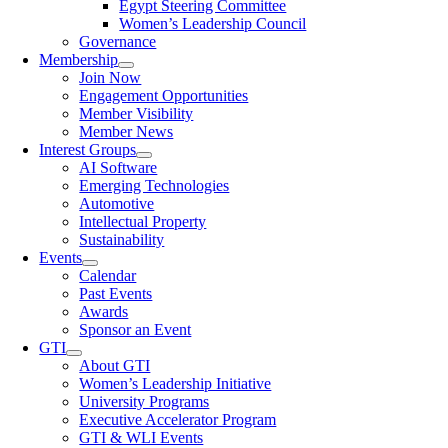
Egypt Steering Committee
Women’s Leadership Council
Governance
Membership
Join Now
Engagement Opportunities
Member Visibility
Member News
Interest Groups
AI Software
Emerging Technologies
Automotive
Intellectual Property
Sustainability
Events
Calendar
Past Events
Awards
Sponsor an Event
GTI
About GTI
Women’s Leadership Initiative
University Programs
Executive Accelerator Program
GTI & WLI Events