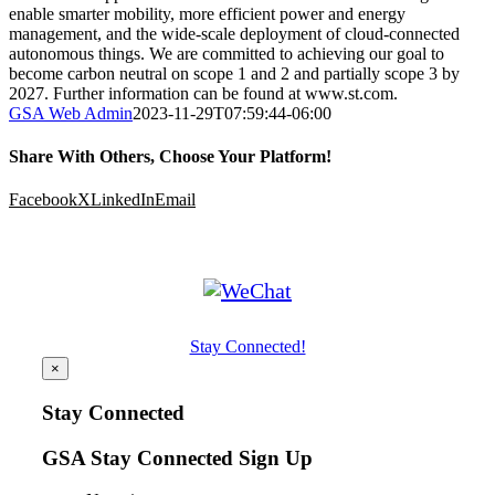
enable smarter mobility, more efficient power and energy
management, and the wide-scale deployment of cloud-connected
autonomous things. We are committed to achieving our goal to
become carbon neutral on scope 1 and 2 and partially scope 3 by
2027. Further information can be found at www.st.com.
GSA Web Admin
2023-11-29T07:59:44-06:00
Share With Others, Choose Your Platform!
Facebook
X
LinkedIn
Email
Stay Connected!
×
Stay Connected
GSA Stay Connected Sign Up