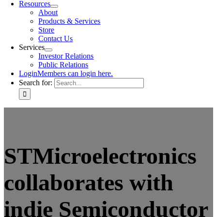
Resources
About
Products & Services
Store
Contact Us
Services
Investor Relations
Public Relations
Login
Members can login here.
Search for:
STMicroelectronics
collaborates with
indie Semiconductor