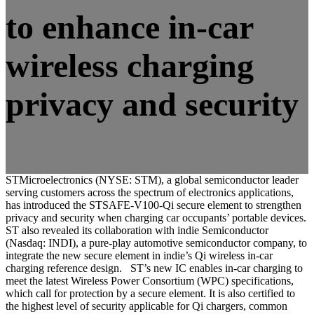
to enhance in-car
wireless charging
privacy and security
STMicroelectronics (NYSE: STM), a global semiconductor leader
serving customers across the spectrum of electronics applications,
has introduced the STSAFE-V100-Qi secure element to strengthen
privacy and security when charging car occupants’ portable devices.
ST also revealed its collaboration with indie Semiconductor
(Nasdaq: INDI), a pure-play automotive semiconductor company, to
integrate the new secure element in indie’s Qi wireless in-car
charging reference design. ST’s new IC enables in-car charging to
meet the latest Wireless Power Consortium (WPC) specifications,
which call for protection by a secure element. It is also certified to
the highest level of security applicable for Qi chargers, common