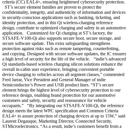
criteria (CC) EAL4+, ensuring heightened cybersecurity protection.
ST’s secure element families are proven to protect the
confidentiality, integrity, and authenticity of information and devices
in security-conscious applications such as banking, ticketing, and
identity protection, and in this Qi wireless-charging reference
design, contribute to optimized charging and safety in an automotive
application. Customized for Qi charging at ST’s factory, the
STSAFE-V100-Qi also supports secure boot, secure storage, and
secure software update. This extra safeguarding strengthens
protection against risks such as remote tampering, counterfeiting,
and copying. Designed with secure software updates, the IC ensures
a high level of security for the life of the vehicle. “indie’s advanced
Qi standards-based wireless charging silicon solutions enhance the
overall in-cabin user experience, bringing convenient portable
device charging to vehicles across all segment classes,” commented
Fred Jarrar, Vice President and General Manager of indie
Semiconductor’s Power and USB product lines. “ST’s secure
element brings the highest level of cybersecurity protection to our
reference design, enabling brand protection for our automotive
customers and safety, security and reassurance for vehicle
occupants.” “By integrating our STSAFE-V100-Qi, the reference
design meets the latest WPC specification and Common Criteria
EAL4+ to assure protection of charging devices at up to 15W,” said
Laurent Degauque, Marketing Director, Connected Security,
STMicroelectronics. “As a result, indie’s customers benefit from a