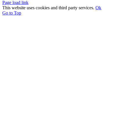
Page load link
This website uses cookies and third party services.
Ok
Go to Top