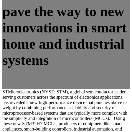
pave the way to new
innovations in smart
home and industrial
systems
STMicroelectronics (NYSE: STM), a global semiconductor leader
serving customers across the spectrum of electronics applications,
has revealed a new high-performance device that punches above its
weight by combining performance, scalability and security of
microprocessor-based systems that are typically more complex with
the simplicity and integration of microcontrollers (MCUs). Using
these new STM32H7 MCUs, producers of equipment like smart
appliances, smart-building controllers, industrial automation, and