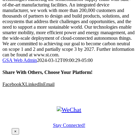
of-the-art manufacturing facilities. An integrated device
manufacturer, we work with more than 200,000 customers and
thousands of partners to design and build products, solutions, and
ecosystems that address their challenges and opportunities, and the
need to support a more sustainable world. Our technologies enable
smarter mobility, more efficient power and energy management, and
the wide-scale deployment of cloud-connected autonomous things.
We are committed to achieving our goal to become carbon neutral
on scope 1 and 2 and partially scope 3 by 2027. Further information
can be found at www.st.com.
GSA Web Admin
2024-03-12T09:00:29-05:00
Share With Others, Choose Your Platform!
Facebook
X
LinkedIn
Email
Stay Connected!
×