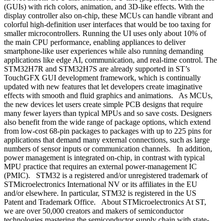
(GUIs) with rich colors, animation, and 3D-like effects. With the
display controller also on-chip, these MCUs can handle vibrant and
colorful high-definition user interfaces that would be too taxing for
smaller microcontrollers. Running the UI uses only about 10% of
the main CPU performance, enabling appliances to deliver
smartphone-like user experiences while also running demanding
applications like edge AI, communication, and real-time control. The
STM32H7R and STM32H7S are already supported in ST’s
TouchGFX GUI development framework, which is continually
updated with new features that let developers create imaginative
effects with smooth and fluid graphics and animations. As MCUs,
the new devices let users create simple PCB designs that require
many fewer layers than typical MPUs and so save costs. Designers
also benefit from the wide range of package options, which extend
from low-cost 68-pin packages to packages with up to 225 pins for
applications that demand many external connections, such as large
numbers of sensor inputs or communication channels. In addition,
power management is integrated on-chip, in contrast with typical
MPU practice that requires an external power-management IC
(PMIC). STM32 is a registered and/or unregistered trademark of
STMicroelectronics International NV or its affiliates in the EU
and/or elsewhere. In particular, STM32 is registered in the US
Patent and Trademark Office. About STMicroelectronics At ST,
we are over 50,000 creators and makers of semiconductor
technologies mastering the semiconductor supply chain with state-