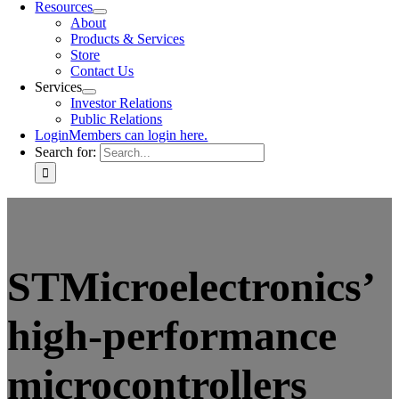
Resources
About
Products & Services
Store
Contact Us
Services
Investor Relations
Public Relations
Login
Members can login here.
Search for:
STMicroelectronics’
high-performance
microcontrollers