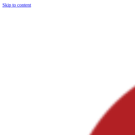
Skip to content