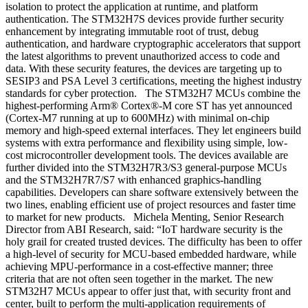
isolation to protect the application at runtime, and platform
authentication. The STM32H7S devices provide further security
enhancement by integrating immutable root of trust, debug
authentication, and hardware cryptographic accelerators that support
the latest algorithms to prevent unauthorized access to code and
data. With these security features, the devices are targeting up to
SESIP3 and PSA Level 3 certifications, meeting the highest industry
standards for cyber protection. The STM32H7 MCUs combine the
highest-performing Arm® Cortex®-M core ST has yet announced
(Cortex-M7 running at up to 600MHz) with minimal on-chip
memory and high-speed external interfaces. They let engineers build
systems with extra performance and flexibility using simple, low-
cost microcontroller development tools. The devices available are
further divided into the STM32H7R3/S3 general-purpose MCUs
and the STM32H7R7/S7 with enhanced graphics-handling
capabilities. Developers can share software extensively between the
two lines, enabling efficient use of project resources and faster time
to market for new products. Michela Menting, Senior Research
Director from ABI Research, said: “IoT hardware security is the
holy grail for created trusted devices. The difficulty has been to offer
a high-level of security for MCU-based embedded hardware, while
achieving MPU-performance in a cost-effective manner; three
criteria that are not often seen together in the market. The new
STM32H7 MCUs appear to offer just that, with security front and
center, built to perform the multi-application requirements of