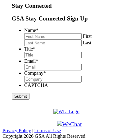
Stay Connected
GSA Stay Connected Sign Up
Name
*
First
Last
Title
*
Email
*
Company
*
CAPTCHA
Privacy Policy
|
Terms of Use
Copyright
2026 GSA All Rights Reserved.