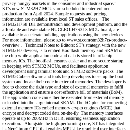
privacy-hungry markets in the consumer and industrial space.”
ST’s new STM32H7 MCUs are scheduled to enter volume
production from April 2024. Sample requests and pricing
information are available from local ST sales offices. The
STM32H7S8-DK demonstration and development platform, and the
affordable and extendable NUCLEO-H7S3L8 MCU board, are
available to accelerate building applications using the new devices.
For more information, please go to www.st.com/stm32h7rs-product-
overview . Technical Notes to Editors: ST’s strategy, with the new
STM32H7 devices, is to embed Bootflash memory and SRAM on
the chip while application code and data is stored in off-chip
memory ICs. The bootflash ensures easier and more secure startup,
in keeping with STM32 MCUs, and facilitates application
development using familiar tools and STM32 software packs. The
STM32Cube software and tools help developers to set up the boot
system and locate their code in external memories. The developer is
free to choose the right type and size of external memories to fulfil
the application and ensure a cost-effective bill of materials (BoM).
The application code can either be executed from external memory
or loaded into the large internal SRAM. The I/O pins for connecting
external memory ICs embed memory crypto engines (MCE) that
encrypt and decrypt coded data on-the-fly. The memory interfaces
operate at up to 200MHz in DTR, ensuring seamless application
execution. Alongside the high-performing core, ST has integrated
its NeoChrom GPU that enables MPU-like graphical user interfaces