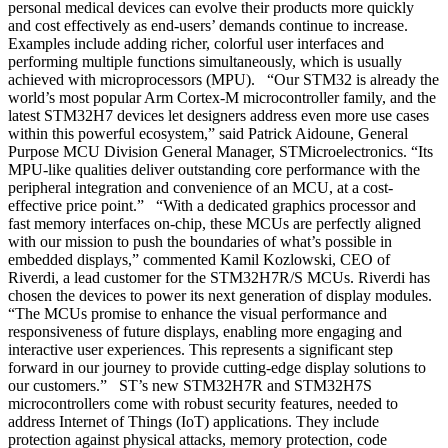
personal medical devices can evolve their products more quickly
and cost effectively as end-users’ demands continue to increase.
Examples include adding richer, colorful user interfaces and
performing multiple functions simultaneously, which is usually
achieved with microprocessors (MPU). “Our STM32 is already the
world’s most popular Arm Cortex-M microcontroller family, and the
latest STM32H7 devices let designers address even more use cases
within this powerful ecosystem,” said Patrick Aidoune, General
Purpose MCU Division General Manager, STMicroelectronics. “Its
MPU-like qualities deliver outstanding core performance with the
peripheral integration and convenience of an MCU, at a cost-
effective price point.” “With a dedicated graphics processor and
fast memory interfaces on-chip, these MCUs are perfectly aligned
with our mission to push the boundaries of what’s possible in
embedded displays,” commented Kamil Kozlowski, CEO of
Riverdi, a lead customer for the STM32H7R/S MCUs. Riverdi has
chosen the devices to power its next generation of display modules.
“The MCUs promise to enhance the visual performance and
responsiveness of future displays, enabling more engaging and
interactive user experiences. This represents a significant step
forward in our journey to provide cutting-edge display solutions to
our customers.” ST’s new STM32H7R and STM32H7S
microcontrollers come with robust security features, needed to
address Internet of Things (IoT) applications. They include
protection against physical attacks, memory protection, code