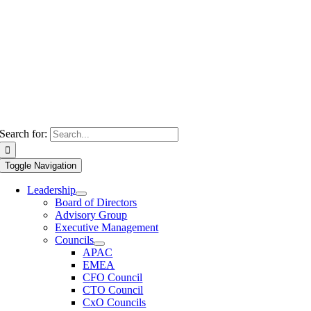
Search for:
Toggle Navigation
Leadership
Board of Directors
Advisory Group
Executive Management
Councils
APAC
EMEA
CFO Council
CTO Council
CxO Councils