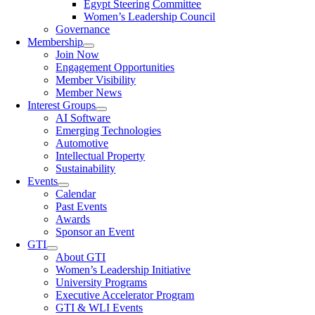
Egypt Steering Committee
Women’s Leadership Council
Governance
Membership
Join Now
Engagement Opportunities
Member Visibility
Member News
Interest Groups
AI Software
Emerging Technologies
Automotive
Intellectual Property
Sustainability
Events
Calendar
Past Events
Awards
Sponsor an Event
GTI
About GTI
Women’s Leadership Initiative
University Programs
Executive Accelerator Program
GTI & WLI Events