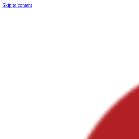
Skip to content