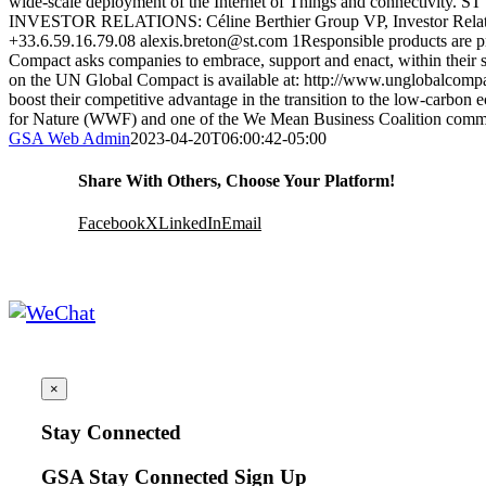
wide-scale deployment of the Internet of Things and connectivity. ST
INVESTOR RELATIONS: Céline Berthier Group VP, Investor Relatio
+33.6.59.16.79.08 alexis.breton@st.com 1Responsible products are p
Compact asks companies to embrace, support and enact, within their sp
on the UN Global Compact is available at: http://www.unglobalcompact
boost their competitive advantage in the transition to the low-carb
for Nature (WWF) and one of the We Mean Business Coalition comm
GSA Web Admin
2023-04-20T06:00:42-05:00
Share With Others, Choose Your Platform!
Facebook
X
LinkedIn
Email
×
Stay Connected
GSA Stay Connected Sign Up