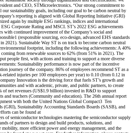
, President and CEO, STMicroelectronics. “Our strong commitment to
 our sustainability goals, including our goal to be carbon neutral by
company’s reporting is aligned with Global Reporting Initiative (GRI)
nized again by multiple ESG rankings, indices and international
SS ESG Corporate Rating and MSCI. ST’s 2022 ESG achievements
ties​ with continued improvement of the Company’s social and
esponsible1 (responsible sourcing, eco-design, advanced EHS standards
 in 2021). Sustainable Way ST is on track to become carbon neutral
 environmental footprint, including the following achievements: A 40%
ity coming from renewable sources to 62% (from 51% in 2021). The
t people first, with actions and training to support a more diverse
evements: Sustainability performance is now part of the incentive
mation journey of the company. 86% of employees recommend ST as a
k-related injuries per 100 employees per year) to 0.10 (from 0.12 in
Company Innovation is the driving force that fuels ST’s growth and
unities and with academic, private, and public partners, to create
% of net revenues (US$1.9 billion) invested in R&D to support
ts and teachers (Community and education). The 26th annual report
 alignment with both the United Nations Global Compact3 Ten
ards (GRI), Sustainability Accounting Standards Boards (SASB), and
fforts can be found at
ers of semiconductor technologies mastering the semiconductor supply
nds of partners to design and build products, solutions, and
ter mobility, more efficient power and energy management, and the