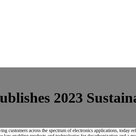
ublishes 2023 Sustain
customers across the spectrum of electronics applications, today relea
e key enabling products and technologies for decarbonization and a more