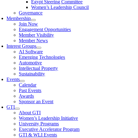
Egypt Steering Committee
Women’s Leadership Council
Governance
Membership
Join Now
Engagement Opportunities
Member Visibility
Member News
Interest Groups
AI Software
Emerging Technologies
Automotive
Intellectual Property
Sustainability
Events
Calendar
Past Events
Awards
Sponsor an Event
GTI
About GTI
Women’s Leadership Initiative
University Programs
Executive Accelerator Program
GTI & WLI Events