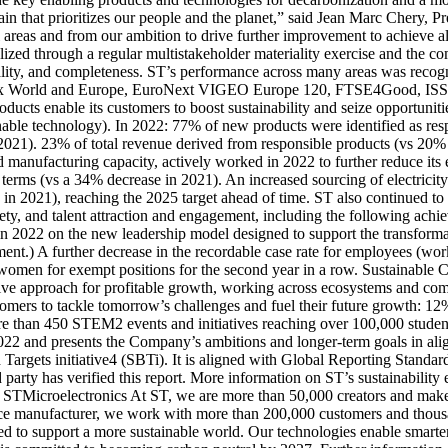
ain that prioritizes our people and the planet,” said Jean Marc Chery
l areas and from our ambition to drive further improvement to achieve all
malized through a regular multistakeholder materiality exercise and the 
riality, and completeness. ST’s performance across many areas was recog
y Index World and Europe, EuroNext VIGEO Europe 120, FTSE4Good, I
ducts enable its customers to boost sustainability and seize opportuni
ainable technology). In 2022: 77% of new products were identified as r
 2021). 23% of total revenue derived from responsible products (vs 20%
manufacturing capacity, actively worked in 2022 to further reduce its
 terms (vs a 34% decrease in 2021). An increased sourcing of electric
n 2021), reaching the 2025 target ahead of time. ST also continued to pu
ety, and talent attraction and engagement, including the following achi
in 2022 on the new leadership model designed to support the transfor
ent.) A further decrease in the recordable case rate for employees (wor
 women for exempt positions for the second year in a row. Sustainable 
ive approach for profitable growth, working across ecosystems and comm
omers to tackle tomorrow’s challenges and fuel their future growth: 12
e than 450 STEM2 events and initiatives reaching over 100,000 studen
in 2022 and presents the Company’s ambitions and longer-term goals in
Targets initiative4 (SBTi). It is aligned with Global Reporting Stand
arty has verified this report. More information on ST’s sustainability e
t STMicroelectronics At ST, we are more than 50,000 creators and mak
evice manufacturer, we work with more than 200,000 customers and thousa
need to support a more sustainable world. Our technologies enable smar