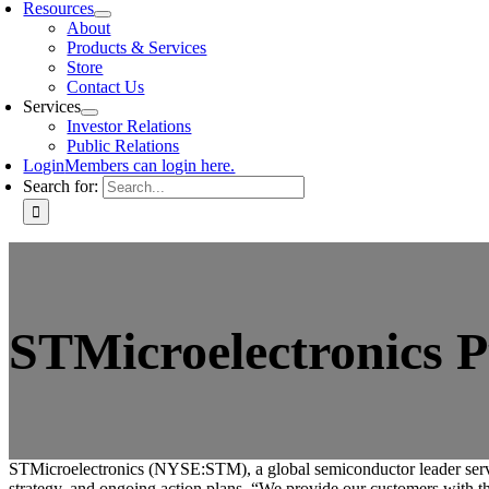
Resources
About
Products & Services
Store
Contact Us
Services
Investor Relations
Public Relations
Login
Members can login here.
Search for:
STMicroelectronics P
STMicroelectronics (NYSE:STM), a global semiconductor leader serving 
strategy, and ongoing action plans. “We provide our customers with th