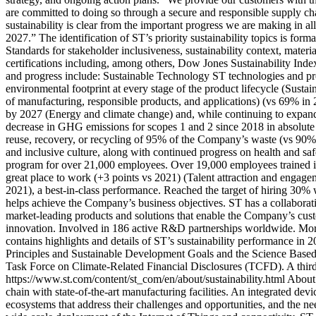
are committed to doing so through a secure and responsible supply ch
sustainability is clear from the important progress we are making in al
2027.” The identification of ST’s priority sustainability topics is for
Standards for stakeholder inclusiveness, sustainability context, mate
certifications including, among others, Dow Jones Sustainabilit
and progress include: Sustainable Technology ST technologies and pro
environmental footprint at every stage of the product lifecycle (Sust
of manufacturing, responsible products, and applications) (vs 69% in
by 2027 (Energy and climate change) and, while continuing to expand 
decrease in GHG emissions for scopes 1 and 2 since 2018 in absolute
reuse, recovery, or recycling of 95% of the Company’s waste (vs 90% i
and inclusive culture, along with continued progress on health and saf
program for over 21,000 employees. Over 19,000 employees trained 
great place to work (+3 points vs 2021) (Talent attraction and engagem
2021), a best-in-class performance. Reached the target of hiring 30%
helps achieve the Company’s business objectives. ST has a collaborat
market-leading products and solutions that enable the Company’s cust
innovation. Involved in 186 active R&D partnerships worldwide. Mor
contains highlights and details of ST’s sustainability performance 
Principles and Sustainable Development Goals and the Science Based 
Task Force on Climate-Related Financial Disclosures (TCFD). A third p
https://www.st.com/content/st_com/en/about/sustainability.html Abou
chain with state-of-the-art manufacturing facilities. An integrated d
ecosystems that address their challenges and opportunities, and the 