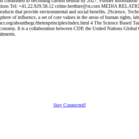
 is committed to becoming carbon neutral by 2027. Further information 
ns Tel: +41.22.929.58.12 celine.berthier@st.com MEDIA RELATIONS
roducts that provide environmental and social benefits. 2Science, Te
here of influence, a set of core values in the areas of human rights, l
.org/aboutthegc/thetenprinciples/index.html 4 The Science Based Targe
on economy. It is a collaboration between CDP, the United Nations Glo
itments.
Stay Connected!