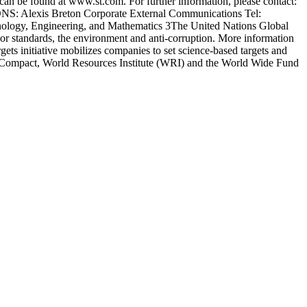
can be found at www.st.com. For further information, please contact:
: Alexis Breton Corporate External Communications Tel:
chnology, Engineering, and Mathematics 3The United Nations Global
abor standards, the environment and anti-corruption. More information
ts initiative mobilizes companies to set science-based targets and
bal Compact, World Resources Institute (WRI) and the World Wide Fund