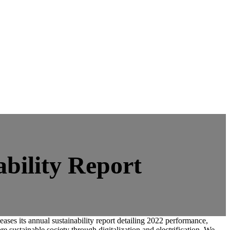
ability Report
ses its annual sustainability report detailing 2022 performance,
 sustainable society through digitalization and electrification. We