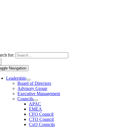
arch for:
oggle Navigation
Leadership
Board of Directors
Advisory Group
Executive Management
Councils
APAC
EMEA
CFO Council
CTO Council
CxO Councils