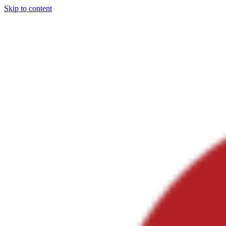
Skip to content