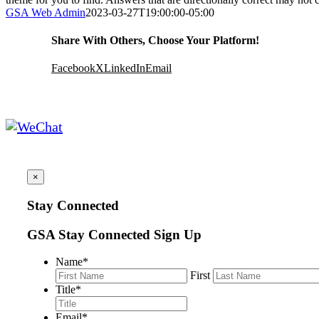
GSA Web Admin
2023-03-27T19:00:00-05:00
Share With Others, Choose Your Platform!
Facebook
X
LinkedIn
Email
×
Stay Connected
GSA Stay Connected Sign Up
Name
*
First
Title
*
Email
*