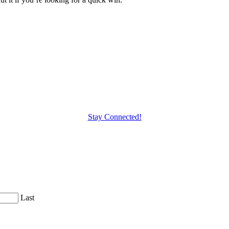
Stay Connected!
Last