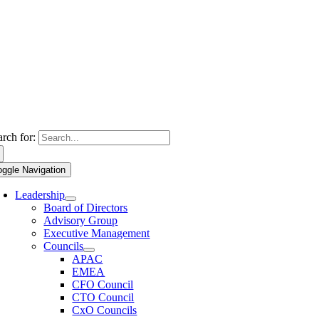
arch for:
oggle Navigation
Leadership
Board of Directors
Advisory Group
Executive Management
Councils
APAC
EMEA
CFO Council
CTO Council
CxO Councils