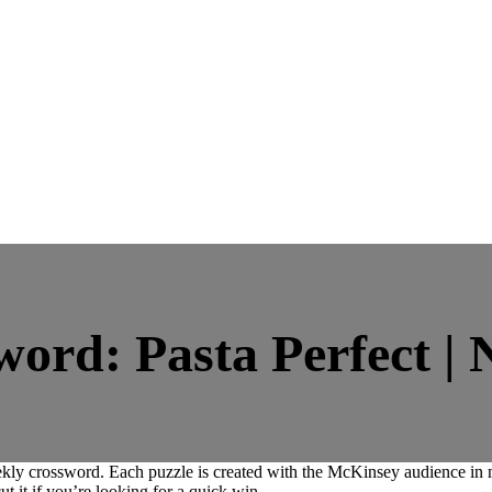
rd: Pasta Perfect | 
ly crossword. Each puzzle is created with the McKinsey audience in mi
ut it if you’re looking for a quick win.