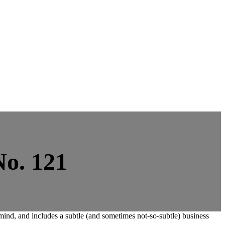
No. 121
nd, and includes a subtle (and sometimes not-so-subtle) business