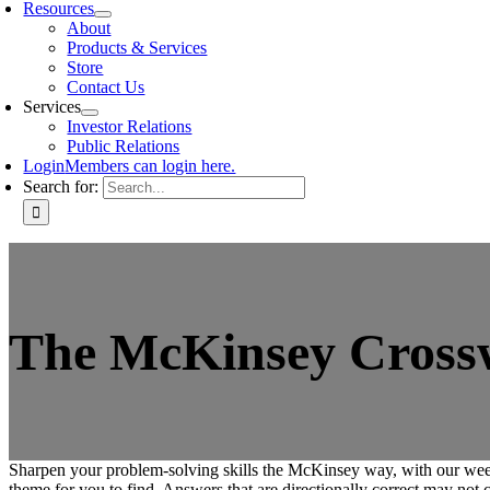
Resources
About
Products & Services
Store
Contact Us
Services
Investor Relations
Public Relations
Login
Members can login here.
Search for:
The McKinsey Crosswo
Sharpen your problem-solving skills the McKinsey way, with our week
theme for you to find. Answers that are directionally correct may not c