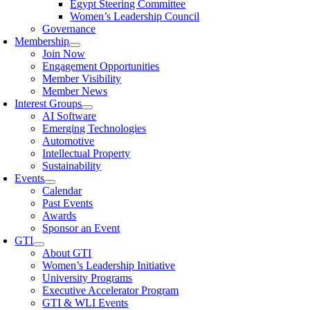
Egypt Steering Committee
Women’s Leadership Council
Governance
Membership
Join Now
Engagement Opportunities
Member Visibility
Member News
Interest Groups
AI Software
Emerging Technologies
Automotive
Intellectual Property
Sustainability
Events
Calendar
Past Events
Awards
Sponsor an Event
GTI
About GTI
Women’s Leadership Initiative
University Programs
Executive Accelerator Program
GTI & WLI Events