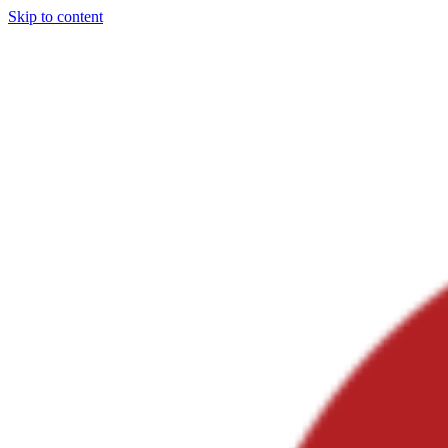
Skip to content