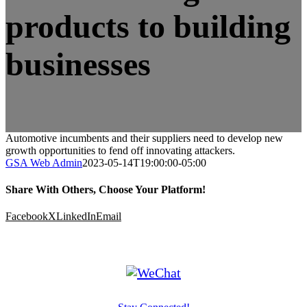
products to building
businesses
Automotive incumbents and their suppliers need to develop new
growth opportunities to fend off innovating attackers.
GSA Web Admin
2023-05-14T19:00:00-05:00
Share With Others, Choose Your Platform!
Facebook
X
LinkedIn
Email