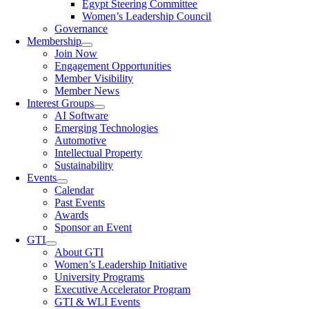
Egypt Steering Committee
Women’s Leadership Council
Governance
Membership
Join Now
Engagement Opportunities
Member Visibility
Member News
Interest Groups
AI Software
Emerging Technologies
Automotive
Intellectual Property
Sustainability
Events
Calendar
Past Events
Awards
Sponsor an Event
GTI
About GTI
Women’s Leadership Initiative
University Programs
Executive Accelerator Program
GTI & WLI Events