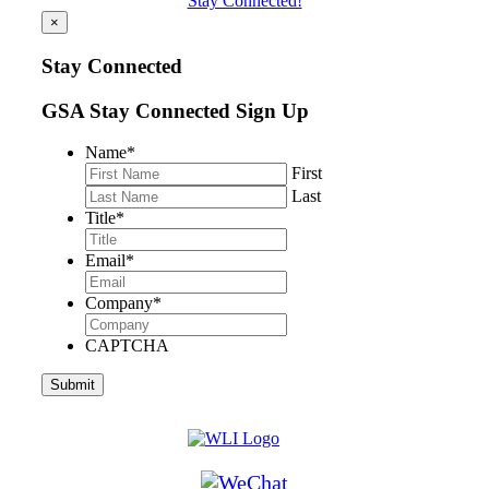
Stay Connected!
×
Stay Connected
GSA Stay Connected Sign Up
Name
*
First
Last
Title
*
Email
*
Company
*
CAPTCHA