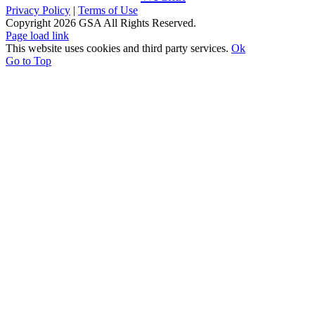
Privacy Policy
|
Terms of Use
Copyright
2026 GSA All Rights Reserved.
Page load link
This website uses cookies and third party services.
Ok
Go to Top