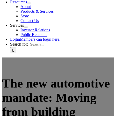
Resources
About
Products & Services
Store
Contact Us
Services
Investor Relations
Public Relations
Login
Members can login here.
Search for:
The new automotive
mandate: Moving
from building