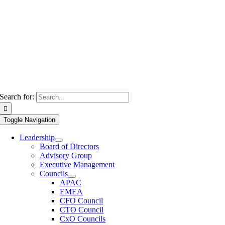
Search for:
Toggle Navigation
Leadership
Board of Directors
Advisory Group
Executive Management
Councils
APAC
EMEA
CFO Council
CTO Council
CxO Councils