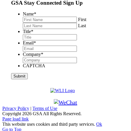
GSA Stay Connected Sign Up
Name
*
First
Last
Title
*
Email
*
Company
*
CAPTCHA
Privacy Policy
|
Terms of Use
Copyright
2026 GSA All Rights Reserved.
Page load link
This website uses cookies and third party services.
Ok
Go to Top