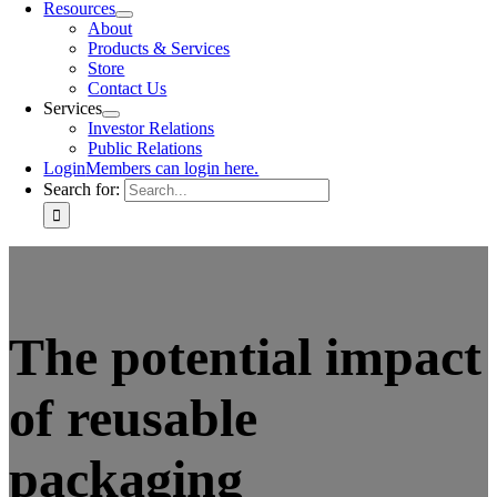
Resources
About
Products & Services
Store
Contact Us
Services
Investor Relations
Public Relations
Login
Members can login here.
Search for:
The potential impact
of reusable
packaging