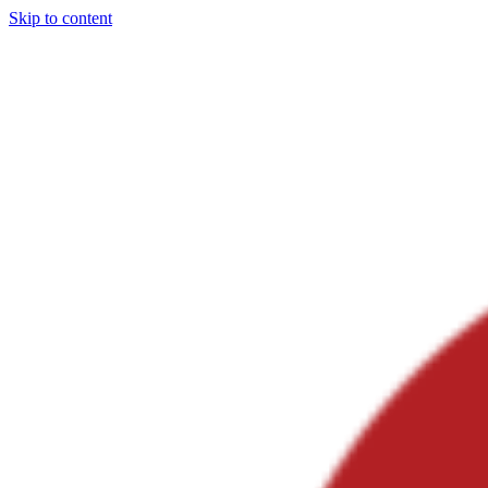
Skip to content