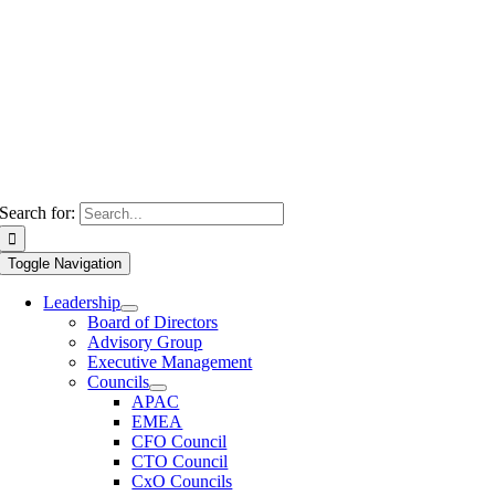
Search for:
Toggle Navigation
Leadership
Board of Directors
Advisory Group
Executive Management
Councils
APAC
EMEA
CFO Council
CTO Council
CxO Councils