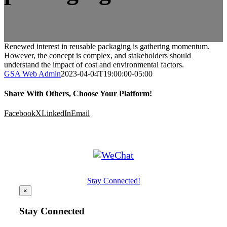
Renewed interest in reusable packaging is gathering momentum.
However, the concept is complex, and stakeholders should
understand the impact of cost and environmental factors.
GSA Web Admin
2023-04-04T19:00:00-05:00
Share With Others, Choose Your Platform!
Facebook
X
LinkedIn
Email
Stay Connected!
×
Stay Connected