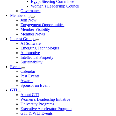
Egypt Steering Committee
Women’s Leadership Council
Governance
Membership
Join Now
Engagement Opportunities
Member Visibility
Member News
Interest Groups
AI Software
Emerging Technologies
Automotive
Intellectual Property
Sustainability
Events
Calendar
Past Events
Awards
Sponsor an Event
GTI
About GTI
Women’s Leadership Initiative
University Programs
Executive Accelerator Program
GTI & WLI Events