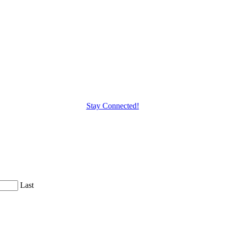
Stay Connected!
Last