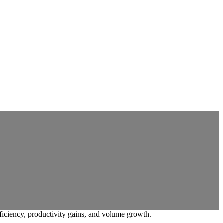
ficiency, productivity gains, and volume growth.