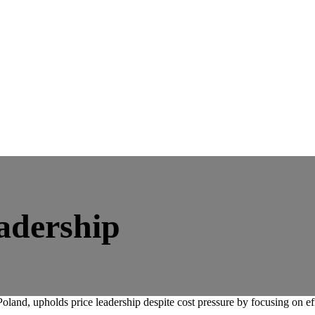
eadership
oland, upholds price leadership despite cost pressure by focusing on ef