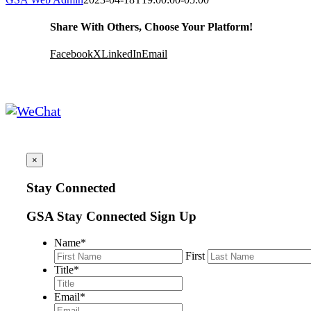
Share With Others, Choose Your Platform!
Facebook
X
LinkedIn
Email
×
Stay Connected
GSA Stay Connected Sign Up
Name
*
First
Title
*
Email
*