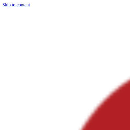
Skip to content