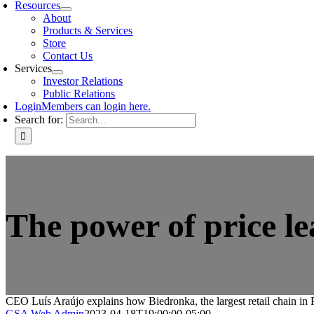
Resources
About
Products & Services
Store
Contact Us
Services
Investor Relations
Public Relations
Login
Members can login here.
Search for:
The power of price l
CEO Luís Araújo explains how Biedronka, the largest retail chain in P
GSA Web Admin
2023-04-18T19:00:00-05:00