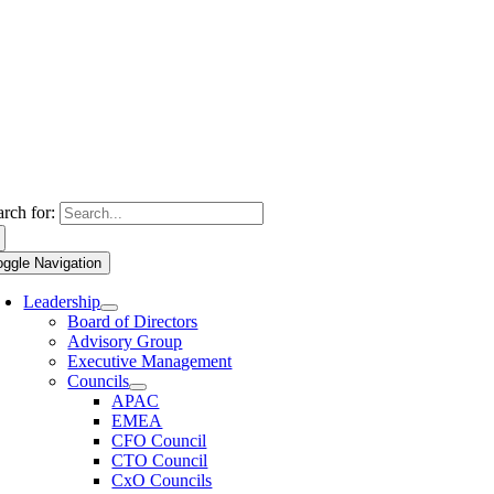
arch for:
oggle Navigation
Leadership
Board of Directors
Advisory Group
Executive Management
Councils
APAC
EMEA
CFO Council
CTO Council
CxO Councils