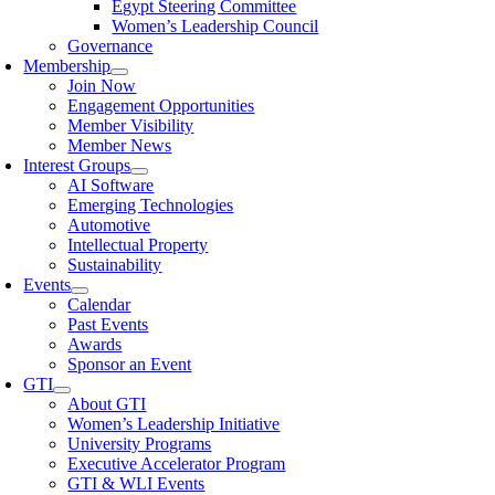
Egypt Steering Committee
Women’s Leadership Council
Governance
Membership
Join Now
Engagement Opportunities
Member Visibility
Member News
Interest Groups
AI Software
Emerging Technologies
Automotive
Intellectual Property
Sustainability
Events
Calendar
Past Events
Awards
Sponsor an Event
GTI
About GTI
Women’s Leadership Initiative
University Programs
Executive Accelerator Program
GTI & WLI Events