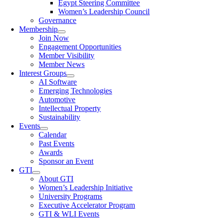
Egypt Steering Committee
Women’s Leadership Council
Governance
Membership
Join Now
Engagement Opportunities
Member Visibility
Member News
Interest Groups
AI Software
Emerging Technologies
Automotive
Intellectual Property
Sustainability
Events
Calendar
Past Events
Awards
Sponsor an Event
GTI
About GTI
Women’s Leadership Initiative
University Programs
Executive Accelerator Program
GTI & WLI Events