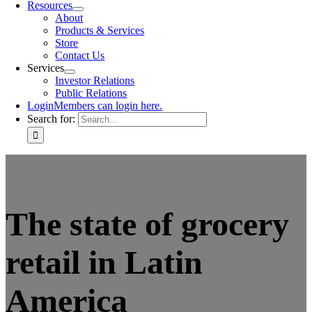
Resources
About
Products & Services
Store
Contact Us
Services
Investor Relations
Public Relations
Login
Members can login here.
Search for:
The state of grocery
retail in Latin
America