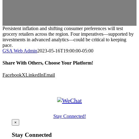
Persistent inflation and shifting consumer preferences will test
grocery retailers across the region. Four imperatives—supported by
investments in advanced analytics—could be critical to keeping
pace.
GSA Web Admin
2023-05-16T19:00:00-05:00
Share With Others, Choose Your Platform!
Facebook
X
LinkedIn
Email
Stay Connected!
×
Stay Connected