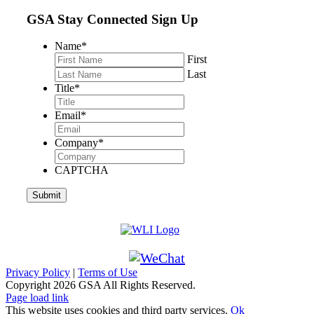
GSA Stay Connected Sign Up
Name
*
First
Last
Title
*
Email
*
Company
*
CAPTCHA
Privacy Policy
|
Terms of Use
Copyright
2026 GSA All Rights Reserved.
Page load link
This website uses cookies and third party services.
Ok