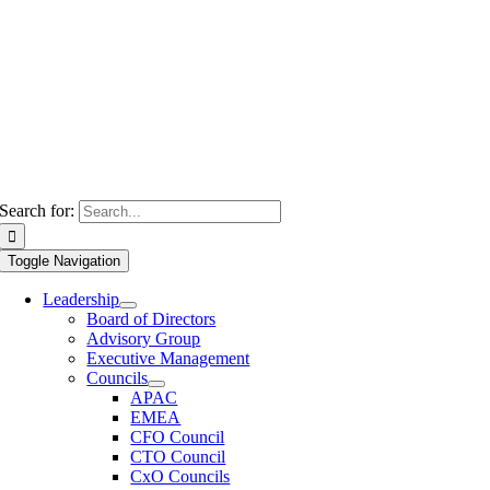
Search for:
Toggle Navigation
Leadership
Board of Directors
Advisory Group
Executive Management
Councils
APAC
EMEA
CFO Council
CTO Council
CxO Councils