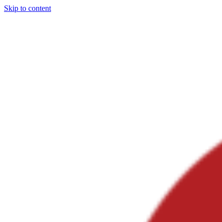
Skip to content