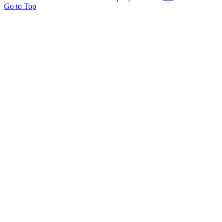
Go to Top