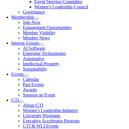
Egypt Steering Committee
Women’s Leadership Council
Governance
Membership
Join Now
Engagement Opportunities
Member Visibility
Member News
Interest Groups
AI Software
Emerging Technologies
Automotive
Intellectual Property
Sustainability
Events
Calendar
Past Events
Awards
Sponsor an Event
GTI
About GTI
Women’s Leadership Initiative
University Programs
Executive Accelerator Program
GTI & WLI Events