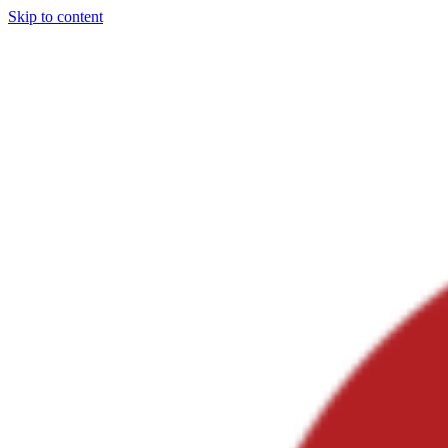
Skip to content