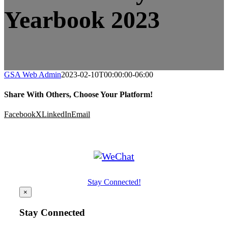
Yearbook 2023
GSA Web Admin
2023-02-10T00:00:00-06:00
Share With Others, Choose Your Platform!
Facebook
X
LinkedIn
Email
Stay Connected!
×
Stay Connected