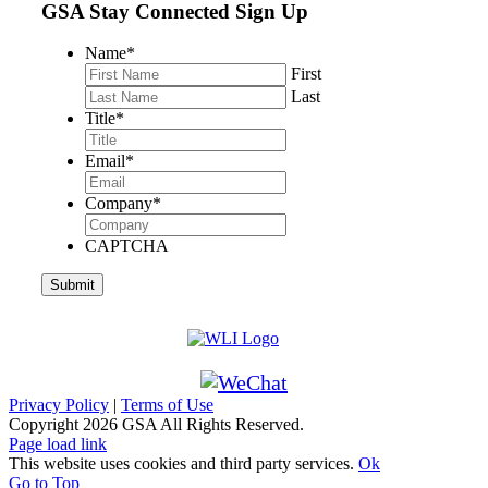
GSA Stay Connected Sign Up
Name
*
First
Last
Title
*
Email
*
Company
*
CAPTCHA
Privacy Policy
|
Terms of Use
Copyright
2026 GSA All Rights Reserved.
Page load link
This website uses cookies and third party services.
Ok
Go to Top