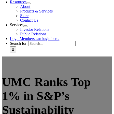
Resources
About
Products & Services
Store
Contact Us
Services
Investor Relations
Public Relations
Login
Members can login here.
Search for:
UMC Ranks Top
1% in S&P’s
Sustainability