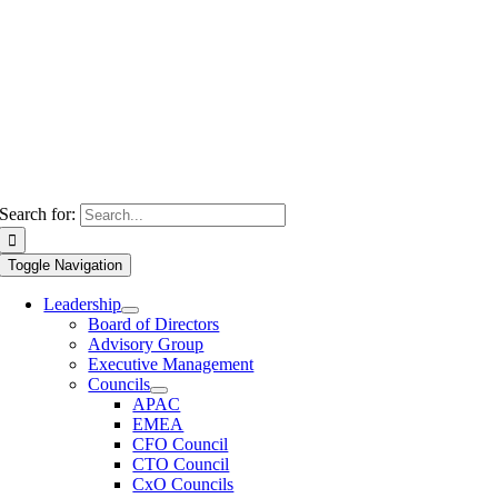
Search for:
Toggle Navigation
Leadership
Board of Directors
Advisory Group
Executive Management
Councils
APAC
EMEA
CFO Council
CTO Council
CxO Councils