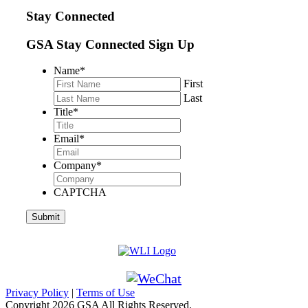
Stay Connected
GSA Stay Connected Sign Up
Name
*
First
Last
Title
*
Email
*
Company
*
CAPTCHA
Privacy Policy
|
Terms of Use
Copyright
2026 GSA All Rights Reserved.