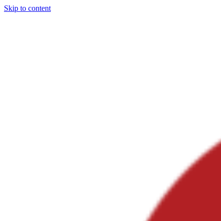
Skip to content