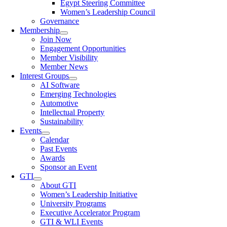
Egypt Steering Committee
Women’s Leadership Council
Governance
Membership
Join Now
Engagement Opportunities
Member Visibility
Member News
Interest Groups
AI Software
Emerging Technologies
Automotive
Intellectual Property
Sustainability
Events
Calendar
Past Events
Awards
Sponsor an Event
GTI
About GTI
Women’s Leadership Initiative
University Programs
Executive Accelerator Program
GTI & WLI Events