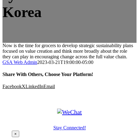
Korea
Now is the time for grocers to develop strategic sustainability plans
focused on value creation and think more broadly about the role
they can play in encouraging change across the full value chain.
GSA Web Admin
2023-03-21T19:00:00-05:00
Share With Others, Choose Your Platform!
Facebook
X
LinkedIn
Email
Stay Connected!
×