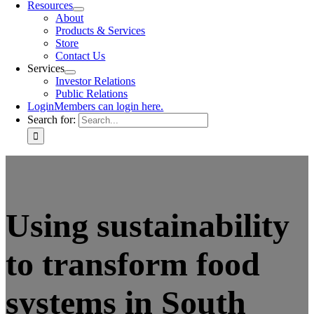
Resources
About
Products & Services
Store
Contact Us
Services
Investor Relations
Public Relations
Login
Members can login here.
Search for:
Using sustainability
to transform food
systems in South