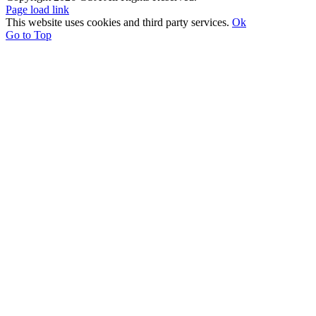
Page load link
This website uses cookies and third party services.
Ok
Go to Top