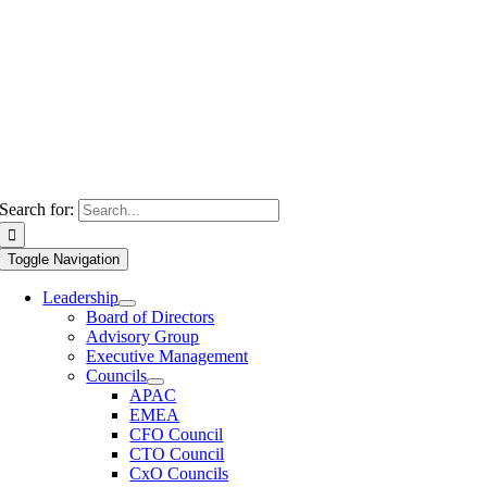
Search for:
Toggle Navigation
Leadership
Board of Directors
Advisory Group
Executive Management
Councils
APAC
EMEA
CFO Council
CTO Council
CxO Councils