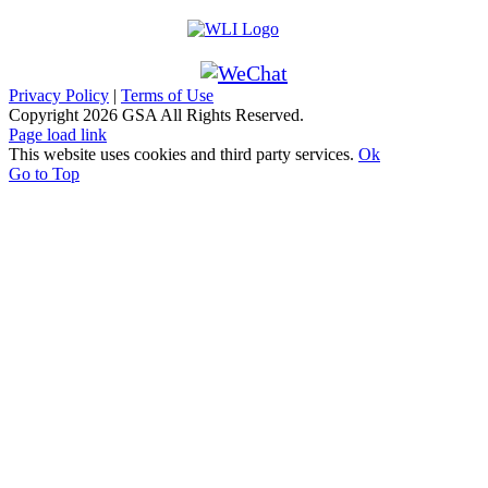
Privacy Policy
|
Terms of Use
Copyright
2026 GSA All Rights Reserved.
Page load link
This website uses cookies and third party services.
Ok
Go to Top