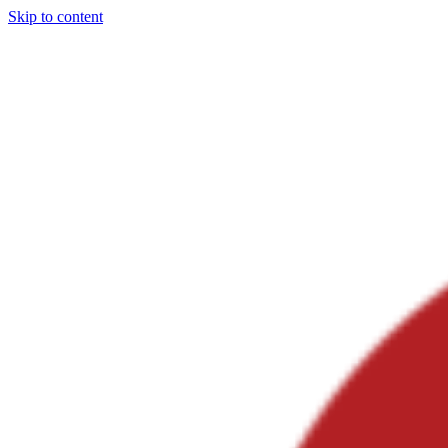
Skip to content