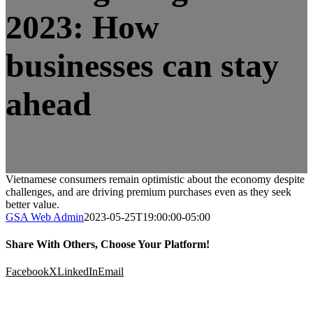
2023: How
businesses can stay
ahead
Vietnamese consumers remain optimistic about the economy despite
challenges, and are driving premium purchases even as they seek
better value.
GSA Web Admin
2023-05-25T19:00:00-05:00
Share With Others, Choose Your Platform!
Facebook
X
LinkedIn
Email