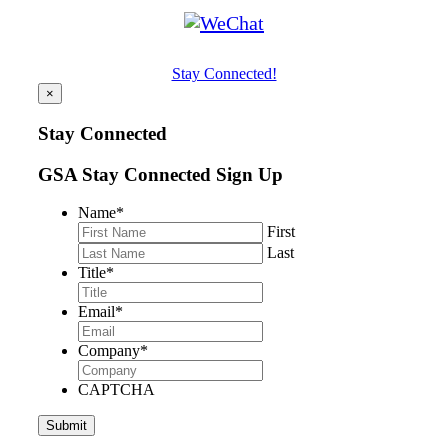
Stay Connected!
×
Stay Connected
GSA Stay Connected Sign Up
Name
*
First
Last
Title
*
Email
*
Company
*
CAPTCHA