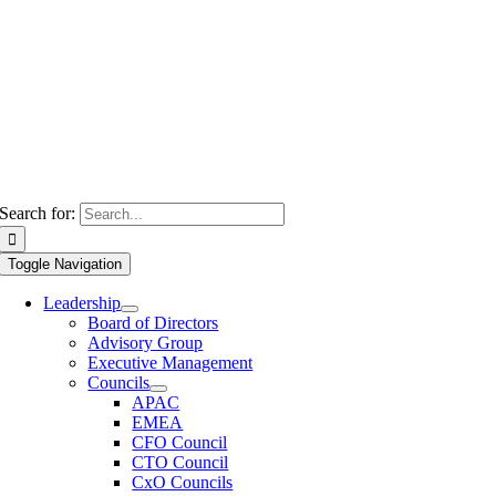
Search for:
Toggle Navigation
Leadership
Board of Directors
Advisory Group
Executive Management
Councils
APAC
EMEA
CFO Council
CTO Council
CxO Councils