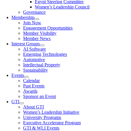
Egypt Steering Committee
Women’s Leadership Council
Governance
Membership
Join Now
Engagement Opportunities
Member Visibility
Member News
Interest Groups
AI Software
Emerging Technologies
Automotive
Intellectual Property
Sustainability
Events
Calendar
Past Events
Awards
Sponsor an Event
GTI
About GTI
Women’s Leadership Initiative
University Programs
Executive Accelerator Program
GTI & WLI Events