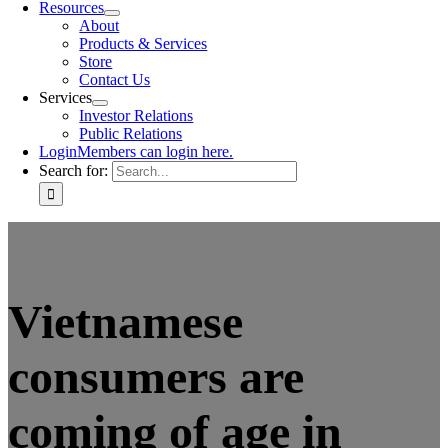
Resources
About
Products & Services
Store
Contact Us
Services
Investor Relations
Public Relations
Login
Members can login here.
Search for:
Vietnamese
consumers are
coming of age in