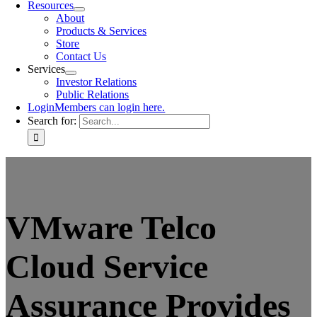
Resources
About
Products & Services
Store
Contact Us
Services
Investor Relations
Public Relations
Login
Members can login here.
Search for:
VMware Telco
Cloud Service
Assurance Provides