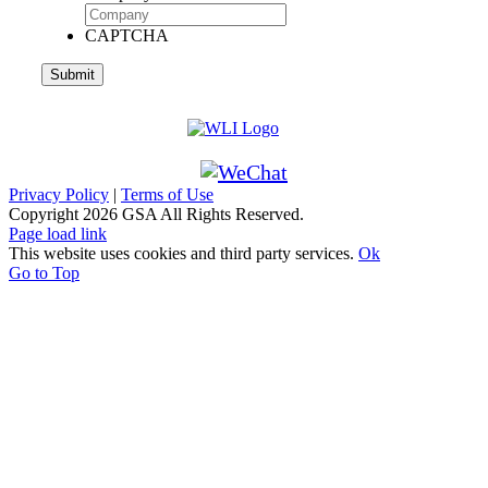
CAPTCHA
Privacy Policy
|
Terms of Use
Copyright
2026 GSA All Rights Reserved.
Page load link
This website uses cookies and third party services.
Ok
Go to Top