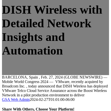
DISH Wireless with
Detailed Network
Insights and
Automation
BARCELONA, Spain , Feb. 27, 2024 (GLOBE NEWSWIRE) —
Mobile World Congress 2024 — VMware, recently acquired by
Broadcom Inc. , today announced that DISH Wireless has deployed
VMware Telco Cloud Service Assurance across the Boost Wireless
Network in a pilot production environment to deliver
GSA Web Admin
2024-02-27T01:01:00-06:00
Share With Others, Choose Your Platform!