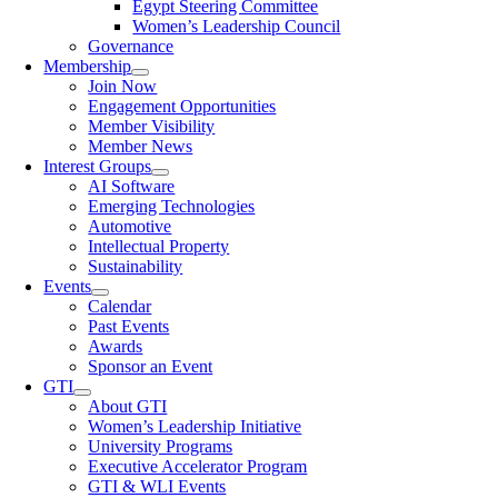
Egypt Steering Committee
Women’s Leadership Council
Governance
Membership
Join Now
Engagement Opportunities
Member Visibility
Member News
Interest Groups
AI Software
Emerging Technologies
Automotive
Intellectual Property
Sustainability
Events
Calendar
Past Events
Awards
Sponsor an Event
GTI
About GTI
Women’s Leadership Initiative
University Programs
Executive Accelerator Program
GTI & WLI Events