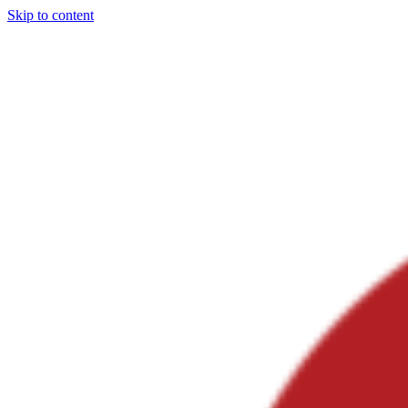
Skip to content