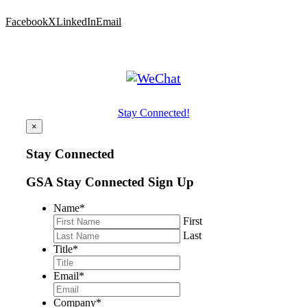
Facebook
X
LinkedIn
Email
Stay Connected!
×
Stay Connected
GSA Stay Connected Sign Up
Name
*
First
Last
Title
*
Email
*
Company
*