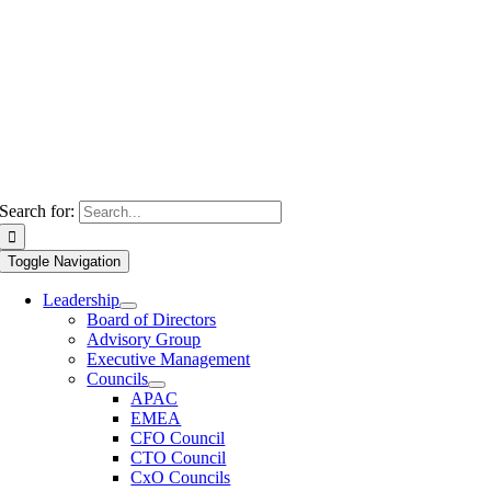
Search for:
Toggle Navigation
Leadership
Board of Directors
Advisory Group
Executive Management
Councils
APAC
EMEA
CFO Council
CTO Council
CxO Councils