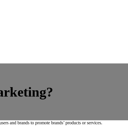
arketing?
users and brands to promote brands’ products or services.