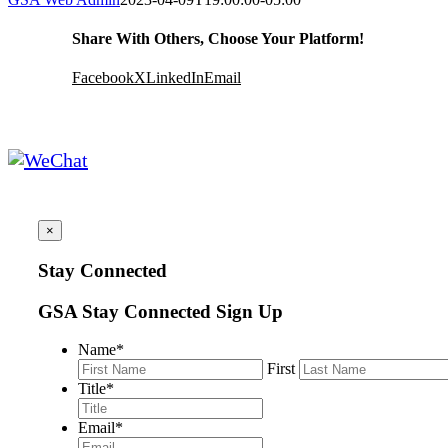
Share With Others, Choose Your Platform!
Facebook
X
LinkedIn
Email
×
Stay Connected
GSA Stay Connected Sign Up
Name
*
First
Title
*
Email
*