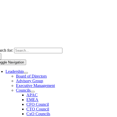
arch for:
oggle Navigation
Leadership
Board of Directors
Advisory Group
Executive Management
Councils
APAC
EMEA
CFO Council
CTO Council
CxO Councils