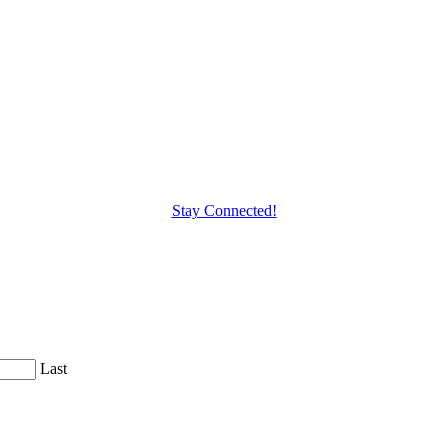
Stay Connected!
Last