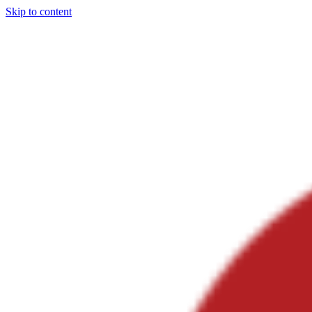
Skip to content