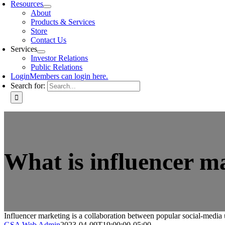
Resources
About
Products & Services
Store
Contact Us
Services
Investor Relations
Public Relations
Login
Members can login here.
Search for:
What is influencer m
Influencer marketing is a collaboration between popular social-media 
GSA Web Admin
2023-04-09T19:00:00-05:00