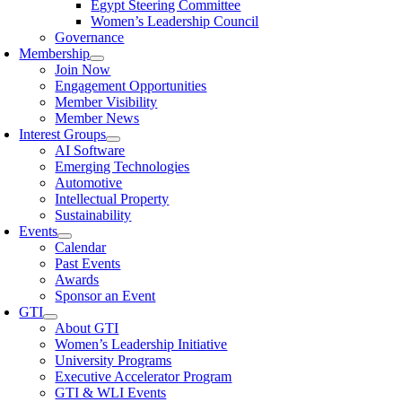
Egypt Steering Committee
Women’s Leadership Council
Governance
Membership
Join Now
Engagement Opportunities
Member Visibility
Member News
Interest Groups
AI Software
Emerging Technologies
Automotive
Intellectual Property
Sustainability
Events
Calendar
Past Events
Awards
Sponsor an Event
GTI
About GTI
Women’s Leadership Initiative
University Programs
Executive Accelerator Program
GTI & WLI Events