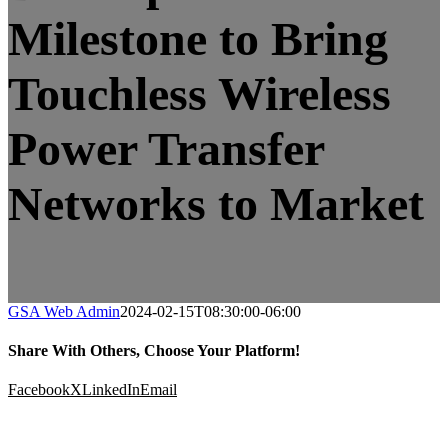
Milestone to Bring
Touchless Wireless
Power Transfer
Networks to Market
GSA Web Admin
2024-02-15T08:30:00-06:00
Share With Others, Choose Your Platform!
Facebook
X
LinkedIn
Email