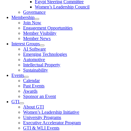
Egypt Steering Committee
Women’s Leadership Council
Governance
Membership
Join Now
Engagement Opportunities
Member Visibility
Member News
Interest Groups
AI Software
Emerging Technologies
Automotive
Intellectual Property
Sustainability
Events
Calendar
Past Events
Awards
Sponsor an Event
GTI
About GTI
Women’s Leadership Initiative
University Programs
Executive Accelerator Program
GTI & WLI Events