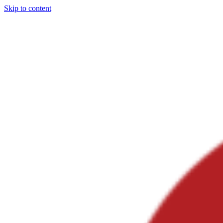
Skip to content