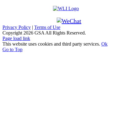
Privacy Policy
|
Terms of Use
Copyright
2026 GSA All Rights Reserved.
Page load link
This website uses cookies and third party services.
Ok
Go to Top