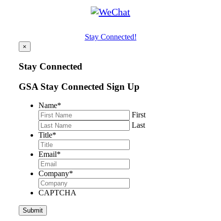
Stay Connected!
×
Stay Connected
GSA Stay Connected Sign Up
Name
*
First
Last
Title
*
Email
*
Company
*
CAPTCHA