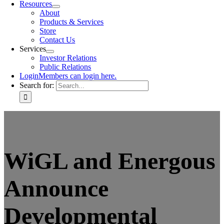
Resources
About
Products & Services
Store
Contact Us
Services
Investor Relations
Public Relations
Login
Members can login here.
Search for:
WiGL and Energous
Announce
Developmental