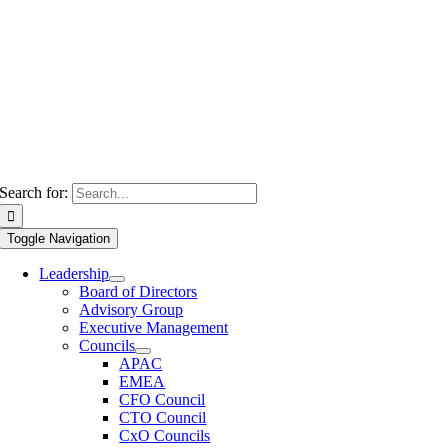
Search for:
Toggle Navigation
Leadership
Board of Directors
Advisory Group
Executive Management
Councils
APAC
EMEA
CFO Council
CTO Council
CxO Councils