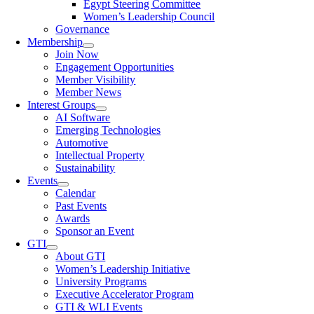
Egypt Steering Committee
Women’s Leadership Council
Governance
Membership
Join Now
Engagement Opportunities
Member Visibility
Member News
Interest Groups
AI Software
Emerging Technologies
Automotive
Intellectual Property
Sustainability
Events
Calendar
Past Events
Awards
Sponsor an Event
GTI
About GTI
Women’s Leadership Initiative
University Programs
Executive Accelerator Program
GTI & WLI Events