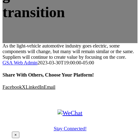
transition
As the light-vehicle automotive industry goes electric, some
components will change, but many will remain similar or the same.
Suppliers will continue to create value by focusing on the core.
GSA Web Admin
2023-03-30T19:00:00-05:00
Share With Others, Choose Your Platform!
Facebook
X
LinkedIn
Email
Stay Connected!
×