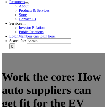
Resources
About
Products & Services
Store
Contact Us
Services
Investor Relations
Public Relations
Login
Members can login here.
Search for:
Work the core: How
auto suppliers can
get fit for the EV