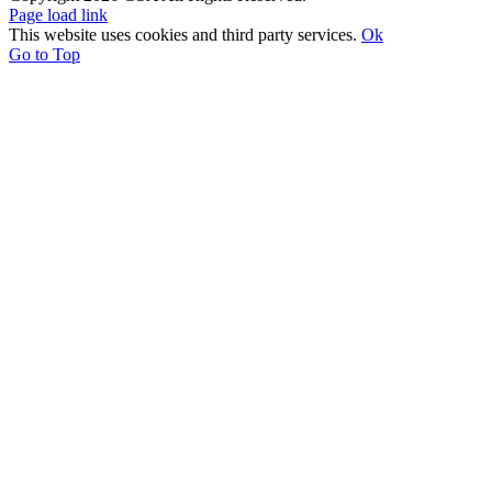
Page load link
This website uses cookies and third party services.
Ok
Go to Top