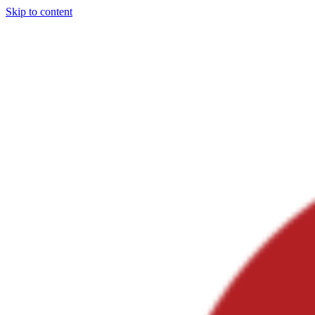
Skip to content