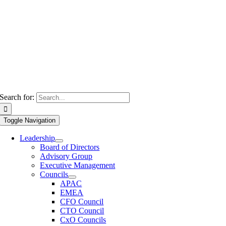
Search for:
Toggle Navigation
Leadership
Board of Directors
Advisory Group
Executive Management
Councils
APAC
EMEA
CFO Council
CTO Council
CxO Councils