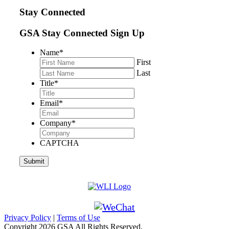
Stay Connected
GSA Stay Connected Sign Up
Name
*
First
Last
Title
*
Email
*
Company
*
CAPTCHA
Privacy Policy
|
Terms of Use
Copyright
2026 GSA All Rights Reserved.