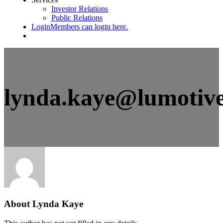
Investor Relations
Public Relations
Login
Members can login here.
lynda.kaye@lumotiv
About
Lynda Kaye