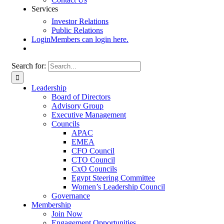
Services
Investor Relations
Public Relations
Login
Members can login here.
Search for:
Leadership
Board of Directors
Advisory Group
Executive Management
Councils
APAC
EMEA
CFO Council
CTO Council
CxO Councils
Egypt Steering Committee
Women’s Leadership Council
Governance
Membership
Join Now
Engagement Opportunities