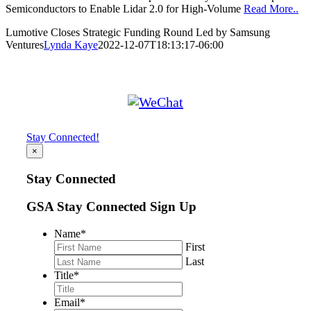
Semiconductors to Enable Lidar 2.0 for High-Volume
Read More..
Lumotive Closes Strategic Funding Round Led by Samsung
Ventures
Lynda Kaye
2022-12-07T18:13:17-06:00
Stay Connected!
×
Stay Connected
GSA Stay Connected Sign Up
Name
*
First
Last
Title
*
Email
*