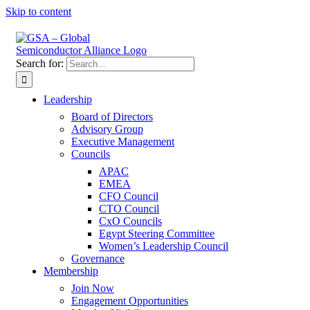
Skip to content
Search for:
Leadership
Board of Directors
Advisory Group
Executive Management
Councils
APAC
EMEA
CFO Council
CTO Council
CxO Councils
Egypt Steering Committee
Women’s Leadership Council
Governance
Membership
Join Now
Engagement Opportunities