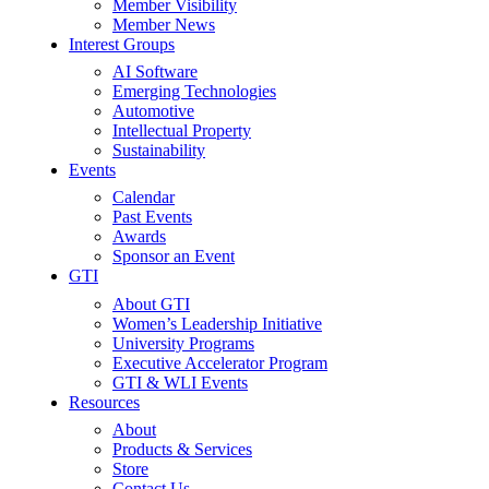
Member Visibility
Member News
Interest Groups
AI Software
Emerging Technologies
Automotive
Intellectual Property
Sustainability
Events
Calendar
Past Events
Awards
Sponsor an Event
GTI
About GTI
Women’s Leadership Initiative
University Programs
Executive Accelerator Program
GTI & WLI Events
Resources
About
Products & Services
Store
Contact Us