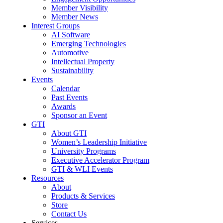
Member Visibility
Member News
Interest Groups
AI Software
Emerging Technologies
Automotive
Intellectual Property
Sustainability
Events
Calendar
Past Events
Awards
Sponsor an Event
GTI
About GTI
Women’s Leadership Initiative
University Programs
Executive Accelerator Program
GTI & WLI Events
Resources
About
Products & Services
Store
Contact Us
Services