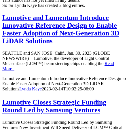
This author has not yet filled in any details.
So far Lynda Kaye has created 2 blog entries.
Lumotive and Lumentum Introduce
Innovative Reference Design to Enable
Faster Adoption of Next-Generation 3D
LiDAR Solutions
SEATTLE and SAN JOSE, Calif., Jan. 30, 2023 (GLOBE
NEWSWIRE) -- Lumotive, the developer of Light Control
Metasurface (LCM™) beam steering chips enabling the
Read
More..
Lumotive and Lumentum Introduce Innovative Reference Design to
Enable Faster Adoption of Next-Generation 3D LiDAR
Solutions
Lynda Kaye
2023-02-14T10:02:25-06:00
Lumotive Closes Strategic Funding
Round Led by Samsung Ventures
Lumotive Closes Strategic Funding Round Led by Samsung
Ventures New Investment Will Speed Delivery of LCM™ Optical