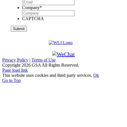
Company
*
CAPTCHA
Privacy Policy
|
Terms of Use
Copyright
2026 GSA All Rights Reserved.
Page load link
This website uses cookies and third party services.
Ok
Go to Top