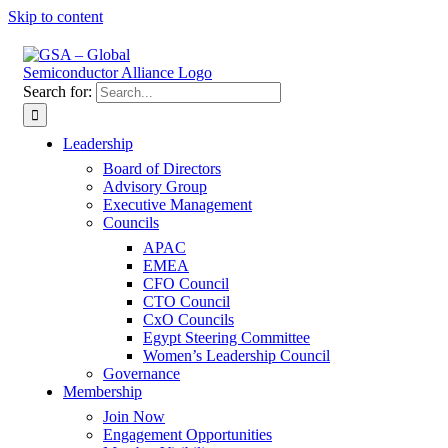
Skip to content
Search for:
Leadership
Board of Directors
Advisory Group
Executive Management
Councils
APAC
EMEA
CFO Council
CTO Council
CxO Councils
Egypt Steering Committee
Women’s Leadership Council
Governance
Membership
Join Now
Engagement Opportunities