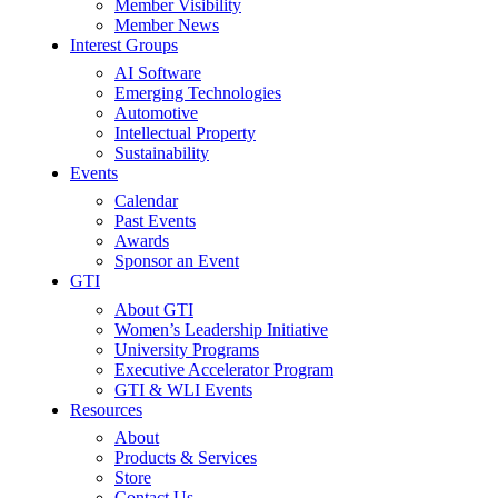
Member Visibility
Member News
Interest Groups
AI Software
Emerging Technologies
Automotive
Intellectual Property
Sustainability
Events
Calendar
Past Events
Awards
Sponsor an Event
GTI
About GTI
Women’s Leadership Initiative
University Programs
Executive Accelerator Program
GTI & WLI Events
Resources
About
Products & Services
Store
Contact Us