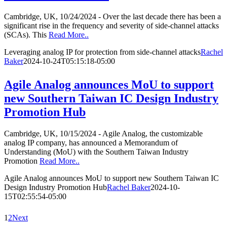
Cambridge, UK, 10/24/2024 - Over the last decade there has been a
significant rise in the frequency and severity of side-channel attacks
(SCAs). This
Read More..
Leveraging analog IP for protection from side-channel attacks
Rachel
Baker
2024-10-24T05:15:18-05:00
Agile Analog announces MoU to support
new Southern Taiwan IC Design Industry
Promotion Hub
Cambridge, UK, 10/15/2024 - Agile Analog, the customizable
analog IP company, has announced a Memorandum of
Understanding (MoU) with the Southern Taiwan Industry
Promotion
Read More..
Agile Analog announces MoU to support new Southern Taiwan IC
Design Industry Promotion Hub
Rachel Baker
2024-10-
15T02:55:54-05:00
1
2
Next