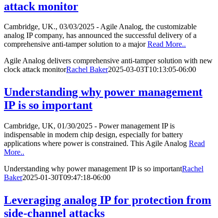
attack monitor
Cambridge, UK., 03/03/2025 - Agile Analog, the customizable
analog IP company, has announced the successful delivery of a
comprehensive anti-tamper solution to a major
Read More..
Agile Analog delivers comprehensive anti-tamper solution with new
clock attack monitor
Rachel Baker
2025-03-03T10:13:05-06:00
Understanding why power management
IP is so important
Cambridge, UK, 01/30/2025 - Power management IP is
indispensable in modern chip design, especially for battery
applications where power is constrained. This Agile Analog
Read
More..
Understanding why power management IP is so important
Rachel
Baker
2025-01-30T09:47:18-06:00
Leveraging analog IP for protection from
side-channel attacks