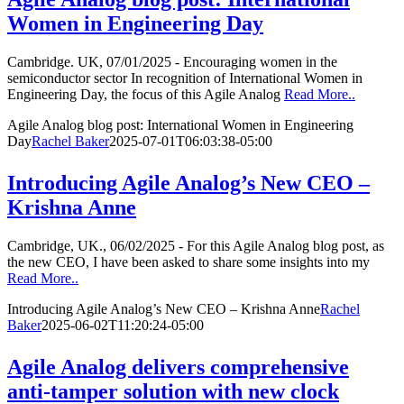
Women in Engineering Day
Cambridge. UK, 07/01/2025 - Encouraging women in the
semiconductor sector In recognition of International Women in
Engineering Day, the focus of this Agile Analog
Read More..
Agile Analog blog post: International Women in Engineering
Day
Rachel Baker
2025-07-01T06:03:38-05:00
Introducing Agile Analog’s New CEO –
Krishna Anne
Cambridge, UK., 06/02/2025 - For this Agile Analog blog post, as
the new CEO, I have been asked to share some insights into my
Read More..
Introducing Agile Analog’s New CEO – Krishna Anne
Rachel
Baker
2025-06-02T11:20:24-05:00
Agile Analog delivers comprehensive
anti-tamper solution with new clock