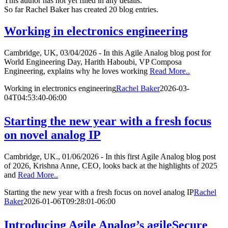
This author has not yet filled in any details.
So far Rachel Baker has created 20 blog entries.
Working in electronics engineering
Cambridge, UK, 03/04/2026 - In this Agile Analog blog post for
World Engineering Day, Harith Haboubi, VP Composa
Engineering, explains why he loves working
Read More..
Working in electronics engineering
Rachel Baker
2026-03-
04T04:53:40-06:00
Starting the new year with a fresh focus
on novel analog IP
Cambridge, UK., 01/06/2026 - In this first Agile Analog blog post
of 2026, Krishna Anne, CEO, looks back at the highlights of 2025
and
Read More..
Starting the new year with a fresh focus on novel analog IP
Rachel
Baker
2026-01-06T09:28:01-06:00
Introducing Agile Analog’s agileSecure