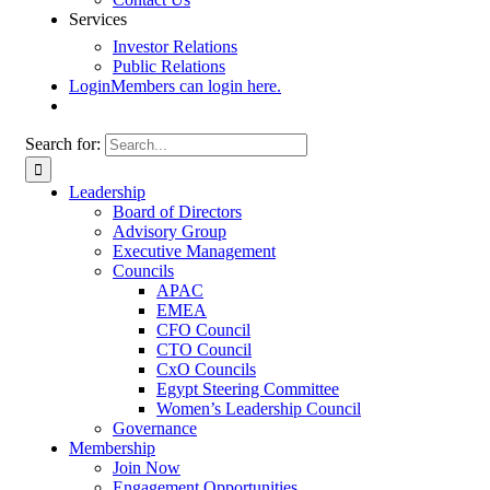
Services
Investor Relations
Public Relations
Login
Members can login here.
Search for:
Leadership
Board of Directors
Advisory Group
Executive Management
Councils
APAC
EMEA
CFO Council
CTO Council
CxO Councils
Egypt Steering Committee
Women’s Leadership Council
Governance
Membership
Join Now
Engagement Opportunities