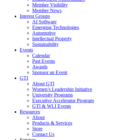
Member Visibility
Member News
Interest Groups
AI Software
Emerging Technologies
Automotive
Intellectual Property
Sustainability
Events
Calendar
Past Events
Awards
Sponsor an Event
GTI
About GTI
Women’s Leadership Initiative
University Programs
Executive Accelerator Program
GTI & WLI Events
Resources
About
Products & Services
Store
Contact Us
Services