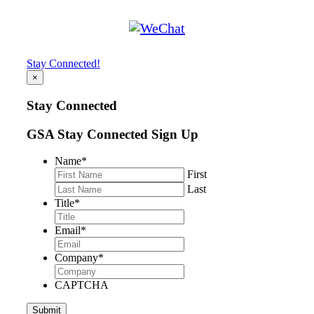
Stay Connected!
×
Stay Connected
GSA Stay Connected Sign Up
Name
*
First
Last
Title
*
Email
*
Company
*
CAPTCHA