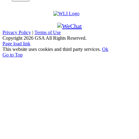
Privacy Policy
|
Terms of Use
Copyright
2026 GSA All Rights Reserved.
Page load link
This website uses cookies and third party services.
Ok
Go to Top