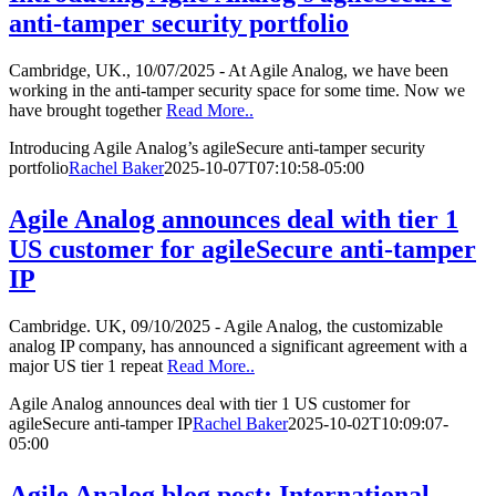
anti-tamper security portfolio
Cambridge, UK., 10/07/2025 - At Agile Analog, we have been
working in the anti-tamper security space for some time. Now we
have brought together
Read More..
Introducing Agile Analog’s agileSecure anti-tamper security
portfolio
Rachel Baker
2025-10-07T07:10:58-05:00
Agile Analog announces deal with tier 1
US customer for agileSecure anti-tamper
IP
Cambridge. UK, 09/10/2025 - Agile Analog, the customizable
analog IP company, has announced a significant agreement with a
major US tier 1 repeat
Read More..
Agile Analog announces deal with tier 1 US customer for
agileSecure anti-tamper IP
Rachel Baker
2025-10-02T10:09:07-
05:00
Agile Analog blog post: International