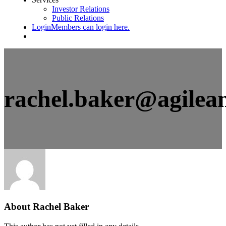
Investor Relations
Public Relations
Login
Members can login here.
rachel.baker@agilea
About
Rachel Baker