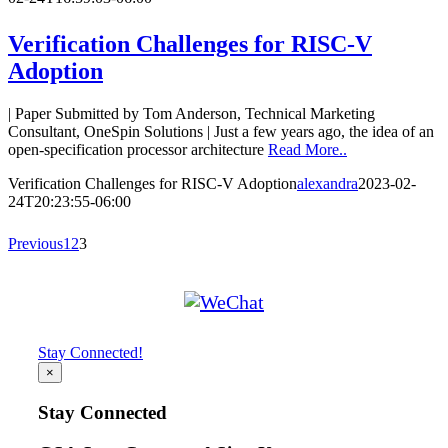
Verification Challenges for RISC-V
Adoption
| Paper Submitted by Tom Anderson, Technical Marketing
Consultant, OneSpin Solutions | Just a few years ago, the idea of an
open-specification processor architecture
Read More..
Verification Challenges for RISC-V Adoption
alexandra
2023-02-
24T20:23:55-06:00
Previous
1
2
3
Stay Connected!
×
Stay Connected