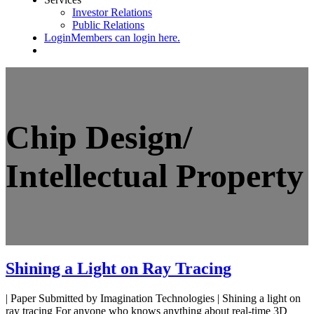
Investor Relations
Public Relations
Login
Members can login here.
Chip Design/
Intellectual Property
Shining a Light on Ray Tracing
| Paper Submitted by Imagination Technologies | Shining a light on
ray tracing For anyone who knows anything about real-time 3D