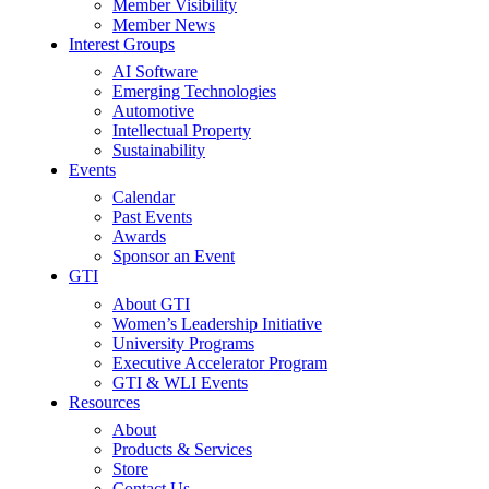
Member Visibility
Member News
Interest Groups
AI Software
Emerging Technologies
Automotive
Intellectual Property
Sustainability
Events
Calendar
Past Events
Awards
Sponsor an Event
GTI
About GTI
Women’s Leadership Initiative
University Programs
Executive Accelerator Program
GTI & WLI Events
Resources
About
Products & Services
Store
Contact Us