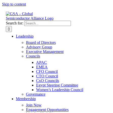
Skip to content
Search for:
Leadership
Board of Directors
Advisory Group
Executive Management
Councils
APAC
EMEA
CFO Council
CTO Council
CxO Councils
Egypt Steering Committee
Women’s Leadership Council
Governance
Membership
Join Now
Engagement Opportunities