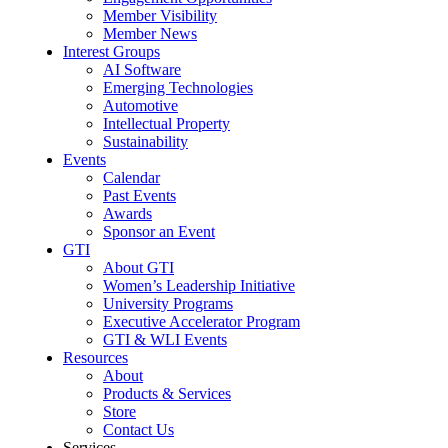
Member Visibility
Member News
Interest Groups
AI Software
Emerging Technologies
Automotive
Intellectual Property
Sustainability
Events
Calendar
Past Events
Awards
Sponsor an Event
GTI
About GTI
Women’s Leadership Initiative
University Programs
Executive Accelerator Program
GTI & WLI Events
Resources
About
Products & Services
Store
Contact Us
Services