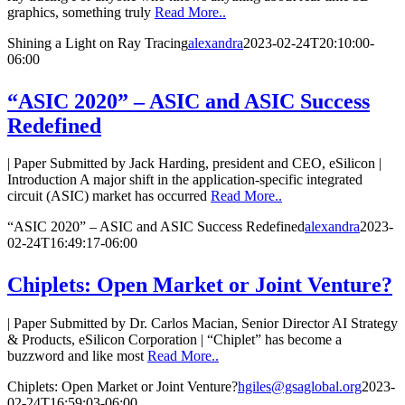
graphics, something truly
Read More..
Shining a Light on Ray Tracing
alexandra
2023-02-24T20:10:00-
06:00
“ASIC 2020” – ASIC and ASIC Success
Redefined
| Paper Submitted by Jack Harding, president and CEO, eSilicon |
Introduction A major shift in the application-specific integrated
circuit (ASIC) market has occurred
Read More..
“ASIC 2020” – ASIC and ASIC Success Redefined
alexandra
2023-
02-24T16:49:17-06:00
Chiplets: Open Market or Joint Venture?
| Paper Submitted by Dr. Carlos Macian, Senior Director AI Strategy
& Products, eSilicon Corporation | “Chiplet” has become a
buzzword and like most
Read More..
Chiplets: Open Market or Joint Venture?
hgiles@gsaglobal.org
2023-
02-24T16:59:03-06:00