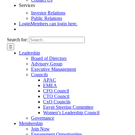
Services
Investor Relations
Public Relations
Login
Members can login here.
Search for:
Leadership
Board of Directors
Advisory Group
Executive Management
Councils
APAC
EMEA
CFO Council
CTO Council
CxO Councils
Egypt Steering Committee
Women’s Leadership Council
Governance
Membership
Join Now
Engagement Opportunities