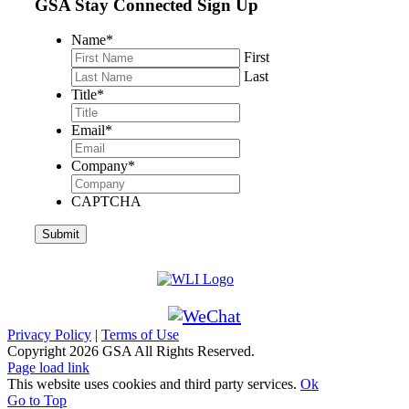
GSA Stay Connected Sign Up
Name
*
First
Last
Title
*
Email
*
Company
*
CAPTCHA
Privacy Policy
|
Terms of Use
Copyright
2026 GSA All Rights Reserved.
Page load link
This website uses cookies and third party services.
Ok
Go to Top