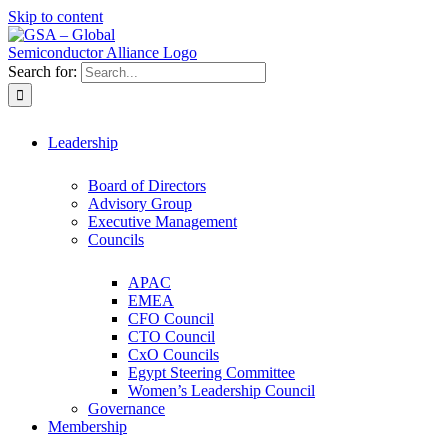
Skip to content
Search for:
Leadership
Board of Directors
Advisory Group
Executive Management
Councils
APAC
EMEA
CFO Council
CTO Council
CxO Councils
Egypt Steering Committee
Women’s Leadership Council
Governance
Membership