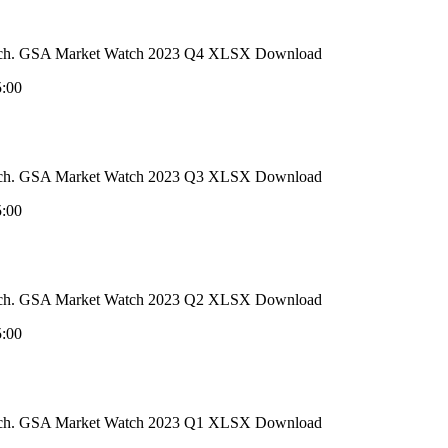
 Watch. GSA Market Watch 2023 Q4 XLSX Download
5:00
 Watch. GSA Market Watch 2023 Q3 XLSX Download
5:00
 Watch. GSA Market Watch 2023 Q2 XLSX Download
5:00
 Watch. GSA Market Watch 2023 Q1 XLSX Download