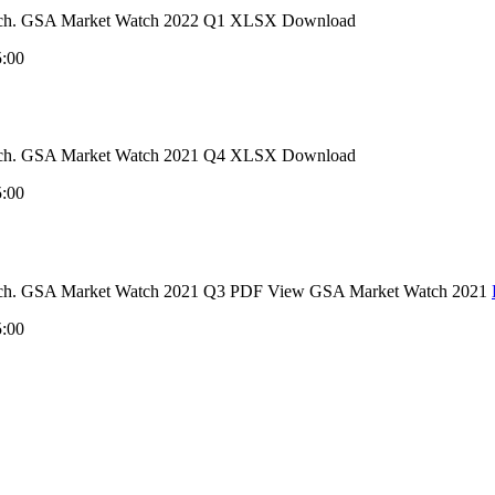
 Watch. GSA Market Watch 2022 Q1 XLSX Download
5:00
 Watch. GSA Market Watch 2021 Q4 XLSX Download
5:00
 Watch. GSA Market Watch 2021 Q3 PDF View GSA Market Watch 2021
5:00