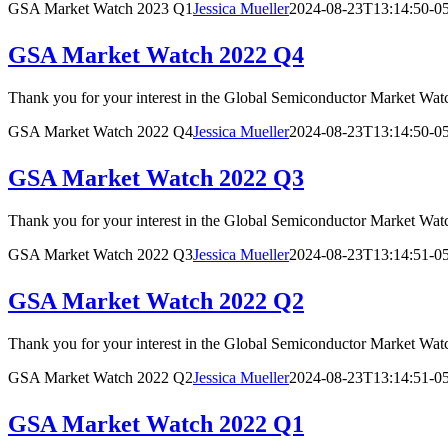
GSA Market Watch 2023 Q1
Jessica Mueller
2024-08-23T13:14:50-0
GSA Market Watch 2022 Q4
Thank you for your interest in the Global Semiconductor Market
GSA Market Watch 2022 Q4
Jessica Mueller
2024-08-23T13:14:50-0
GSA Market Watch 2022 Q3
Thank you for your interest in the Global Semiconductor Market
GSA Market Watch 2022 Q3
Jessica Mueller
2024-08-23T13:14:51-0
GSA Market Watch 2022 Q2
Thank you for your interest in the Global Semiconductor Market
GSA Market Watch 2022 Q2
Jessica Mueller
2024-08-23T13:14:51-0
GSA Market Watch 2022 Q1