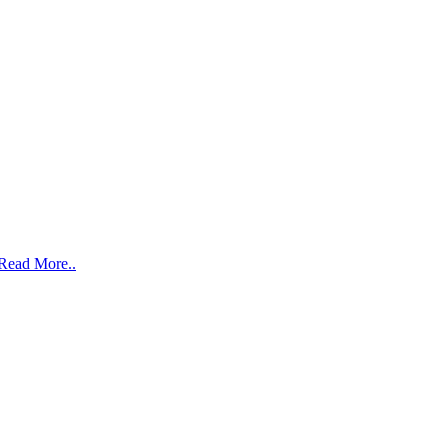
Read More..