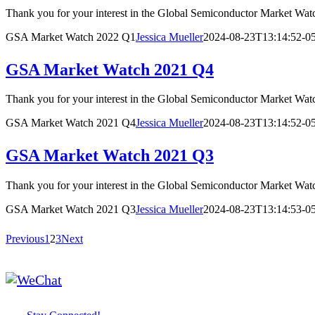
Thank you for your interest in the Global Semiconductor Market
GSA Market Watch 2022 Q1
Jessica Mueller
2024-08-23T13:14:52-0
GSA Market Watch 2021 Q4
Thank you for your interest in the Global Semiconductor Market
GSA Market Watch 2021 Q4
Jessica Mueller
2024-08-23T13:14:52-0
GSA Market Watch 2021 Q3
Thank you for your interest in the Global Semiconductor Market
GSA Market Watch 2021 Q3
Jessica Mueller
2024-08-23T13:14:53-0
Previous
1
2
3
Next