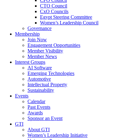
CFO Council
CTO Council
CxO Councils
Egypt Steering Committee
Women’s Leadership Council
Governance
Membership
Join Now
Engagement Opportunities
Member Visibility
Member News
Interest Groups
AI Software
Emerging Technologies
Automotive
Intellectual Property
Sustainability
Events
Calendar
Past Events
Awards
Sponsor an Event
GTI
About GTI
Women’s Leadership Initiative