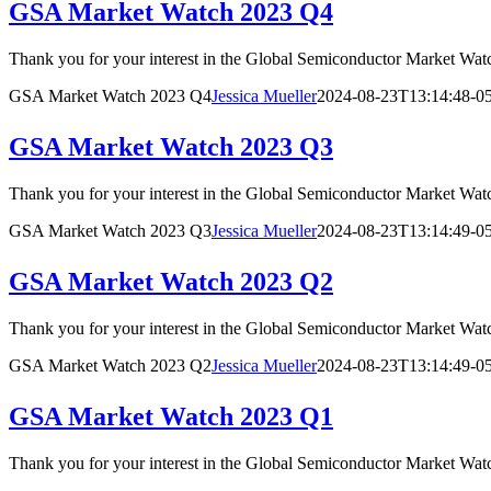
GSA Market Watch 2023 Q4
Thank you for your interest in the Global Semiconductor Market
GSA Market Watch 2023 Q4
Jessica Mueller
2024-08-23T13:14:48-0
GSA Market Watch 2023 Q3
Thank you for your interest in the Global Semiconductor Market
GSA Market Watch 2023 Q3
Jessica Mueller
2024-08-23T13:14:49-0
GSA Market Watch 2023 Q2
Thank you for your interest in the Global Semiconductor Market
GSA Market Watch 2023 Q2
Jessica Mueller
2024-08-23T13:14:49-0
GSA Market Watch 2023 Q1
Thank you for your interest in the Global Semiconductor Market