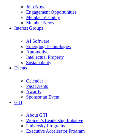
Join Now
Engagement Opportunities
Member Visibility
Member News
Interest Groups
AI Software
Emerging Technologies
Automotive
Intellectual Property
Sustainability
Events
Calendar
Past Events
Awards
Sponsor an Event
GTI
About GTI
Women’s Leadership Initiative
University Programs
Executive Accelerator Program