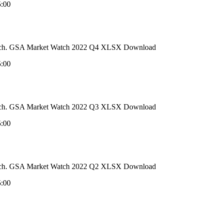
5:00
 Watch. GSA Market Watch 2022 Q4 XLSX Download
5:00
 Watch. GSA Market Watch 2022 Q3 XLSX Download
5:00
 Watch. GSA Market Watch 2022 Q2 XLSX Download
5:00