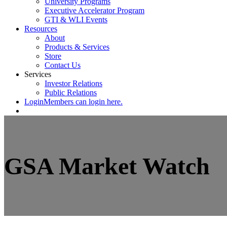
University Programs
Executive Accelerator Program
GTI & WLI Events
Resources
About
Products & Services
Store
Contact Us
Services
Investor Relations
Public Relations
Login
Members can login here.
GSA Market Watch