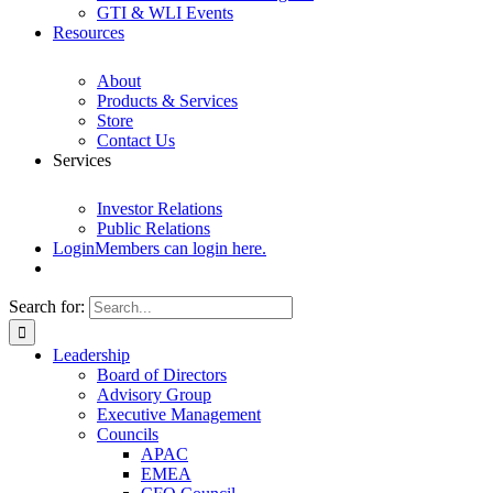
GTI & WLI Events
Resources
About
Products & Services
Store
Contact Us
Services
Investor Relations
Public Relations
Login
Members can login here.
Search for:
Leadership
Board of Directors
Advisory Group
Executive Management
Councils
APAC
EMEA