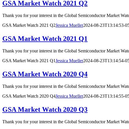
GSA Market Watch 2021 Q2
Thank you for your interest in the Global Semiconductor Marke
GSA Market Watch 2021 Q2
Jessica Mueller
2024-08-23T13:14:53-0
GSA Market Watch 2021 Q1
Thank you for your interest in the Global Semiconductor Marke
GSA Market Watch 2021 Q1
Jessica Mueller
2024-08-23T13:14:54-0
GSA Market Watch 2020 Q4
Thank you for your interest in the Global Semiconductor Market
GSA Market Watch 2020 Q4
Jessica Mueller
2024-08-23T13:14:55-0
GSA Market Watch 2020 Q3
Thank you for your interest in the Global Semiconductor Market