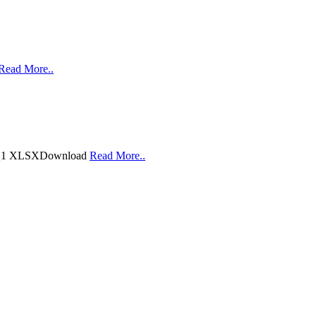
Read More..
20 Q1 XLSXDownload
Read More..