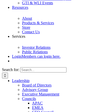
GTI & WLI Events
Resources
About
Products & Services
Store
Contact Us
Services
Investor Relations
Public Relations
Login
Members can login here.
Search for:
Leadership
Board of Directors
Advisory Group
Executive Management
Councils
APAC
EMEA