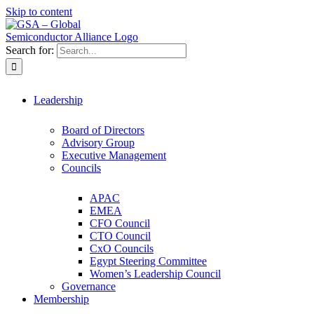
Skip to content
Search for:
Leadership
Board of Directors
Advisory Group
Executive Management
Councils
APAC
EMEA
CFO Council
CTO Council
CxO Councils
Egypt Steering Committee
Women’s Leadership Council
Governance
Membership