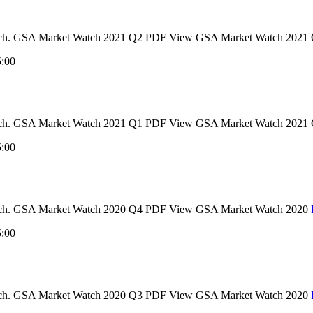
t Watch. GSA Market Watch 2021 Q2 PDF View GSA Market Watch 2021
5:00
t Watch. GSA Market Watch 2021 Q1 PDF View GSA Market Watch 2021
5:00
 Watch. GSA Market Watch 2020 Q4 PDF View GSA Market Watch 2020
5:00
 Watch. GSA Market Watch 2020 Q3 PDF View GSA Market Watch 2020