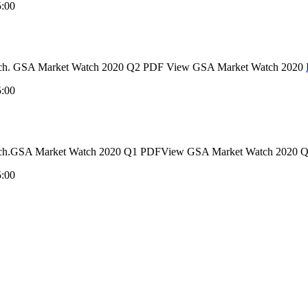
5:00
 Watch. GSA Market Watch 2020 Q2 PDF View GSA Market Watch 2020
5:00
et Watch.GSA Market Watch 2020 Q1 PDFView GSA Market Watch 20
5:00