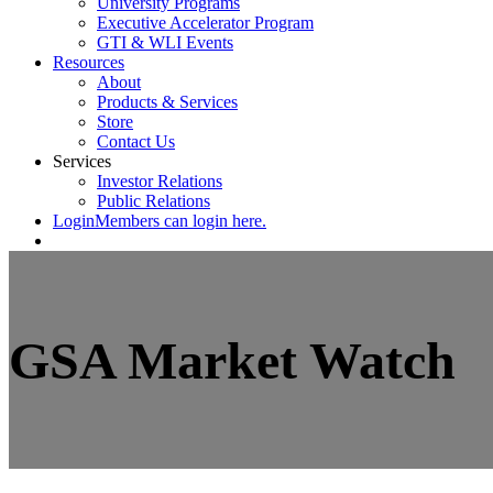
University Programs
Executive Accelerator Program
GTI & WLI Events
Resources
About
Products & Services
Store
Contact Us
Services
Investor Relations
Public Relations
Login
Members can login here.
GSA Market Watch