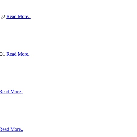
 Q2
Read More..
 Q1
Read More..
Read More..
Read More..