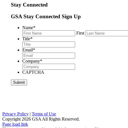
Stay Connected
GSA Stay Connected Sign Up
Name
*
First
Title
*
Email
*
Company
*
CAPTCHA
Privacy Policy
|
Terms of Use
Copyright
2026 GSA All Rights Reserved.
Page load link