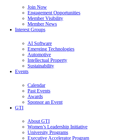
Join Now
Engagement Opportunities
Member Visibility
Member News
Interest Groups
AI Software
Emerging Technologies
Automotive
Intellectual Property
Sustainability
Events
Calendar
Past Events
Awards
Sponsor an Event
GTI
About GTI
Women’s Leadership Initiative
University Programs
Executive Accelerator Program