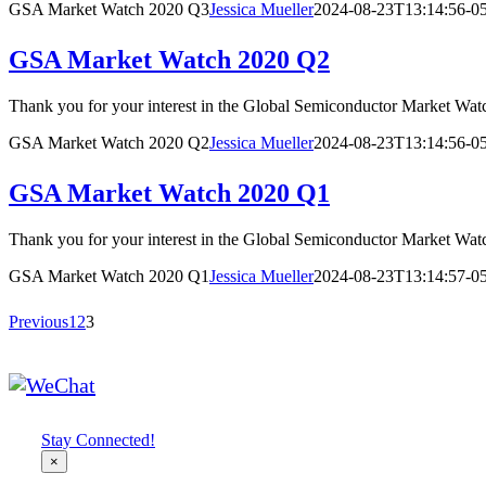
GSA Market Watch 2020 Q3
Jessica Mueller
2024-08-23T13:14:56-0
GSA Market Watch 2020 Q2
Thank you for your interest in the Global Semiconductor Market
GSA Market Watch 2020 Q2
Jessica Mueller
2024-08-23T13:14:56-0
GSA Market Watch 2020 Q1
Thank you for your interest in the Global Semiconductor Mark
GSA Market Watch 2020 Q1
Jessica Mueller
2024-08-23T13:14:57-0
Previous
1
2
3
Stay Connected!
×