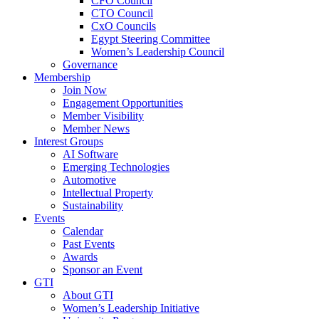
CFO Council
CTO Council
CxO Councils
Egypt Steering Committee
Women’s Leadership Council
Governance
Membership
Join Now
Engagement Opportunities
Member Visibility
Member News
Interest Groups
AI Software
Emerging Technologies
Automotive
Intellectual Property
Sustainability
Events
Calendar
Past Events
Awards
Sponsor an Event
GTI
About GTI
Women’s Leadership Initiative