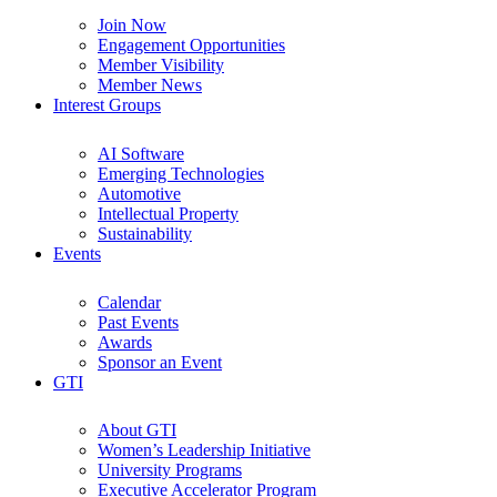
Join Now
Engagement Opportunities
Member Visibility
Member News
Interest Groups
AI Software
Emerging Technologies
Automotive
Intellectual Property
Sustainability
Events
Calendar
Past Events
Awards
Sponsor an Event
GTI
About GTI
Women’s Leadership Initiative
University Programs
Executive Accelerator Program