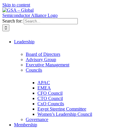
Skip to content
Search for:
Leadership
Board of Directors
Advisory Group
Executive Management
Councils
APAC
EMEA
CFO Council
CTO Council
CxO Councils
Egypt Steering Committee
Women’s Leadership Council
Governance
Membership