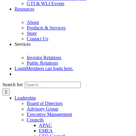
GTI & WLI Events
Resources
About
Products & Services
Store
Contact Us
Services
Investor Relations
Public Relations
Login
Members can login here.
Search for:
Leadership
Board of Directors
Advisory Group
Executive Management
Councils
APAC
EMEA