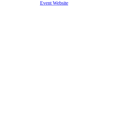
Event Website