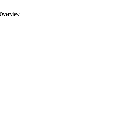
Overview