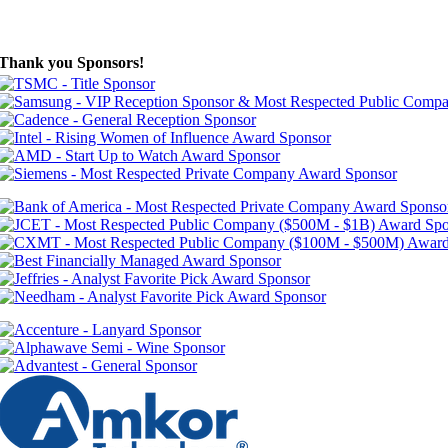
Thank you Sponsors!