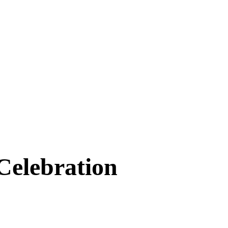
Celebration