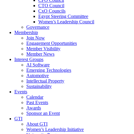
CFO Council
CTO Council
CxO Councils
Egypt Steering Committee
Women’s Leadership Council
Governance
Membership
Join Now
Engagement Opportunities
Member Visibility
Member News
Interest Groups
AI Software
Emerging Technologies
Automotive
Intellectual Property
Sustainability
Events
Calendar
Past Events
Awards
Sponsor an Event
GTI
About GTI
Women’s Leadership Initiative