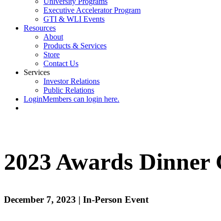
University Programs
Executive Accelerator Program
GTI & WLI Events
Resources
About
Products & Services
Store
Contact Us
Services
Investor Relations
Public Relations
Login
Members can login here.
2023 Awards Dinner 
December 7, 2023 | In-Person Event