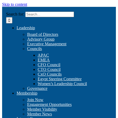
Skip to content
Search for:
Leadership
Board of Directors
Advisory Group
Executive Management
Councils
APAC
EMEA
CFO Council
CTO Council
CxO Councils
Egypt Steering Committee
Women’s Leadership Council
Governance
Membership
Join Now
Engagement Opportunities
Member Visibility
Member News