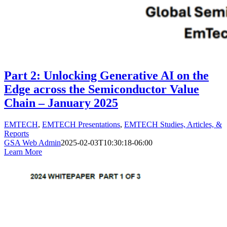
Part 2: Unlocking Generative AI on the
Edge across the Semiconductor Value
Chain – January 2025
EMTECH
,
EMTECH Presentations
,
EMTECH Studies, Articles, &
Reports
GSA Web Admin
2025-02-03T10:30:18-06:00
Learn More