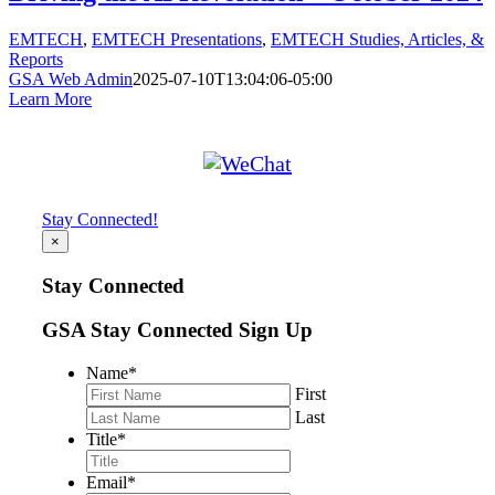
EMTECH
,
EMTECH Presentations
,
EMTECH Studies, Articles, &
Reports
GSA Web Admin
2025-07-10T13:04:06-05:00
Learn More
Stay Connected!
×
Stay Connected
GSA Stay Connected Sign Up
Name
*
First
Last
Title
*
Email
*