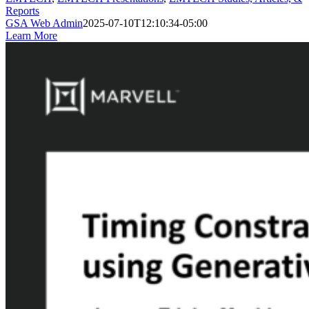
Reports
GSA Web Admin
2025-07-10T12:10:34-05:00
Learn More