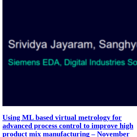
Using ML based virtual metrology for
advanced process control to improve high
product mix manufacturing – November