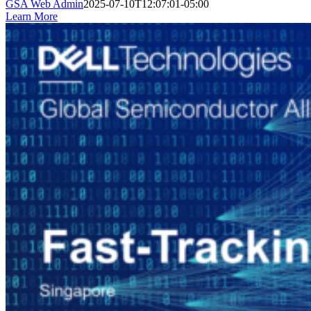
GSA Web Admin
2025-07-10T12:07:01-05:00
Learn More