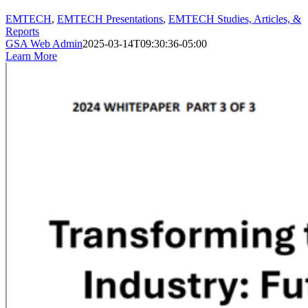
EMTECH
,
EMTECH Presentations
,
EMTECH Studies, Articles, &
Reports
GSA Web Admin
2025-03-14T09:30:36-05:00
Learn More