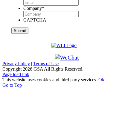
Company
*
CAPTCHA
Privacy Policy
|
Terms of Use
Copyright
2026 GSA All Rights Reserved.
Page load link
This website uses cookies and third party services.
Ok
Go to Top