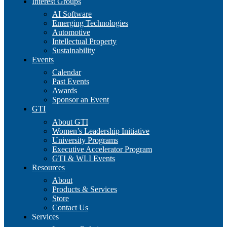
Interest Groups
AI Software
Emerging Technologies
Automotive
Intellectual Property
Sustainability
Events
Calendar
Past Events
Awards
Sponsor an Event
GTI
About GTI
Women’s Leadership Initiative
University Programs
Executive Accelerator Program
GTI & WLI Events
Resources
About
Products & Services
Store
Contact Us
Services