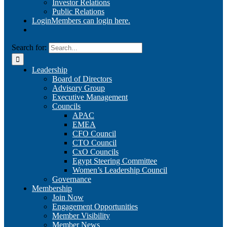
Investor Relations
Public Relations
Login
Members can login here.
Search for:
Leadership
Board of Directors
Advisory Group
Executive Management
Councils
APAC
EMEA
CFO Council
CTO Council
CxO Councils
Egypt Steering Committee
Women’s Leadership Council
Governance
Membership
Join Now
Engagement Opportunities
Member Visibility
Member News