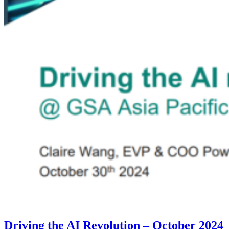
Driving the AI Revolution – October 2024