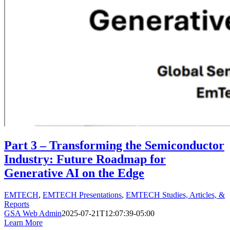
Part 3 – Transforming the Semiconductor
Industry: Future Roadmap for
Generative AI on the Edge
EMTECH
,
EMTECH Presentations
,
EMTECH Studies, Articles, &
Reports
GSA Web Admin
2025-07-21T12:07:39-05:00
Learn More