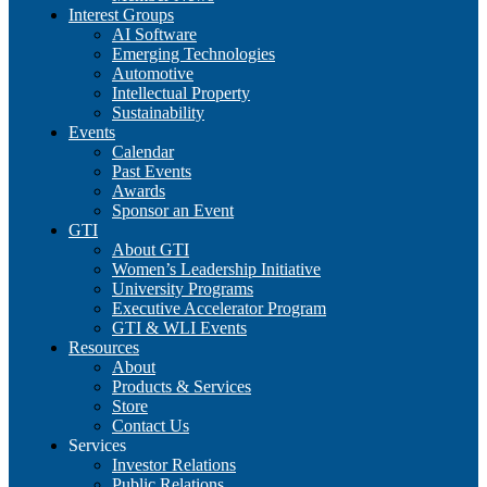
Interest Groups
AI Software
Emerging Technologies
Automotive
Intellectual Property
Sustainability
Events
Calendar
Past Events
Awards
Sponsor an Event
GTI
About GTI
Women’s Leadership Initiative
University Programs
Executive Accelerator Program
GTI & WLI Events
Resources
About
Products & Services
Store
Contact Us
Services
Investor Relations
Public Relations