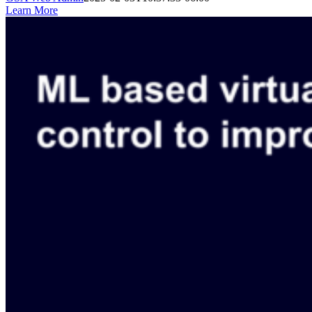
Learn More