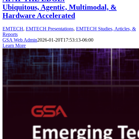
Ubiquitous, Agentic, Multimodal, &
Hardware Accelerated
EMTECH
,
EMTECH Presentations
,
EMTECH Studies, Articles, &
Reports
GSA Web Admin
2026-01-20T17:53:13-06:00
Learn More