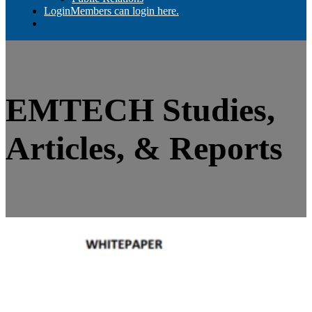
Login
Members can login here.
EMTECH Studies,
Articles, & Reports