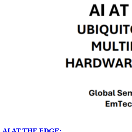
AI AT THE EDGE: