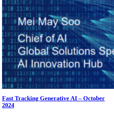
Fast Tracking Generative AI – October
2024