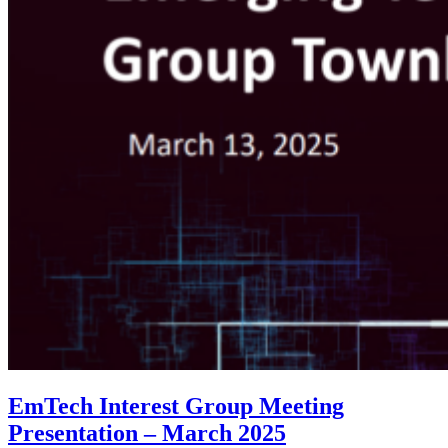
EmTech Interest Group Meeting
Presentation – March 2025