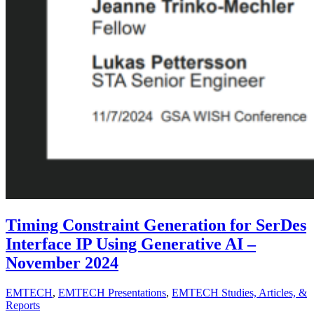
Timing Constraint Generation for SerDes
Interface IP Using Generative AI –
November 2024
EMTECH
,
EMTECH Presentations
,
EMTECH Studies, Articles, &
Reports