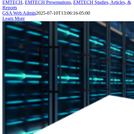
EMTECH
,
EMTECH Presentations
,
EMTECH Studies, Articles, &
Reports
GSA Web Admin
2025-07-10T13:06:16-05:00
Learn More