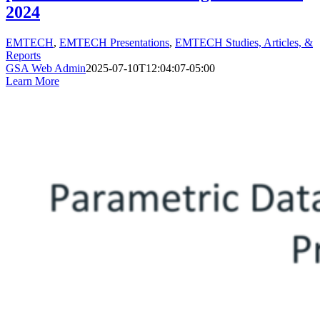
2024
EMTECH
,
EMTECH Presentations
,
EMTECH Studies, Articles, &
Reports
GSA Web Admin
2025-07-10T12:04:07-05:00
Learn More