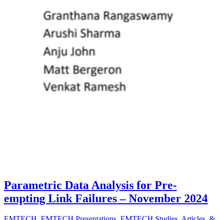
Parametric Data Analysis for Pre-
empting Link Failures – November 2024
EMTECH
,
EMTECH Presentations
,
EMTECH Studies, Articles, &