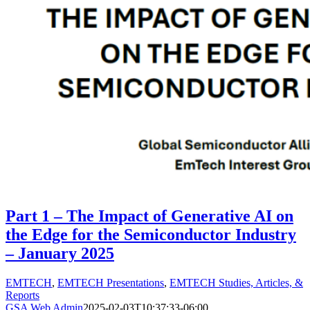
Part 1 – The Impact of Generative AI on
the Edge for the Semiconductor Industry
– January 2025
EMTECH
,
EMTECH Presentations
,
EMTECH Studies, Articles, &
Reports
GSA Web Admin
2025-02-03T10:37:33-06:00