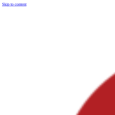
Skip to content