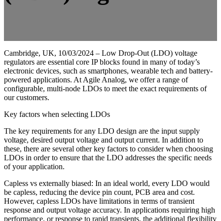
Cambridge, UK, 10/03/2024 – Low Drop-Out (LDO) voltage
regulators are essential core IP blocks found in many of today’s
electronic devices, such as smartphones, wearable tech and battery-
powered applications. At Agile Analog, we offer a range of
configurable, multi-node LDOs to meet the exact requirements of
our customers.
Key factors when selecting LDOs
The key requirements for any LDO design are the input supply
voltage, desired output voltage and output current. In addition to
these, there are several other key factors to consider when choosing
LDOs in order to ensure that the LDO addresses the specific needs
of your application.
Capless vs externally biased: In an ideal world, every LDO would
be capless, reducing the device pin count, PCB area and cost.
However, capless LDOs have limitations in terms of transient
response and output voltage accuracy. In applications requiring high
performance, or response to rapid transients, the additional flexibility