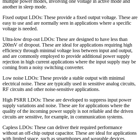
multiple power modes, involving one voltage in active mode and
another in sleep mode.
Fixed output LDOs: These provide a fixed output voltage. These are
easy to use and are normally seen in applications where a specific
voltage is needed.
Ultra-low drop-out LDOs: These are designed to have less than
200mV of dropout. These are ideal for applications requiring high
efficiency through minimal voltage loss between input and output,
and are commonly employed to provide additional power supply
rejection in high current applications where the input supply may be
coming from a noisy switching converter.
Low noise LDOs: These provide a stable output with minimal
electrical noise. These are typically used in sensitive analog circuits,
RF circuits and other noise-sensitive applications.
High PSRR LDOs: These are developed to suppress input power
supply variations and noise. These are for applications where the
quality of the incoming power supply is not reliable and the driven
circuits are sensitive, for example, in communication systems.
Capless LDOs: These can deliver their required performance
without an off-chip output capacitor. These are ideal for applications
with limited space, such as smartphones and wearable devices.