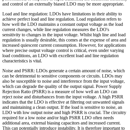
and control of an externally biased LDO may be more appropriate.
Load and line regulation: LDOs have limitations in their ability to
achieve perfect load and line regulation. Load regulation refers to
how well the LDO maintains a constant output voltage as the load
current changes, while line regulation measures the LDO's
sensitivity to changes in the input voltage. Whilst high line and load
regulation is usually desirable, this comes at the expense of area and
increased quiescent current consumption. However, for applications
where precise output voltage control is critical, even under varying
load conditions, an LDO with excellent load and line regulation
characteristics is vital.
Noise and PSRR: LDOs generate a certain amount of noise, which
can be detrimental to sensitive components or circuits. LDOs may
also be susceptible to noise and interference from the input voltage,
which can degrade the quality of the output signal. Power Supply
Rejection Ratio (PSRR) is a measure of how well an LDO can
reject noise and disturbances from the input voltage. A high PSRR
indicates that the LDO is effective at filtering out unwanted signals
and maintaining a clean output. If the load is sensitive to noise, an
LDO with low output noise and high PSRR is crucial. The circuitry
required for a low noise and/or high PSRR LDO often needs
additional area, external biasing capacitors and increased current.
This can potentially introduce instability. It is therefore important to