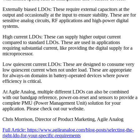
Externally biased LDOs: These require external capacitors at the
output and occasionally at the input to ensure stability. These are for
sensitive analog circuits, RF applications and high-power digital
systems.
High current LDOs: These can supply higher output current
compared to standard LDOs. These are used in applications
requiring substantial current, like providing the digital supply for a
microprocessor.
Low quiescent current LDOs: These are designed to consume very
low quiescent current when not under load. These are appropriate
for always-on domains in battery-operated devices where power
efficiency is critical.
At Agile Analog, multiple different LDOs can also be combined
with our bandgap reference, power-on-reset and sensors to provide a
complete PMU (Power Management Unit) solution for your
application. Please check out our website.
Chris Morrison, Director of Product Marketing, Agile Analog
Full Article: https://www.agileanalog.com/blog-posts/selecting-the-
right-ldo-for-your-specific-requirements