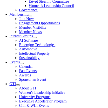
Egypt Steering Committee
Women’s Leadership Council
Governance
Membership
Join Now
Engagement Opportunities
Member Visibility
Member News
Interest Groups
AI Software
Emerging Technologies
Automotive
Intellectual Property
Sustainability
Events
Calendar
Past Events
Awards
Sponsor an Event
GTI
About GTI
Women’s Leadership Initiative
University Programs
Executive Accelerator Program
GTI & WLI Events