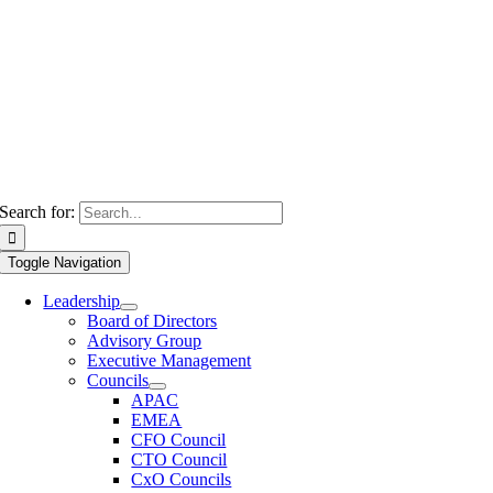
Search for:
Toggle Navigation
Leadership
Board of Directors
Advisory Group
Executive Management
Councils
APAC
EMEA
CFO Council
CTO Council
CxO Councils