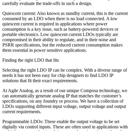
carefully evaluate the trade-offs in such a design.
Quiescent current: Also known as standby current, this is the current
consumed by an LDO when there is no load connected. A low
quiescent current is required in applications where power
consumption is a key issue, such as battery-powered devices or
portable electronics. Low quiescent current LDOs typically are
compromised in their ability to regulate, and in their noise and
PSRR specifications, but the reduced current consumption makes
them essential in power sensitive applications.
Finding the right LDO that fits
Selecting the right LDO IP can be complex. With a diverse range of
needs it has not been easy for chip designers to find LDO IP
solutions that fit their exact requirements.
At Agile Analog, as a result of our unique Composa technology, we
can automatically generate analog IP that matches the customer’s
specifications, on any foundry or process. We have a collection of
LDOs supporting different input voltage, output voltage and output
current requirements.
Programmable LDOs: These enable the output voltage to be set
digitally via control inputs. These are often used in applications with