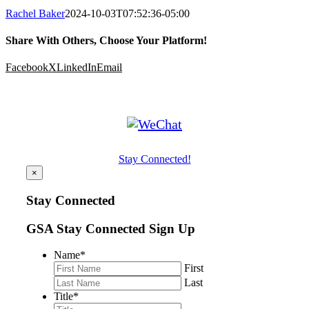
Rachel Baker
2024-10-03T07:52:36-05:00
Share With Others, Choose Your Platform!
Facebook
X
LinkedIn
Email
Stay Connected!
×
Stay Connected
GSA Stay Connected Sign Up
Name
*
First
Last
Title
*