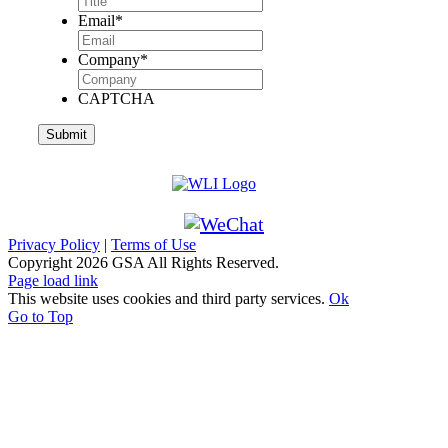
Email
*
Company
*
CAPTCHA
Privacy Policy
|
Terms of Use
Copyright
2026 GSA All Rights Reserved.
Page load link
This website uses cookies and third party services.
Ok
Go to Top