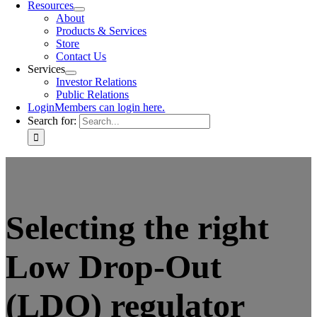
Resources
About
Products & Services
Store
Contact Us
Services
Investor Relations
Public Relations
Login
Members can login here.
Search for:
Selecting the right
Low Drop-Out
(LDO) regulator