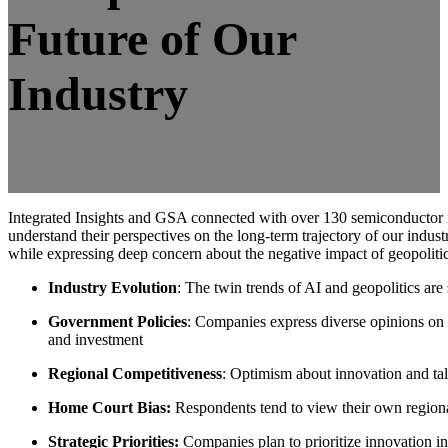
Future of Our
Industry
Integrated Insights and GSA connected with over 130 semiconductor i
understand their perspectives on the long-term trajectory of our industry
while expressing deep concern about the negative impact of geopolitic
Industry Evolution
: The twin trends of AI and geopolitics are
Government Policies
: Companies express diverse opinions on 
and investment
Regional Competitiveness
: Optimism about innovation and tal
Home Court Bias:
Respondents tend to view their own regional
Strategic Priorities:
Companies plan to prioritize innovation in