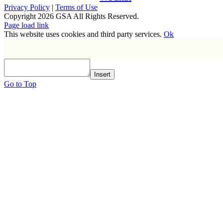
Privacy Policy
|
Terms of Use
Copyright
2026 GSA All Rights Reserved.
Page load link
This website uses cookies and third party services.
Ok
Insert
Go to Top