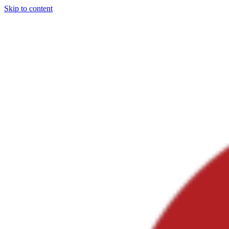
Skip to content