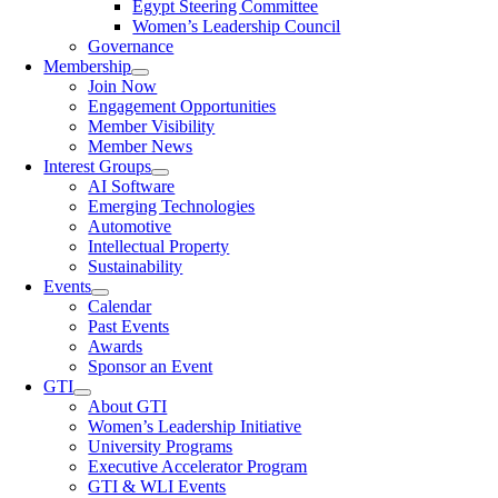
Egypt Steering Committee
Women’s Leadership Council
Governance
Membership
Join Now
Engagement Opportunities
Member Visibility
Member News
Interest Groups
AI Software
Emerging Technologies
Automotive
Intellectual Property
Sustainability
Events
Calendar
Past Events
Awards
Sponsor an Event
GTI
About GTI
Women’s Leadership Initiative
University Programs
Executive Accelerator Program
GTI & WLI Events