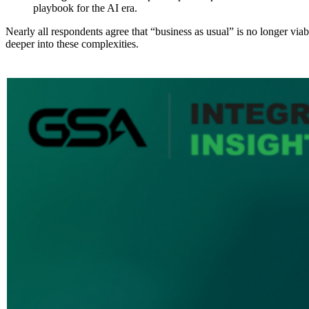
playbook for the AI era.
Nearly all respondents agree that “business as usual” is no longer viab
deeper into these complexities.