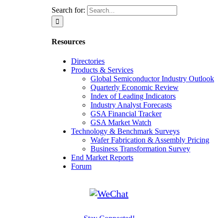
Search for:
Resources
Directories
Products & Services
Global Semiconductor Industry Outlook
Quarterly Economic Review
Index of Leading Indicators
Industry Analyst Forecasts
GSA Financial Tracker
GSA Market Watch
Technology & Benchmark Surveys
Wafer Fabrication & Assembly Pricing
Business Transformation Survey
End Market Reports
Forum