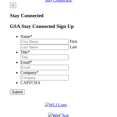
Stay Connected!
×
Stay Connected
GSA Stay Connected Sign Up
Name
*
First
Last
Title
*
Email
*
Company
*
CAPTCHA