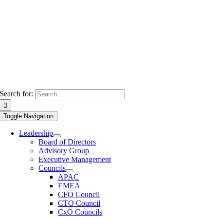
Search for:
Toggle Navigation
Leadership
Board of Directors
Advisory Group
Executive Management
Councils
APAC
EMEA
CFO Council
CTO Council
CxO Councils