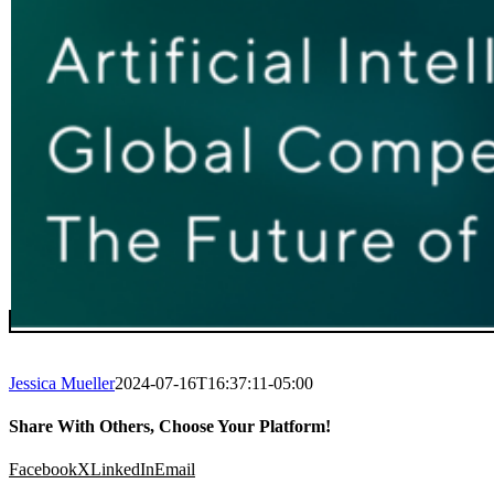
Jessica Mueller
2024-07-16T16:37:11-05:00
Share With Others, Choose Your Platform!
Facebook
X
LinkedIn
Email