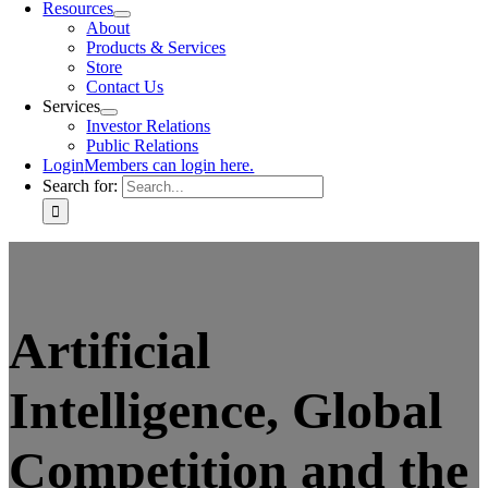
Resources
About
Products & Services
Store
Contact Us
Services
Investor Relations
Public Relations
Login
Members can login here.
Search for:
Artificial
Intelligence, Global
Competition and the