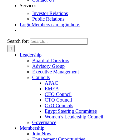
Services
Investor Relations
Public Relations
Login
Members can login here.
Search for:
Leadership
Board of Directors
Advisory Group
Executive Management
Councils
APAC
EMEA
CFO Council
CTO Council
CxO Councils
Egypt Steering Committee
Women’s Leadership Council
Governance
Membership
Join Now
Engagement Opportunities