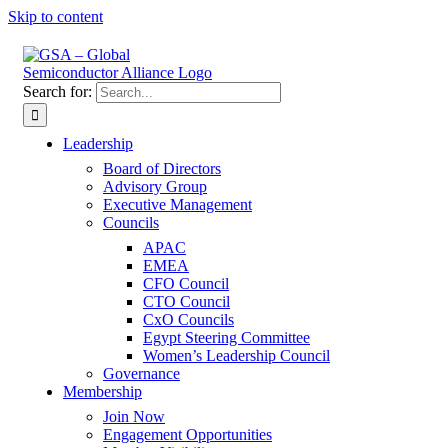
Skip to content
Search for:
Leadership
Board of Directors
Advisory Group
Executive Management
Councils
APAC
EMEA
CFO Council
CTO Council
CxO Councils
Egypt Steering Committee
Women’s Leadership Council
Governance
Membership
Join Now
Engagement Opportunities