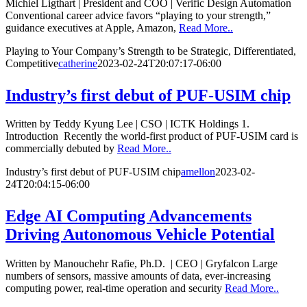
Michiel Ligthart | President and COO | Verific Design Automation
Conventional career advice favors “playing to your strength,”
guidance executives at Apple, Amazon,
Read More..
Playing to Your Company’s Strength to be Strategic, Differentiated,
Competitive
catherine
2023-02-24T20:07:17-06:00
Industry’s first debut of PUF-USIM chip
Written by Teddy Kyung Lee | CSO | ICTK Holdings 1.
Introduction Recently the world-first product of PUF-USIM card is
commercially debuted by
Read More..
Industry’s first debut of PUF-USIM chip
amellon
2023-02-
24T20:04:15-06:00
Edge AI Computing Advancements
Driving Autonomous Vehicle Potential
Written by Manouchehr Rafie, Ph.D. | CEO | Gryfalcon Large
numbers of sensors, massive amounts of data, ever-increasing
computing power, real-time operation and security
Read More..