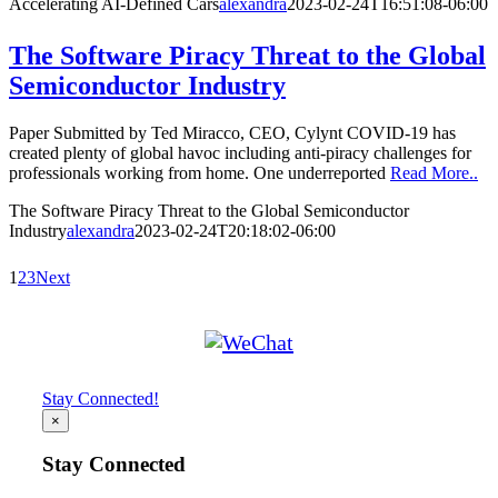
Accelerating AI-Defined Cars
alexandra
2023-02-24T16:51:08-06:00
The Software Piracy Threat to the Global
Semiconductor Industry
Paper Submitted by Ted Miracco, CEO, Cylynt COVID-19 has
created plenty of global havoc including anti-piracy challenges for
professionals working from home. One underreported
Read More..
The Software Piracy Threat to the Global Semiconductor
Industry
alexandra
2023-02-24T20:18:02-06:00
1
2
3
Next
Stay Connected!
×
Stay Connected