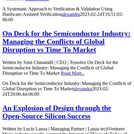
A Systematic Approach to Verification & Validation Using
Hardware-Assisted Verification
alexandra
2023-02-24T16:51:02-
06:00
On Deck for the Semiconductor Industry:
Managing the Conflicts of Global
Disruption vs Time To Market
Written by Srini Chinamilli | CEO | Tessolve On Deck for the
Semiconductor Industry: Managing the Conflicts of Global
Disruption vs Time To Market
Read More..
On Deck for the Semiconductor Industry: Managing the Conflicts of
Global Disruption vs Time To Market
alexandra
2023-02-
24T20:06:44-06:00
An Explosion of Design through the
Open-Source Silicon Success
Written by Lucio Lanza | Managing Partner | Lanza techVentures