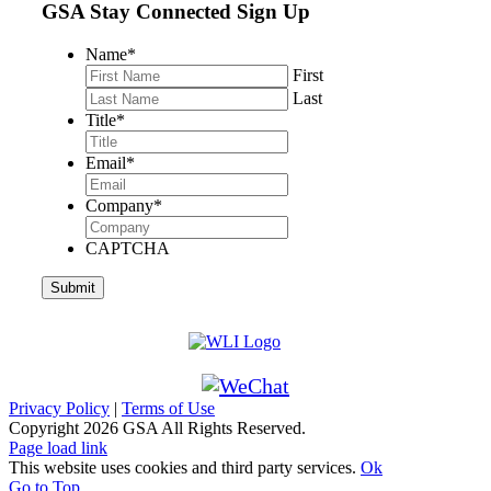
GSA Stay Connected Sign Up
Name
*
First
Last
Title
*
Email
*
Company
*
CAPTCHA
Privacy Policy
|
Terms of Use
Copyright
2026 GSA All Rights Reserved.
Page load link
This website uses cookies and third party services.
Ok
Go to Top