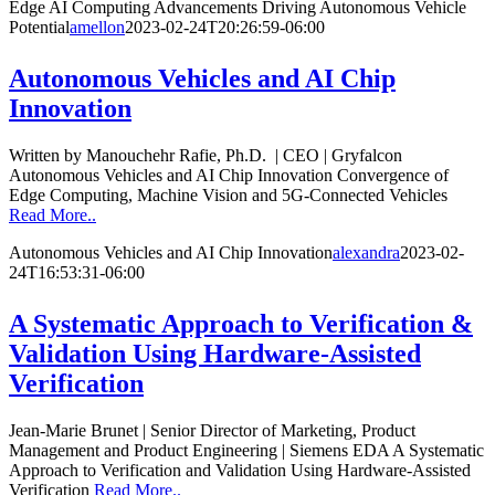
Edge AI Computing Advancements Driving Autonomous Vehicle
Potential
amellon
2023-02-24T20:26:59-06:00
Autonomous Vehicles and AI Chip
Innovation
Written by Manouchehr Rafie, Ph.D. | CEO | Gryfalcon
Autonomous Vehicles and AI Chip Innovation Convergence of
Edge Computing, Machine Vision and 5G-Connected Vehicles
Read More..
Autonomous Vehicles and AI Chip Innovation
alexandra
2023-02-
24T16:53:31-06:00
A Systematic Approach to Verification &
Validation Using Hardware-Assisted
Verification
Jean-Marie Brunet | Senior Director of Marketing, Product
Management and Product Engineering | Siemens EDA A Systematic
Approach to Verification and Validation Using Hardware-Assisted
Verification
Read More..