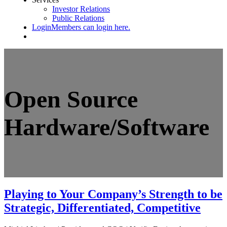
Investor Relations
Public Relations
Login
Members can login here.
Open Source
Hardware/Software
Playing to Your Company’s Strength to be
Strategic, Differentiated, Competitive