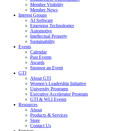
Member Visibility
Member News
Interest Groups
AI Software
Emerging Technologies
Automotive
Intellectual Property
Sustainability
Events
Calendar
Past Events
Awards
Sponsor an Event
GTI
About GTI
Women’s Leadership Initiative
University Programs
Executive Accelerator Program
GTI & WLI Events
Resources
About
Products & Services
Store
Contact Us
Services