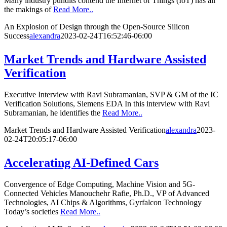
Many industry pundits contend the Internet of Things (IoT) has all
the makings of
Read More..
An Explosion of Design through the Open-Source Silicon
Success
alexandra
2023-02-24T16:52:46-06:00
Market Trends and Hardware Assisted
Verification
Executive Interview with Ravi Subramanian, SVP & GM of the IC
Verification Solutions, Siemens EDA In this interview with Ravi
Subramanian, he identifies the
Read More..
Market Trends and Hardware Assisted Verification
alexandra
2023-
02-24T20:05:17-06:00
Accelerating AI-Defined Cars
Convergence of Edge Computing, Machine Vision and 5G-
Connected Vehicles Manouchehr Rafie, Ph.D., VP of Advanced
Technologies, AI Chips & Algorithms, Gyrfalcon Technology
Today’s societies
Read More..