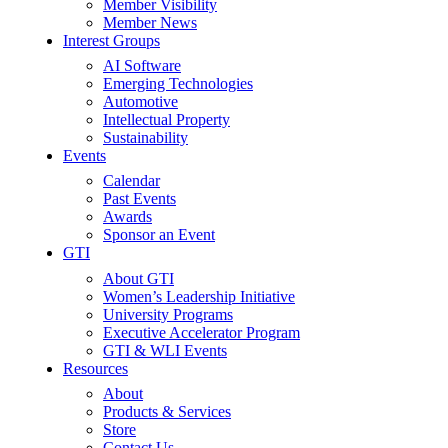
Member Visibility
Member News
Interest Groups
AI Software
Emerging Technologies
Automotive
Intellectual Property
Sustainability
Events
Calendar
Past Events
Awards
Sponsor an Event
GTI
About GTI
Women’s Leadership Initiative
University Programs
Executive Accelerator Program
GTI & WLI Events
Resources
About
Products & Services
Store
Contact Us