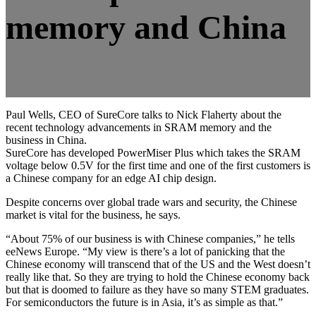
memory and China
Paul Wells, CEO of SureCore talks to Nick Flaherty about the
recent technology advancements in SRAM memory and the
business in China.
SureCore has developed PowerMiser Plus which takes the SRAM
voltage below 0.5V for the first time and one of the first customers is
a Chinese company for an edge AI chip design.
Despite concerns over global trade wars and security, the Chinese
market is vital for the business, he says.
“About 75% of our business is with Chinese companies,” he tells
eeNews Europe. “My view is there’s a lot of panicking that the
Chinese economy will transcend that of the US and the West doesn’t
really like that. So they are trying to hold the Chinese economy back
but that is doomed to failure as they have so many STEM graduates.
For semiconductors the future is in Asia, it’s as simple as that.”