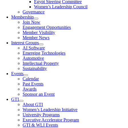
Egypt Steering Committee
Women’s Leadership Council
Governance
Membership
Join Now
Engagement Opportunities
Member Visibility
Member News
Interest Groups
AI Software
Emerging Technologies
Automotive
Intellectual Property
Sustainability
Events
Calendar
Past Events
Awards
Sponsor an Event
GTI
About GTI
Women’s Leadership Initiative
University Programs
Executive Accelerator Program
GTI & WLI Events