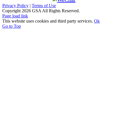
Privacy Policy
|
Terms of Use
Copyright
2026 GSA All Rights Reserved.
Page load link
This website uses cookies and third party services.
Ok
Go to Top