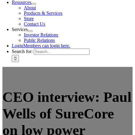
Resources
About
Products & Services
Store
Contact Us
Services
Investor Relations
Public Relations
Login
Members can login here.
Search for:
CEO interview: Paul
Wells of SureCore
on low power