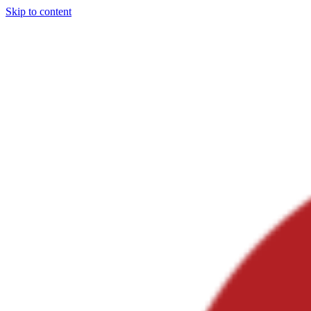
Skip to content