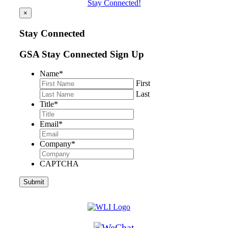
Stay Connected!
×
Stay Connected
GSA Stay Connected Sign Up
Name
*
First
Last
Title
*
Email
*
Company
*
CAPTCHA