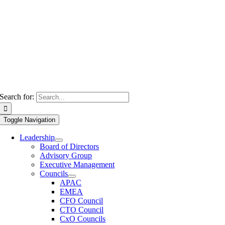
Search for:
Toggle Navigation
Leadership
Board of Directors
Advisory Group
Executive Management
Councils
APAC
EMEA
CFO Council
CTO Council
CxO Councils