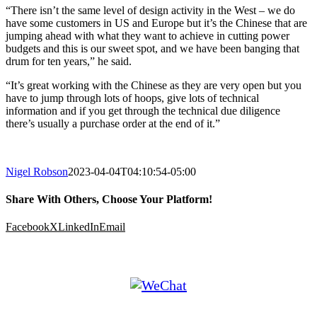
“There isn’t the same level of design activity in the West – we do
have some customers in US and Europe but it’s the Chinese that are
jumping ahead with what they want to achieve in cutting power
budgets and this is our sweet spot, and we have been banging that
drum for ten years,” he said.
“It’s great working with the Chinese as they are very open but you
have to jump through lots of hoops, give lots of technical
information and if you get through the technical due diligence
there’s usually a purchase order at the end of it.”
Nigel Robson
2023-04-04T04:10:54-05:00
Share With Others, Choose Your Platform!
Facebook
X
LinkedIn
Email