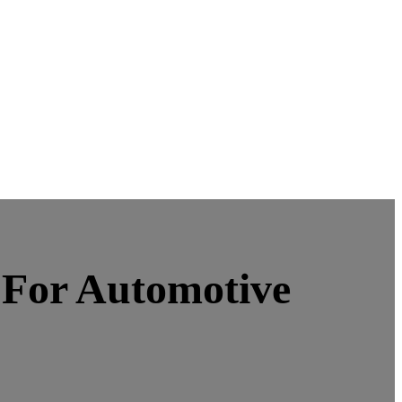
e For Automotive