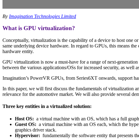
By
Imagination Technologies Limited
What is GPU virtualization?
Conceptually, virtualization is the capability of a device to host on
same underlying device hardware. In regard to GPUs, this means the ca
hardware entity.
GPU virtualization is now a must-have for a range of next-generation 
between the various applications/OSs for increased security, as well
Imagination’s PowerVR GPUs, from Series6XT onwards, support hardwa
In this paper, we will first discuss the fundamentals of virtualization
relevance for the automotive market. We will also provide several dem
Three key entities in a virtualized solution:
Host OS:
a virtual machine with an OS, which has a full graphi
Guest OS:
a virtual machine with an OS each, which the hyperv
graphics driver stack.
Hypervisor:
fundamentally the software entity that presents th