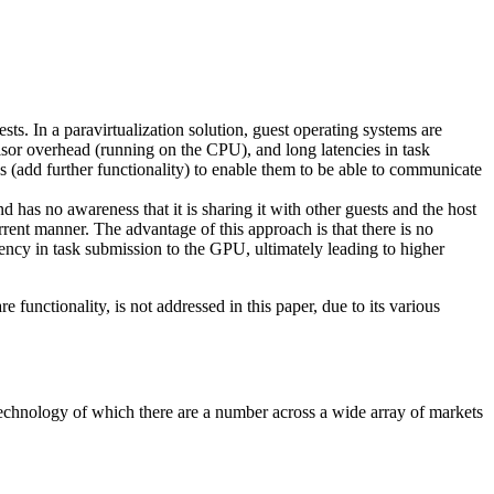
ts. In a paravirtualization solution, guest operating systems are
visor overhead (running on the CPU), and long latencies in task
s (add further functionality) to enable them to be able to communicate
 has no awareness that it is sharing it with other guests and the host
rent manner. The advantage of this approach is that there is no
tency in task submission to the GPU, ultimately leading to higher
functionality, is not addressed in this paper, due to its various
 technology of which there are a number across a wide array of markets