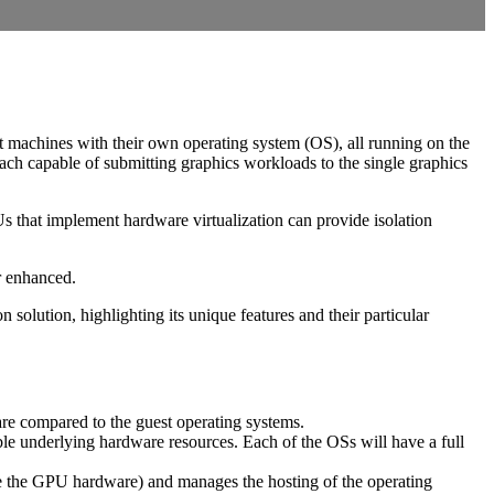
nt machines with their own operating system (OS), all running on the
ach capable of submitting graphics workloads to the single graphics
s that implement hardware virtualization can provide isolation
r enhanced.
 solution, highlighting its unique features and their particular
are compared to the guest operating systems.
le underlying hardware resources. Each of the OSs will have a full
ase the GPU hardware) and manages the hosting of the operating