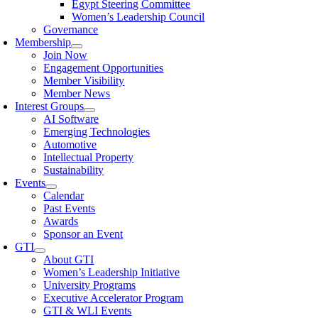
Egypt Steering Committee
Women’s Leadership Council
Governance
Membership
Join Now
Engagement Opportunities
Member Visibility
Member News
Interest Groups
AI Software
Emerging Technologies
Automotive
Intellectual Property
Sustainability
Events
Calendar
Past Events
Awards
Sponsor an Event
GTI
About GTI
Women’s Leadership Initiative
University Programs
Executive Accelerator Program
GTI & WLI Events