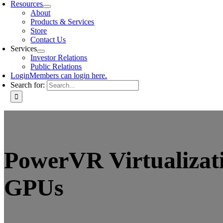
Resources
About
Products & Services
Store
Contact Us
Services
Investor Relations
Public Relations
Login
Members can login here.
Search for:
PowerVR Virtualizati
GPUs