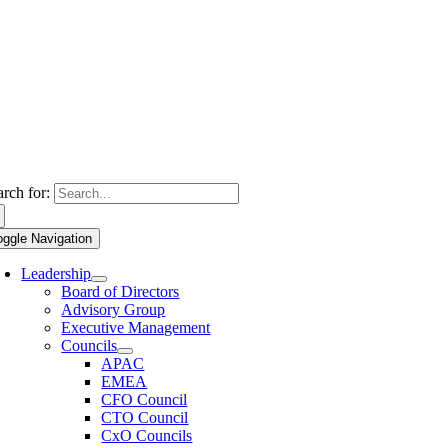
arch for:
oggle Navigation
Leadership
Board of Directors
Advisory Group
Executive Management
Councils
APAC
EMEA
CFO Council
CTO Council
CxO Councils