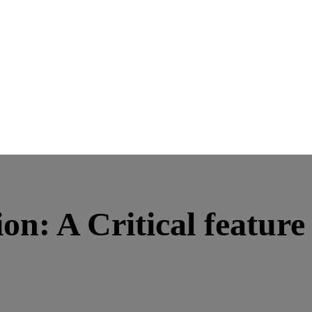
on: A Critical featur