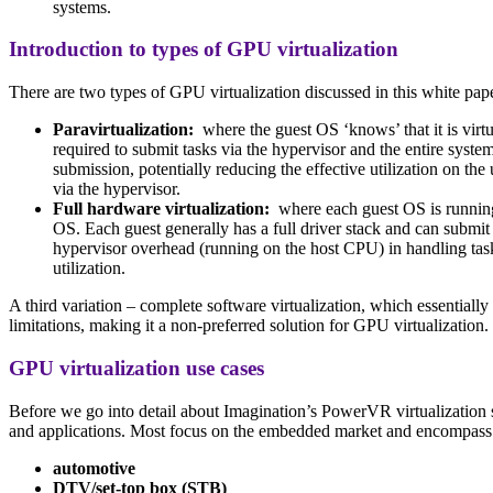
systems.
Introduction to types of GPU virtualization
There are two types of GPU virtualization discussed in this white pap
Paravirtualization:
where the guest OS ‘knows’ that it is virt
required to submit tasks via the hypervisor and the entire syst
submission, potentially reducing the effective utilization on t
via the hypervisor.
Full hardware virtualization:
where each guest OS is running u
OS. Each guest generally has a full driver stack and can submit
hypervisor overhead (running on the host CPU) in handling task 
utilization.
A third variation – complete software virtualization, which essentially
limitations, making it a non-preferred solution for GPU virtualization.
GPU virtualization use cases
Before we go into detail about Imagination’s PowerVR virtualization s
and applications. Most focus on the embedded market and encompass
automotive
DTV/set-top box (STB)