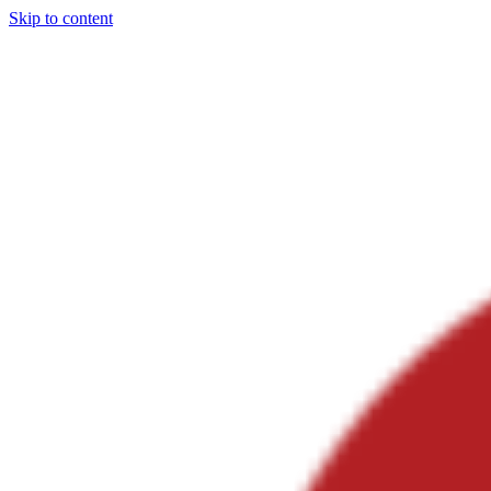
Skip to content