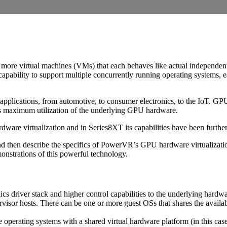
e or more virtual machines (VMs) that each behaves like actual independe
pability to support multiple concurrently running operating systems, e
applications, from automotive, to consumer electronics, to the IoT. GPU
 as maximum utilization of the underlying GPU hardware.
re virtualization and in Series8XT its capabilities have been furthe
 and then describe the specifics of PowerVR’s GPU hardware virtualization
onstrations of this powerful technology.
cs driver stack and higher control capabilities to the underlying hardw
isor hosts. There can be one or more guest OSs that shares the availab
e operating systems with a shared virtual hardware platform (in this c