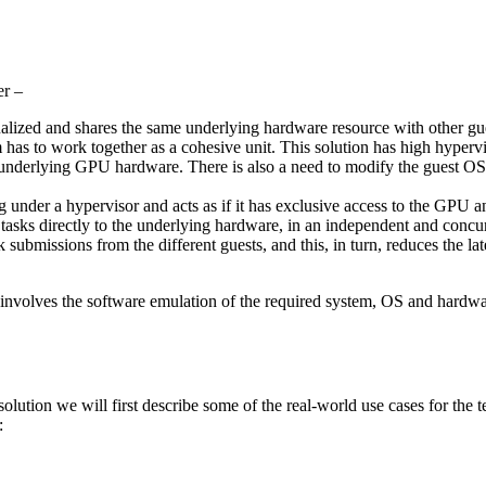
er –
ualized and shares the same underlying hardware resource with other gues
em has to work together as a cohesive unit. This solution has high hyper
he underlying GPU hardware. There is also a need to modify the guest OS
nder a hypervisor and acts as if it has exclusive access to the GPU and
 tasks directly to the underlying hardware, in an independent and concur
submissions from the different guests, and this, in turn, reduces the la
 involves the software emulation of the required system, OS and hardware 
olution we will first describe some of the real-world use cases for the
: