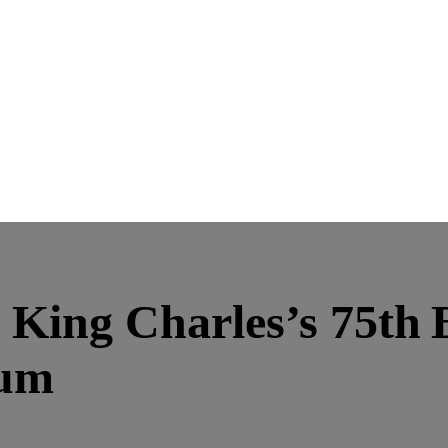
n King Charles’s 75th 
bum