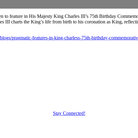
 to feature in His Majesty King Charles III’s 75th Birthday Commem
 III charts the King’s life from birth to his coronation as King, reflec
blogs/pragmatic-features-in-king-charless-75th-birthday-commemorati
Stay Connected!