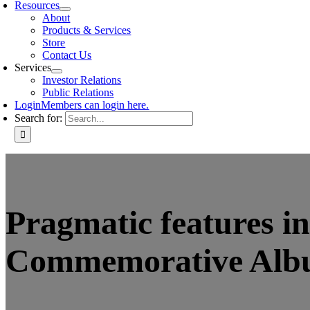
Resources
About
Products & Services
Store
Contact Us
Services
Investor Relations
Public Relations
Login
Members can login here.
Search for:
Pragmatic features i
Commemorative Al