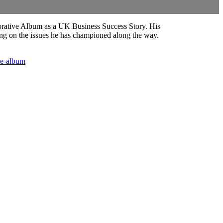
orative Album as a UK Business Success Story. His
ting on the issues he has championed along the way.
ve-album