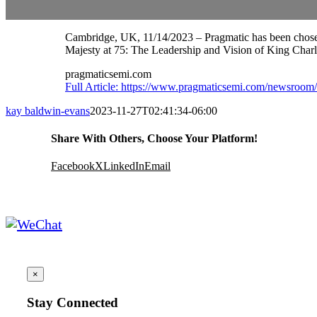
Cambridge, UK, 11/14/2023 – Pragmatic has been chosen
Majesty at 75: The Leadership and Vision of King Charles
pragmaticsemi.com
Full Article: https://www.pragmaticsemi.com/newsroom/
kay baldwin-evans
2023-11-27T02:41:34-06:00
Share With Others, Choose Your Platform!
Facebook
X
LinkedIn
Email
×
Stay Connected