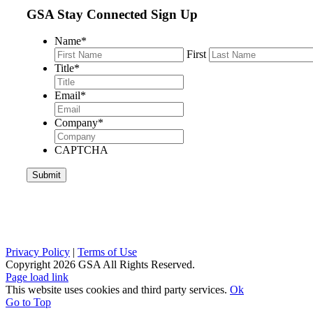
GSA Stay Connected Sign Up
Name
*
First
Title
*
Email
*
Company
*
CAPTCHA
Privacy Policy
|
Terms of Use
Copyright
2026 GSA All Rights Reserved.
Page load link
This website uses cookies and third party services.
Ok
Go to Top