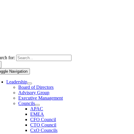
arch for:
oggle Navigation
Leadership
Board of Directors
Advisory Group
Executive Management
Councils
APAC
EMEA
CFO Council
CTO Council
CxO Councils