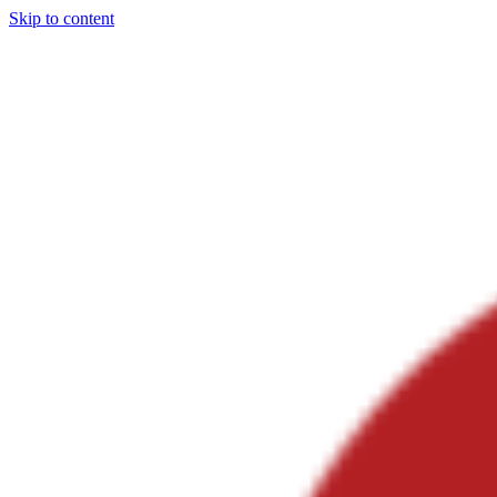
Skip to content