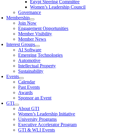
Egypt Steering Committee
Women’s Leadership Council
Governance
Membership
Join Now
Engagement Opportunities
Member Visibility
Member News
Interest Groups
AI Software
Emerging Technologies
Automotive
Intellectual Property
Sustainability
Events
Calendar
Past Events
Awards
Sponsor an Event
GTI
About GTI
Women’s Leadership Initiative
University Programs
Executive Accelerator Program
GTI & WLI Events