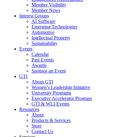
Member Visibility
Member News
Interest Groups
AI Software
Emerging Technologies
Automotive
Intellectual Property
Sustainability
Events
Calendar
Past Events
Awards
Sponsor an Event
GTI
About GTI
Women’s Leadership Initiative
University Programs
Executive Accelerator Program
GTI & WLI Events
Resources
About
Products & Services
Store
Contact Us
Services