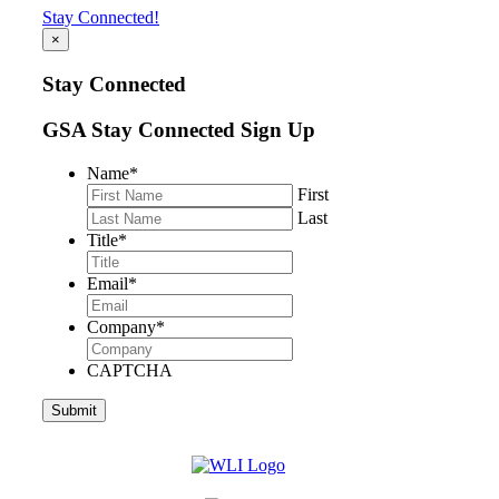
Stay Connected!
×
Stay Connected
GSA Stay Connected Sign Up
Name
*
First
Last
Title
*
Email
*
Company
*
CAPTCHA