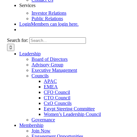
Services
Investor Relations
Public Relations
Login
Members can login here.
Search for:
Leadership
Board of Directors
Advisory Group
Executive Management
Councils
APAC
EMEA
CFO Council
CTO Council
CxO Councils
Egypt Steering Committee
Women’s Leadership Council
Governance
Membership
Join Now
Engagement Opportunities