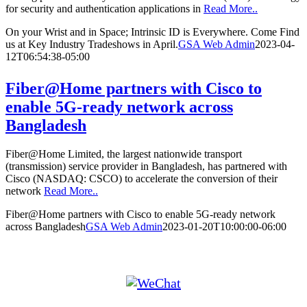
for security and authentication applications in
Read More..
On your Wrist and in Space; Intrinsic ID is Everywhere. Come Find
us at Key Industry Tradeshows in April.
GSA Web Admin
2023-04-
12T06:54:38-05:00
Fiber@Home partners with Cisco to
enable 5G-ready network across
Bangladesh
Fiber@Home Limited, the largest nationwide transport
(transmission) service provider in Bangladesh, has partnered with
Cisco (NASDAQ: CSCO) to accelerate the conversion of their
network
Read More..
Fiber@Home partners with Cisco to enable 5G-ready network
across Bangladesh
GSA Web Admin
2023-01-20T10:00:00-06:00