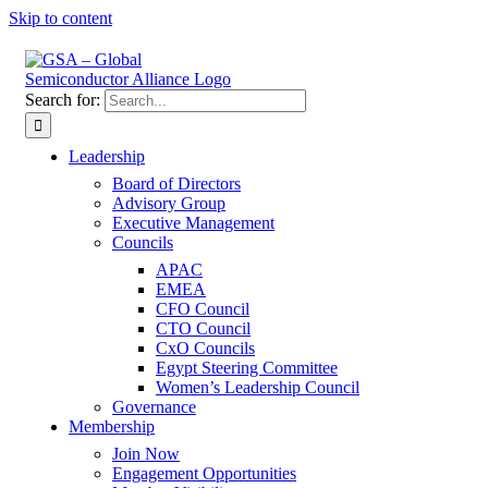
Skip to content
Search for:
Leadership
Board of Directors
Advisory Group
Executive Management
Councils
APAC
EMEA
CFO Council
CTO Council
CxO Councils
Egypt Steering Committee
Women’s Leadership Council
Governance
Membership
Join Now
Engagement Opportunities