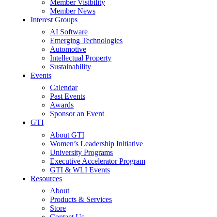
Member Visibility
Member News
Interest Groups
AI Software
Emerging Technologies
Automotive
Intellectual Property
Sustainability
Events
Calendar
Past Events
Awards
Sponsor an Event
GTI
About GTI
Women’s Leadership Initiative
University Programs
Executive Accelerator Program
GTI & WLI Events
Resources
About
Products & Services
Store
Contact Us