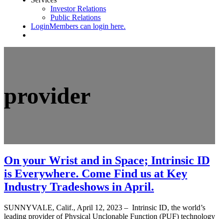
Investor Relations
Public Relations
Login
Members can login here.
provider
On your Wrist and in Space; Intrinsic ID
is Everywhere. Come Find us at Key
Industry Tradeshows in April.
SUNNYVALE, Calif., April 12, 2023 – Intrinsic ID, the world’s
leading provider of Physical Unclonable Function (PUF) technology