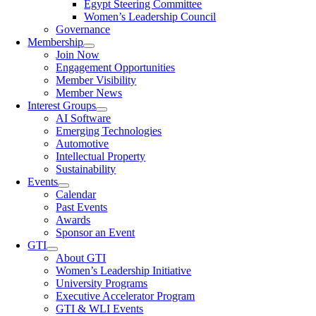
Egypt Steering Committee
Women’s Leadership Council
Governance
Membership
Join Now
Engagement Opportunities
Member Visibility
Member News
Interest Groups
AI Software
Emerging Technologies
Automotive
Intellectual Property
Sustainability
Events
Calendar
Past Events
Awards
Sponsor an Event
GTI
About GTI
Women’s Leadership Initiative
University Programs
Executive Accelerator Program
GTI & WLI Events