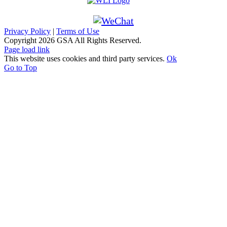
Privacy Policy
|
Terms of Use
Copyright
2026 GSA All Rights Reserved.
Page load link
This website uses cookies and third party services.
Ok
Go to Top