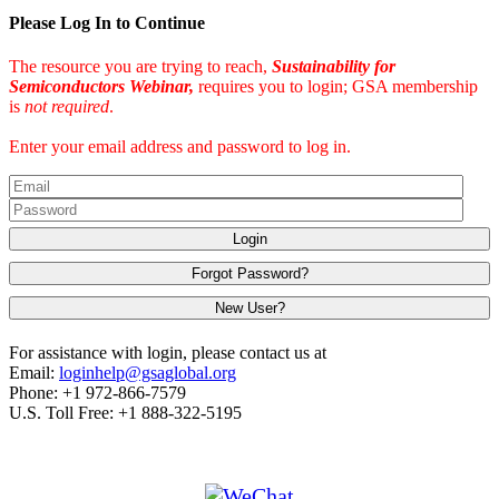
Please Log In to Continue
The resource you are trying to reach,
Sustainability for
Semiconductors Webinar,
requires you to login; GSA membership
is
not required
.
Enter your email address and password to log in.
Login
Forgot Password?
New User?
For assistance with login, please contact us at
Email:
loginhelp@gsaglobal.org
Phone: +1 972-866-7579
U.S. Toll Free: +1 888-322-5195