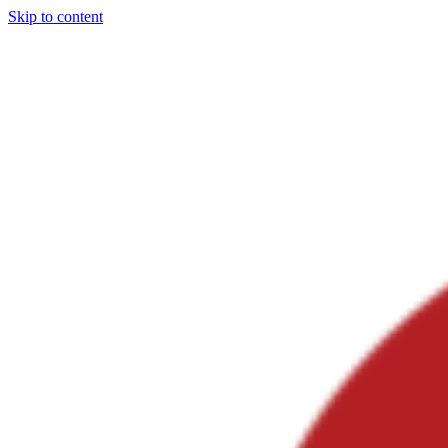
Skip to content