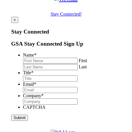
Stay Connected!
×
Stay Connected
GSA Stay Connected Sign Up
Name
*
First
Last
Title
*
Email
*
Company
*
CAPTCHA