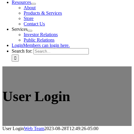
Resources
About
Products & Services
Store
Contact Us
Services
Investor Relations
Public Relations
Login
Members can login here.
Search for:
User Login
User Login
Web Team
2023-08-28T12:49:26-05:00