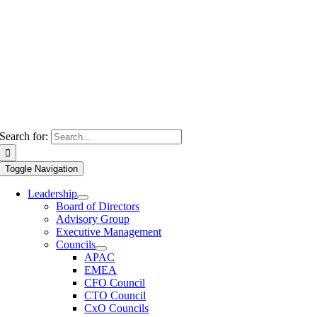
Search for:
Toggle Navigation
Leadership
Board of Directors
Advisory Group
Executive Management
Councils
APAC
EMEA
CFO Council
CTO Council
CxO Councils