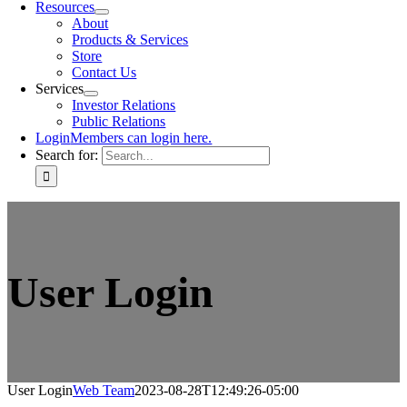
Resources
About
Products & Services
Store
Contact Us
Services
Investor Relations
Public Relations
Login
Members can login here.
Search for:
User Login
User Login
Web Team
2023-08-28T12:49:26-05:00