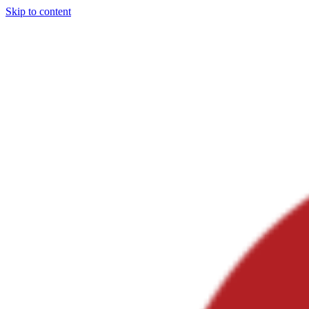
Skip to content