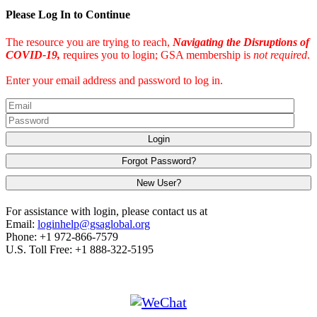
Please Log In to Continue
The resource you are trying to reach,
Navigating the Disruptions of
COVID-19,
requires you to login; GSA membership is
not required
.
Enter your email address and password to log in.
Login
Forgot Password?
New User?
For assistance with login, please contact us at
Email:
loginhelp@gsaglobal.org
Phone: +1 972-866-7579
U.S. Toll Free: +1 888-322-5195