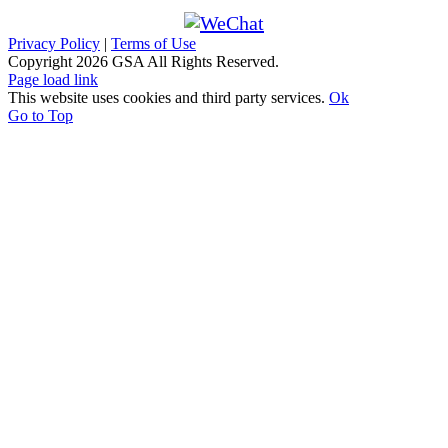
Privacy Policy
|
Terms of Use
Copyright
2026 GSA All Rights Reserved.
Page load link
This website uses cookies and third party services.
Ok
Go to Top