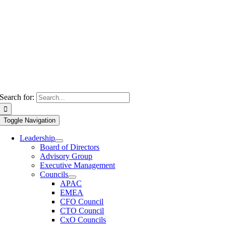
Search for:
Toggle Navigation
Leadership
Board of Directors
Advisory Group
Executive Management
Councils
APAC
EMEA
CFO Council
CTO Council
CxO Councils