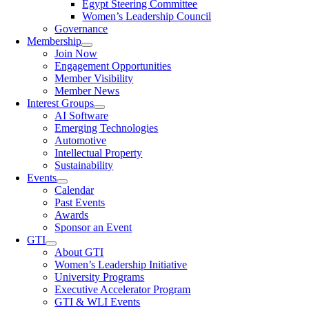
Egypt Steering Committee
Women’s Leadership Council
Governance
Membership
Join Now
Engagement Opportunities
Member Visibility
Member News
Interest Groups
AI Software
Emerging Technologies
Automotive
Intellectual Property
Sustainability
Events
Calendar
Past Events
Awards
Sponsor an Event
GTI
About GTI
Women’s Leadership Initiative
University Programs
Executive Accelerator Program
GTI & WLI Events