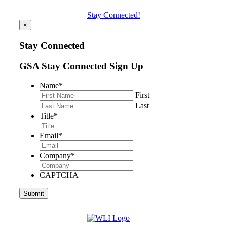
Stay Connected!
×
Stay Connected
GSA Stay Connected Sign Up
Name
*
First
Last
Title
*
Email
*
Company
*
CAPTCHA