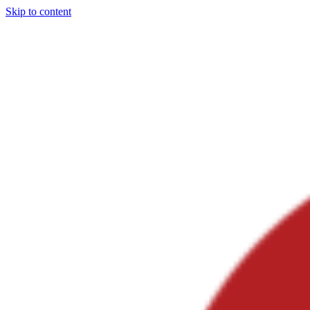
Skip to content