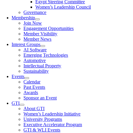
Egypt Steering Committee
Women’s Leadership Council
Governance
Membership
Join Now
Engagement Opportunities
Member Visibility
Member News
Interest Groups
AI Software
Emerging Technologies
Automotive
Intellectual Property
Sustainability
Events
Calendar
Past Events
Awards
Sponsor an Event
GTI
About GTI
Women’s Leadership Initiative
University Programs
Executive Accelerator Program
GTI & WLI Events