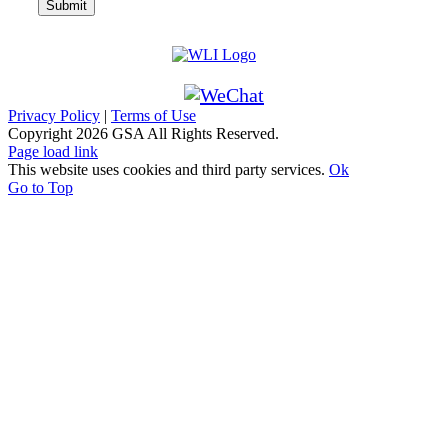
Privacy Policy
|
Terms of Use
Copyright
2026 GSA All Rights Reserved.
Page load link
This website uses cookies and third party services.
Ok
Go to Top