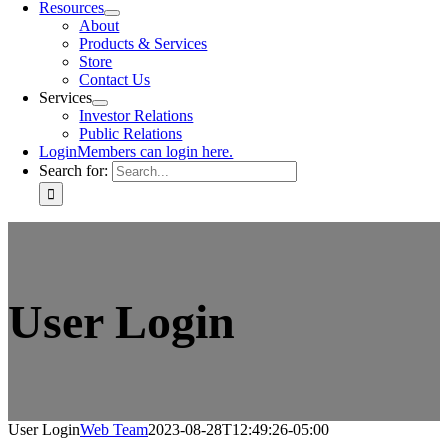
Resources
About
Products & Services
Store
Contact Us
Services
Investor Relations
Public Relations
Login
Members can login here.
Search for:
User Login
User Login
Web Team
2023-08-28T12:49:26-05:00