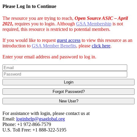
Please Log In to Continue
The resource you are trying to reach,
Open Source ASIC – April
2021,
requires you to login. Although
GSA Membership
is not
required, this resource is restricted to potential members.
If you would like to request
guest access
to view this resource as an
introduction to
GSA Member Benefits
, please
click here
.
Enter your email address and password to log in.
Login
Forgot Password?
New User?
For assistance with login, please contact us at
Email:
loginhelp@gsaglobal.org
Phone: +1 972-866-7579
U.S. Toll Free: +1 888-322-5195