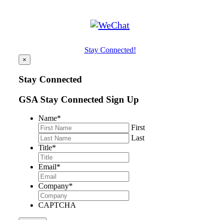
Stay Connected!
×
Stay Connected
GSA Stay Connected Sign Up
Name
*
First
Last
Title
*
Email
*
Company
*
CAPTCHA