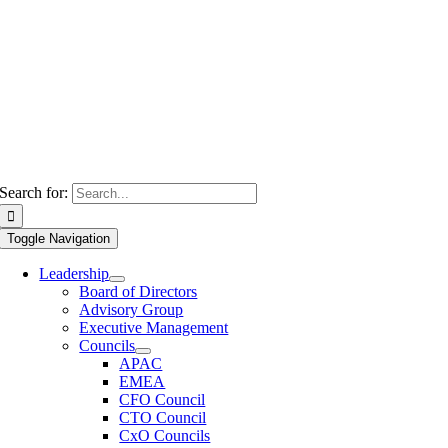
Search for:
Toggle Navigation
Leadership
Board of Directors
Advisory Group
Executive Management
Councils
APAC
EMEA
CFO Council
CTO Council
CxO Councils