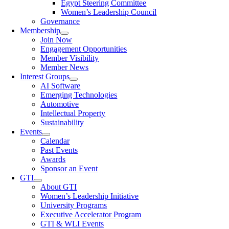
Egypt Steering Committee
Women’s Leadership Council
Governance
Membership
Join Now
Engagement Opportunities
Member Visibility
Member News
Interest Groups
AI Software
Emerging Technologies
Automotive
Intellectual Property
Sustainability
Events
Calendar
Past Events
Awards
Sponsor an Event
GTI
About GTI
Women’s Leadership Initiative
University Programs
Executive Accelerator Program
GTI & WLI Events