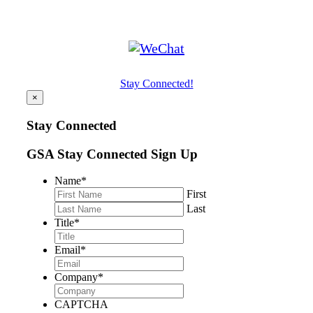
Stay Connected!
×
Stay Connected
GSA Stay Connected Sign Up
Name
*
First
Last
Title
*
Email
*
Company
*
CAPTCHA