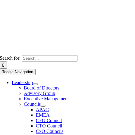
Search for:
Toggle Navigation
Leadership
Board of Directors
Advisory Group
Executive Management
Councils
APAC
EMEA
CFO Council
CTO Council
CxO Councils