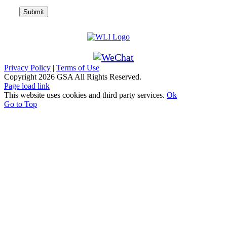
Privacy Policy
|
Terms of Use
Copyright
2026 GSA All Rights Reserved.
Page load link
This website uses cookies and third party services.
Ok
Go to Top