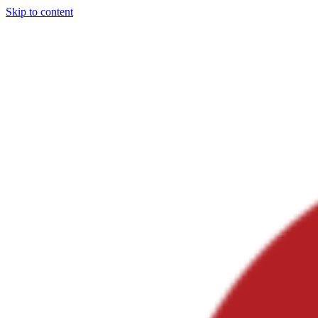
Skip to content