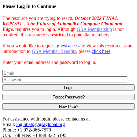
Please Log In to Continue
The resource you are trying to reach,
October 2022 FINAL
REPORT – The Future of Automotive Compute: Cloud and
Edge,
requires you to login. Although
GSA Membership
is not
required, this resource is restricted to potential members.
If you would like to request
guest access
to view this resource as an
introduction to
GSA Member Benefits
, please
click here
.
Enter your email address and password to log in.
Login
Forgot Password?
New User?
For assistance with login, please contact us at
Email:
loginhelp@gsaglobal.org
Phone: +1 972-866-7579
U.S. Toll Free: +1 888-322-5195