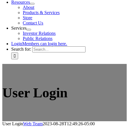
Resources
About
Products & Services
Store
Contact Us
Services
Investor Relations
Public Relations
Login
Members can login here.
Search for:
User Login
User Login
Web Team
2023-08-28T12:49:26-05:00