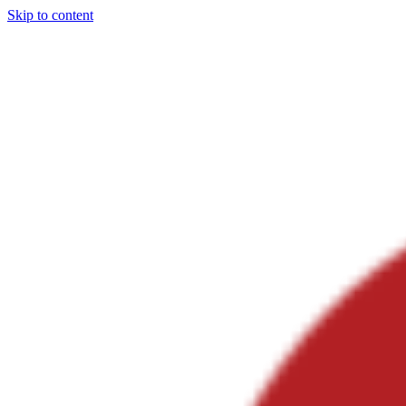
Skip to content