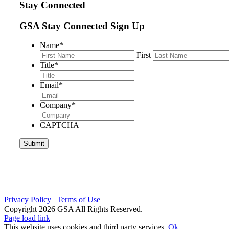
Stay Connected
GSA Stay Connected Sign Up
Name
*
First
Title
*
Email
*
Company
*
CAPTCHA
Privacy Policy
|
Terms of Use
Copyright
2026 GSA All Rights Reserved.
Page load link
This website uses cookies and third party services.
Ok