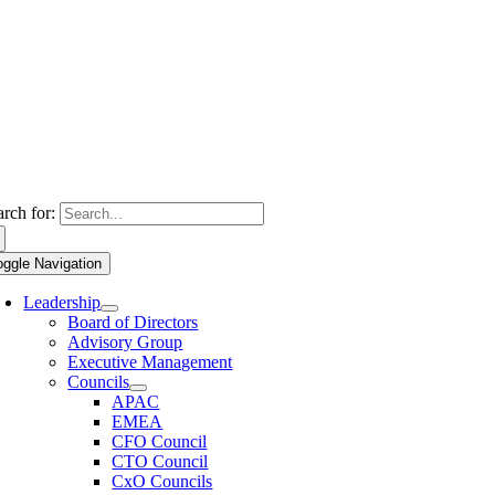
arch for:
oggle Navigation
Leadership
Board of Directors
Advisory Group
Executive Management
Councils
APAC
EMEA
CFO Council
CTO Council
CxO Councils