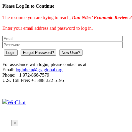
Please Log In to Continue
The resource you are trying to reach,
Dan Niles’ Economic Review 2
Enter your email address and password to log in.
Login
Forgot Password?
New User?
For assistance with login, please contact us at
Email:
loginhelp@gsaglobal.org
Phone: +1 972-866-7579
U.S. Toll Free: +1 888-322-5195
×