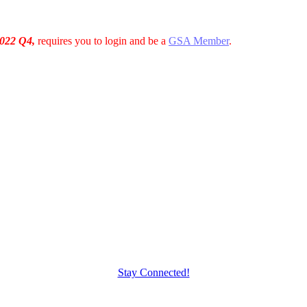
022 Q4,
requires you to login and be a
GSA Member
.
Stay Connected!