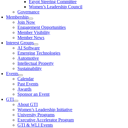
Egypt Steering Committee
Women’s Leadership Council
Governance
Membership
Join Now
Engagement Opportunities
Member Visibility
Member News
Interest Groups
AI Software
Emerging Technologies
Automotive
Intellectual Property
Sustainability
Events
Calendar
Past Events
Awards
Sponsor an Event
GTI
About GTI
Women’s Leadership Initiative
University Programs
Executive Accelerator Program
GTI & WLI Events