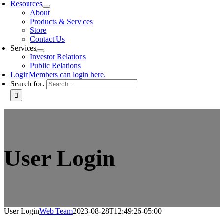
Resources
About
Products & Services
Store
Contact Us
Services
Investor Relations
Public Relations
Login
Members can login here.
Search for:
User Login
User Login
Web Team
2023-08-28T12:49:26-05:00